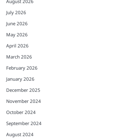
August 2026
July 2026
June 2026
May 2026
April 2026
March 2026
February 2026
January 2026
December 2025
November 2024
October 2024
September 2024
August 2024