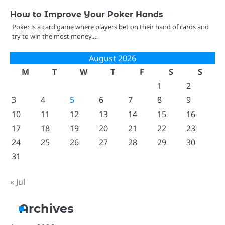
How to Improve Your Poker Hands
Poker is a card game where players bet on their hand of cards and
try to win the most money.…
August 2026
M
T
W
T
F
S
S
1
2
3
4
5
6
7
8
9
10
11
12
13
14
15
16
17
18
19
20
21
22
23
24
25
26
27
28
29
30
31
« Jul
Archives