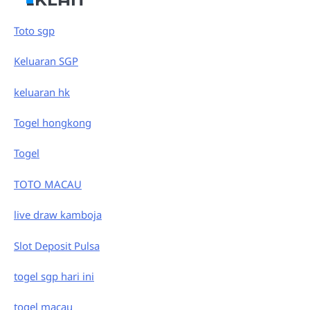
Toto sgp
Keluaran SGP
keluaran hk
Togel hongkong
Togel
TOTO MACAU
live draw kamboja
Slot Deposit Pulsa
togel sgp hari ini
togel macau