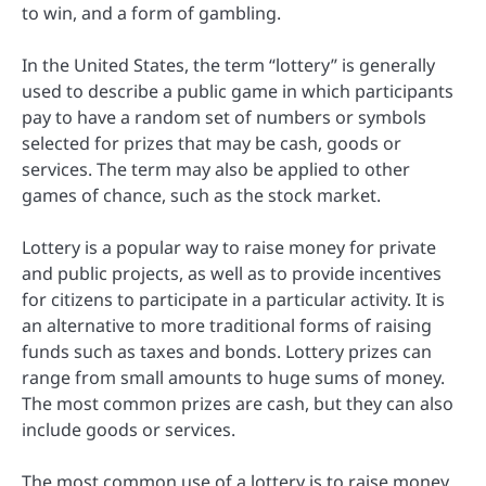
to win, and a form of gambling.
In the United States, the term “lottery” is generally
used to describe a public game in which participants
pay to have a random set of numbers or symbols
selected for prizes that may be cash, goods or
services. The term may also be applied to other
games of chance, such as the stock market.
Lottery is a popular way to raise money for private
and public projects, as well as to provide incentives
for citizens to participate in a particular activity. It is
an alternative to more traditional forms of raising
funds such as taxes and bonds. Lottery prizes can
range from small amounts to huge sums of money.
The most common prizes are cash, but they can also
include goods or services.
The most common use of a lottery is to raise money