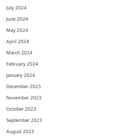
July 2024
June 2024
May 2024
April 2024
March 2024
February 2024
January 2024
December 2023
November 2023
October 2023
September 2023
August 2023