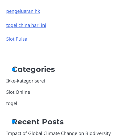
pengeluaran hk
togel china hari ini
Slot Pulsa
Categories
Ikke-kategoriseret
Slot Online
togel
Recent Posts
Impact of Global Climate Change on Biodiversity