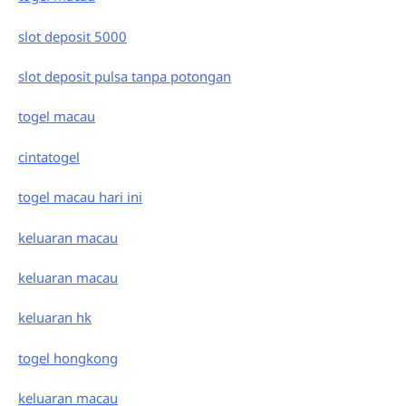
slot deposit 5000
slot deposit pulsa tanpa potongan
togel macau
cintatogel
togel macau hari ini
keluaran macau
keluaran macau
keluaran hk
togel hongkong
keluaran macau