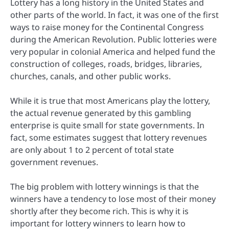
Lottery has a long history in the United States and
other parts of the world. In fact, it was one of the first
ways to raise money for the Continental Congress
during the American Revolution. Public lotteries were
very popular in colonial America and helped fund the
construction of colleges, roads, bridges, libraries,
churches, canals, and other public works.
While it is true that most Americans play the lottery,
the actual revenue generated by this gambling
enterprise is quite small for state governments. In
fact, some estimates suggest that lottery revenues
are only about 1 to 2 percent of total state
government revenues.
The big problem with lottery winnings is that the
winners have a tendency to lose most of their money
shortly after they become rich. This is why it is
important for lottery winners to learn how to