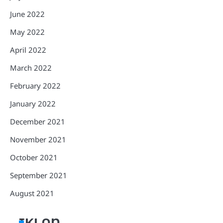
June 2022
May 2022
April 2022
March 2022
February 2022
January 2022
December 2021
November 2021
October 2021
September 2021
August 2021
IKLAN