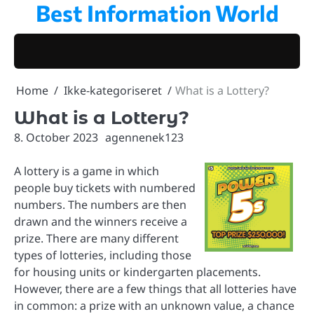
Best Information World
Skip
to
content
Home
Ikke-kategoriseret
What is a Lottery?
What is a Lottery?
8. October 2023
agennenek123
A lottery is a game in which
people buy tickets with numbered
numbers. The numbers are then
drawn and the winners receive a
prize. There are many different
types of lotteries, including those
for housing units or kindergarten placements.
However, there are a few things that all lotteries have
in common: a prize with an unknown value, a chance