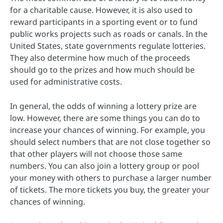
for a charitable cause. However, it is also used to
reward participants in a sporting event or to fund
public works projects such as roads or canals. In the
United States, state governments regulate lotteries.
They also determine how much of the proceeds
should go to the prizes and how much should be
used for administrative costs.
In general, the odds of winning a lottery prize are
low. However, there are some things you can do to
increase your chances of winning. For example, you
should select numbers that are not close together so
that other players will not choose those same
numbers. You can also join a lottery group or pool
your money with others to purchase a larger number
of tickets. The more tickets you buy, the greater your
chances of winning.