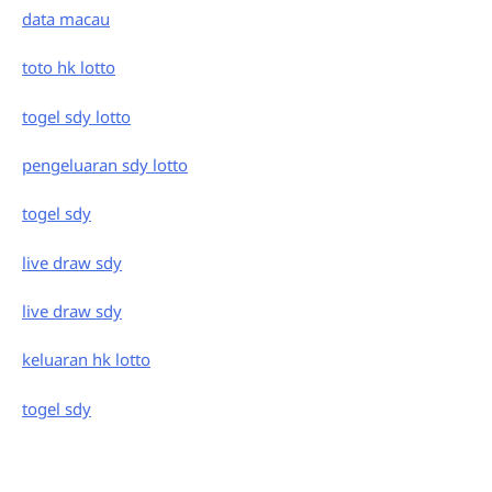
data macau
toto hk lotto
togel sdy lotto
pengeluaran sdy lotto
togel sdy
live draw sdy
live draw sdy
keluaran hk lotto
togel sdy