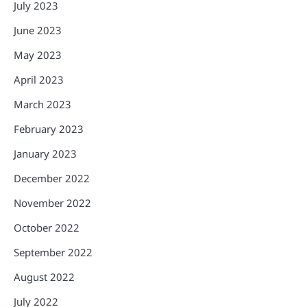
July 2023
June 2023
May 2023
April 2023
March 2023
February 2023
January 2023
December 2022
November 2022
October 2022
September 2022
August 2022
July 2022