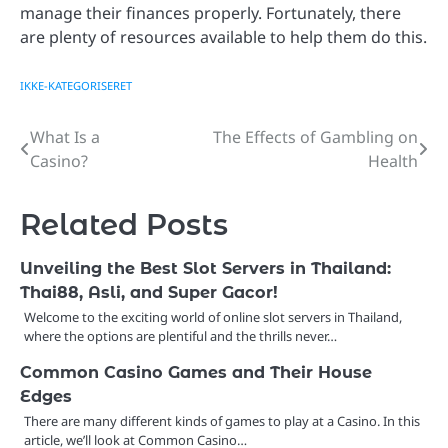
manage their finances properly. Fortunately, there
are plenty of resources available to help them do this.
IKKE-KATEGORISERET
What Is a
The Effects of Gambling on
Post
Casino?
Health
navigation
Related Posts
Unveiling the Best Slot Servers in Thailand:
Thai88, Asli, and Super Gacor!
Welcome to the exciting world of online slot servers in Thailand,
where the options are plentiful and the thrills never…
Common Casino Games and Their House
Edges
There are many different kinds of games to play at a Casino. In this
article, we’ll look at Common Casino…