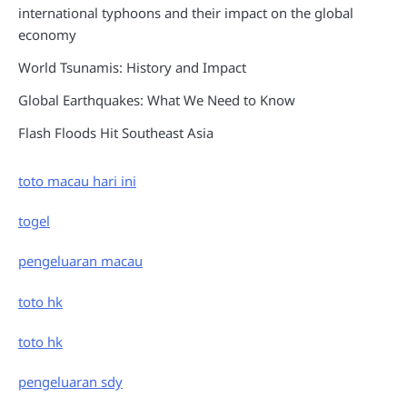
international typhoons and their impact on the global
economy
World Tsunamis: History and Impact
Global Earthquakes: What We Need to Know
Flash Floods Hit Southeast Asia
toto macau hari ini
togel
pengeluaran macau
toto hk
toto hk
pengeluaran sdy