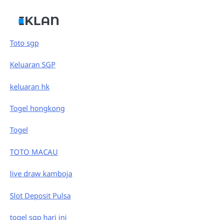
IKLAN
Toto sgp
Keluaran SGP
keluaran hk
Togel hongkong
Togel
TOTO MACAU
live draw kamboja
Slot Deposit Pulsa
togel sgp hari ini