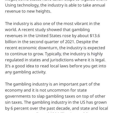
Using technology, the industry is able to take annual
revenue to new heights.
The industry is also one of the most vibrant in the
world. A recent study showed that gambling
revenues in the United States rose by about $13.6
billion in the second quarter of 2021. Despite the
recent economic downturn, the industry is expected
to continue to grow. Typically, the industry is highly
regulated in states and jurisdictions where it is legal.
It’s a good idea to read local laws before you get into
any gambling activity.
The gambling industry is an important part of the
economy and it is not uncommon for state
governments to slap gambling taxes on top of other
sin taxes. The gambling industry in the US has grown
by 6 percent over the past decade, and state and local