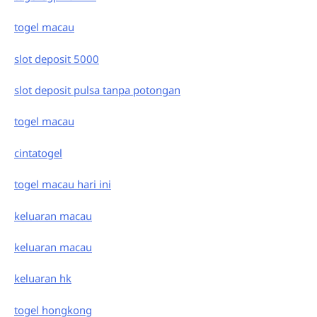
togel macau
slot deposit 5000
slot deposit pulsa tanpa potongan
togel macau
cintatogel
togel macau hari ini
keluaran macau
keluaran macau
keluaran hk
togel hongkong