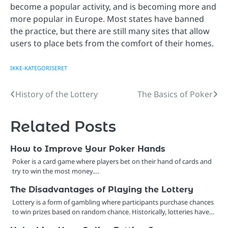
become a popular activity, and is becoming more and
more popular in Europe. Most states have banned
the practice, but there are still many sites that allow
users to place bets from the comfort of their homes.
IKKE-KATEGORISERET
History of the Lottery
The Basics of Poker
Post
navigation
Related Posts
How to Improve Your Poker Hands
Poker is a card game where players bet on their hand of cards and
try to win the most money.…
The Disadvantages of Playing the Lottery
Lottery is a form of gambling where participants purchase chances
to win prizes based on random chance. Historically, lotteries have…