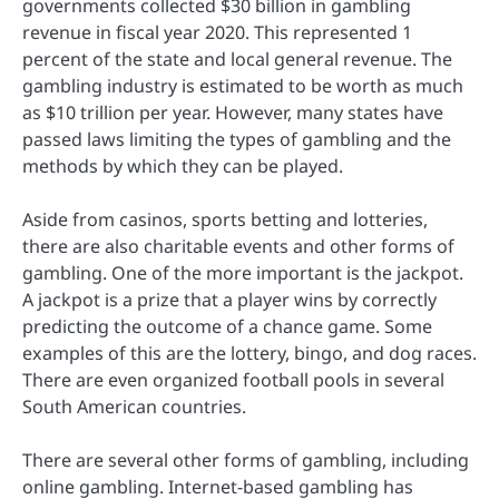
governments collected $30 billion in gambling
revenue in fiscal year 2020. This represented 1
percent of the state and local general revenue. The
gambling industry is estimated to be worth as much
as $10 trillion per year. However, many states have
passed laws limiting the types of gambling and the
methods by which they can be played.
Aside from casinos, sports betting and lotteries,
there are also charitable events and other forms of
gambling. One of the more important is the jackpot.
A jackpot is a prize that a player wins by correctly
predicting the outcome of a chance game. Some
examples of this are the lottery, bingo, and dog races.
There are even organized football pools in several
South American countries.
There are several other forms of gambling, including
online gambling. Internet-based gambling has