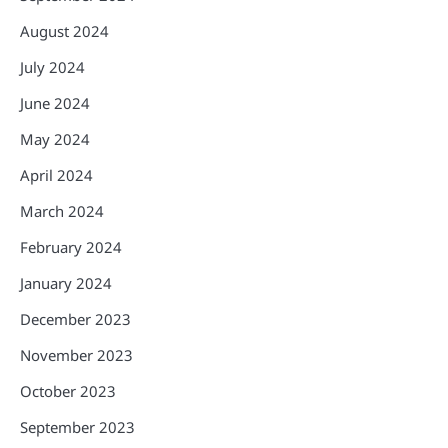
August 2024
July 2024
June 2024
May 2024
April 2024
March 2024
February 2024
January 2024
December 2023
November 2023
October 2023
September 2023