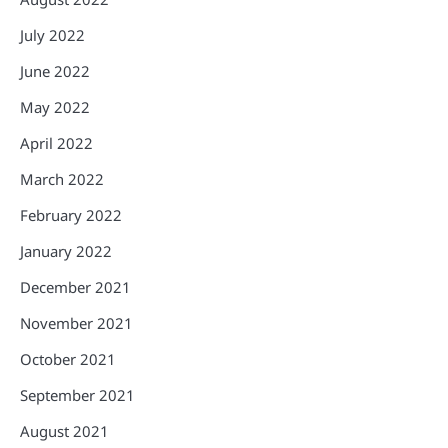
July 2022
June 2022
May 2022
April 2022
March 2022
February 2022
January 2022
December 2021
November 2021
October 2021
September 2021
August 2021