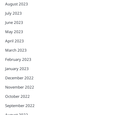
August 2023
July 2023
June 2023
May 2023
April 2023
March 2023
February 2023
January 2023
December 2022
November 2022
October 2022
September 2022
August 2022