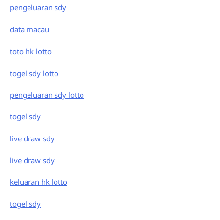
pengeluaran sdy
data macau
toto hk lotto
togel sdy lotto
pengeluaran sdy lotto
togel sdy
live draw sdy
live draw sdy
keluaran hk lotto
togel sdy