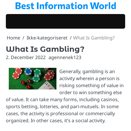
Best Information World
Skip
to
content
Home
Ikke-kategoriseret
What Is Gambling?
What Is Gambling?
2. December 2022
agennenek123
Generally, gambling is an
activity wherein a person is
risking something of value in
order to win something else
of value. It can take many forms, including casinos,
sports betting, lotteries, and pari-mutuels. In some
cases, the activity is professional or commercially
organized. In other cases, it’s a social activity.