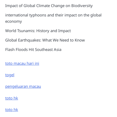
Impact of Global Climate Change on Biodiversity
international typhoons and their impact on the global
economy
World Tsunamis: History and Impact
Global Earthquakes: What We Need to Know
Flash Floods Hit Southeast Asia
toto macau hari ini
togel
pengeluaran macau
toto hk
toto hk