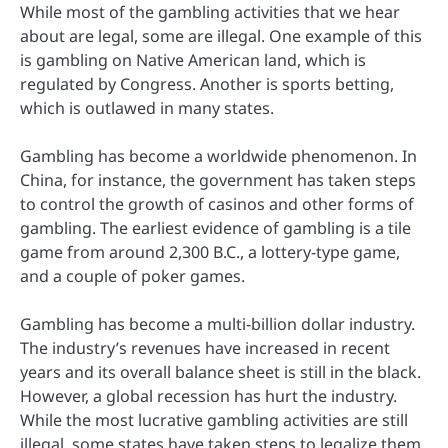
While most of the gambling activities that we hear
about are legal, some are illegal. One example of this
is gambling on Native American land, which is
regulated by Congress. Another is sports betting,
which is outlawed in many states.
Gambling has become a worldwide phenomenon. In
China, for instance, the government has taken steps
to control the growth of casinos and other forms of
gambling. The earliest evidence of gambling is a tile
game from around 2,300 B.C., a lottery-type game,
and a couple of poker games.
Gambling has become a multi-billion dollar industry.
The industry’s revenues have increased in recent
years and its overall balance sheet is still in the black.
However, a global recession has hurt the industry.
While the most lucrative gambling activities are still
illegal, some states have taken steps to legalize them.