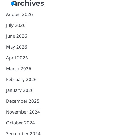
Archives
August 2026
July 2026
June 2026
May 2026
April 2026
March 2026
February 2026
January 2026
December 2025
November 2024
October 2024
September 2024