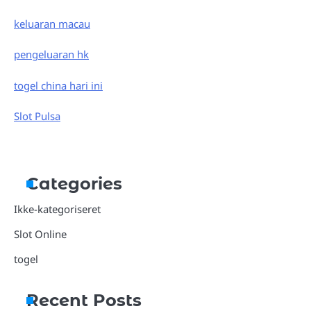
keluaran macau
pengeluaran hk
togel china hari ini
Slot Pulsa
Categories
Ikke-kategoriseret
Slot Online
togel
Recent Posts