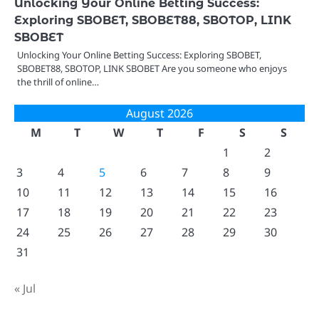
Unlocking Your Online Betting Success:
Exploring SBOBET, SBOBET88, SBOTOP, LINK
SBOBET
Unlocking Your Online Betting Success: Exploring SBOBET,
SBOBET88, SBOTOP, LINK SBOBET Are you someone who enjoys
the thrill of online…
August 2026
M
T
W
T
F
S
S
1
2
3
4
5
6
7
8
9
10
11
12
13
14
15
16
17
18
19
20
21
22
23
24
25
26
27
28
29
30
31
« Jul