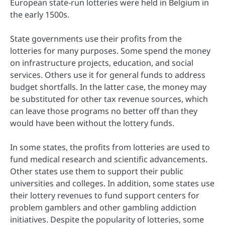
European state-run lotteries were held in Belgium in
the early 1500s.
State governments use their profits from the
lotteries for many purposes. Some spend the money
on infrastructure projects, education, and social
services. Others use it for general funds to address
budget shortfalls. In the latter case, the money may
be substituted for other tax revenue sources, which
can leave those programs no better off than they
would have been without the lottery funds.
In some states, the profits from lotteries are used to
fund medical research and scientific advancements.
Other states use them to support their public
universities and colleges. In addition, some states use
their lottery revenues to fund support centers for
problem gamblers and other gambling addiction
initiatives. Despite the popularity of lotteries, some