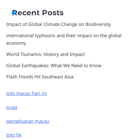
Recent Posts
Impact of Global Climate Change on Biodiversity
international typhoons and their impact on the global
economy
World Tsunamis: History and Impact
Global Earthquakes: What We Need to Know
Flash Floods Hit Southeast Asia
toto macau hari ini
togel
pengeluaran macau
toto hk