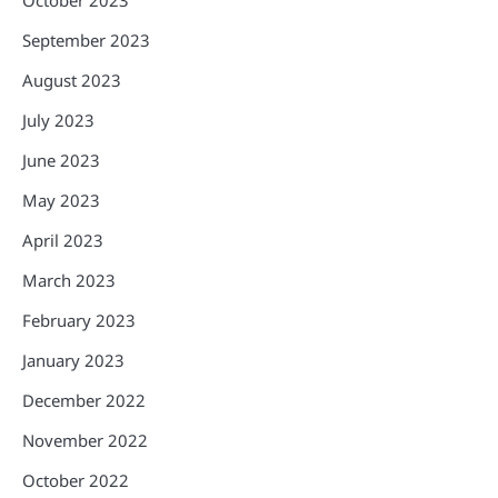
September 2023
August 2023
July 2023
June 2023
May 2023
April 2023
March 2023
February 2023
January 2023
December 2022
November 2022
October 2022