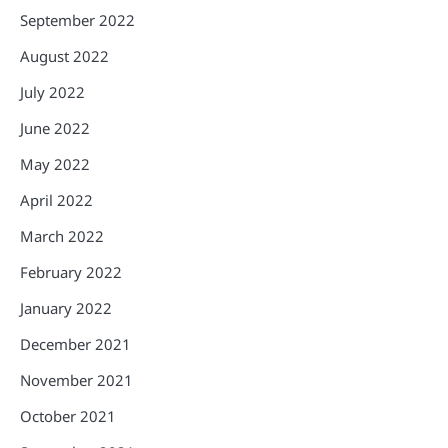
September 2022
August 2022
July 2022
June 2022
May 2022
April 2022
March 2022
February 2022
January 2022
December 2021
November 2021
October 2021