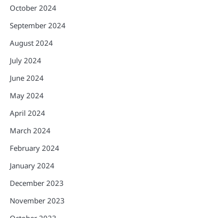
October 2024
September 2024
August 2024
July 2024
June 2024
May 2024
April 2024
March 2024
February 2024
January 2024
December 2023
November 2023
October 2023