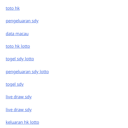
toto hk
pengeluaran sdy
data macau
toto hk lotto
togel sdy lotto
pengeluaran sdy lotto
togel sdy
live draw sdy
live draw sdy
keluaran hk lotto