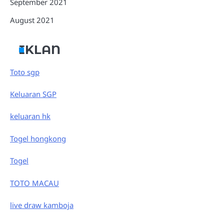
September 2021
August 2021
IKLAN
Toto sgp
Keluaran SGP
keluaran hk
Togel hongkong
Togel
TOTO MACAU
live draw kamboja