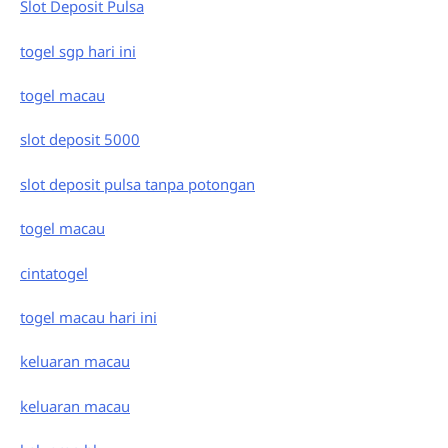
Slot Deposit Pulsa
togel sgp hari ini
togel macau
slot deposit 5000
slot deposit pulsa tanpa potongan
togel macau
cintatogel
togel macau hari ini
keluaran macau
keluaran macau