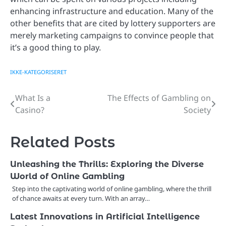
enhancing infrastructure and education. Many of the
other benefits that are cited by lottery supporters are
merely marketing campaigns to convince people that
it’s a good thing to play.
IKKE-KATEGORISERET
What Is a
The Effects of Gambling on
Post
Casino?
Society
navigation
Related Posts
Unleashing the Thrills: Exploring the Diverse
World of Online Gambling
Step into the captivating world of online gambling, where the thrill
of chance awaits at every turn. With an array…
Latest Innovations in Artificial Intelligence