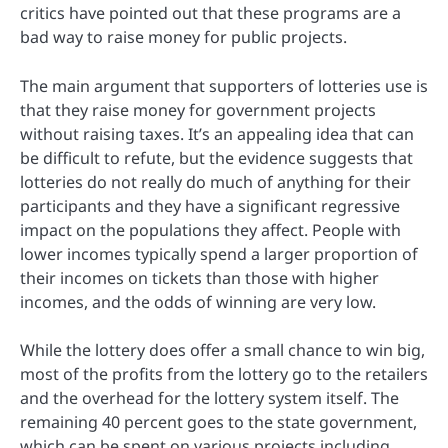
critics have pointed out that these programs are a
bad way to raise money for public projects.
The main argument that supporters of lotteries use is
that they raise money for government projects
without raising taxes. It’s an appealing idea that can
be difficult to refute, but the evidence suggests that
lotteries do not really do much of anything for their
participants and they have a significant regressive
impact on the populations they affect. People with
lower incomes typically spend a larger proportion of
their incomes on tickets than those with higher
incomes, and the odds of winning are very low.
While the lottery does offer a small chance to win big,
most of the profits from the lottery go to the retailers
and the overhead for the lottery system itself. The
remaining 40 percent goes to the state government,
which can be spent on various projects including