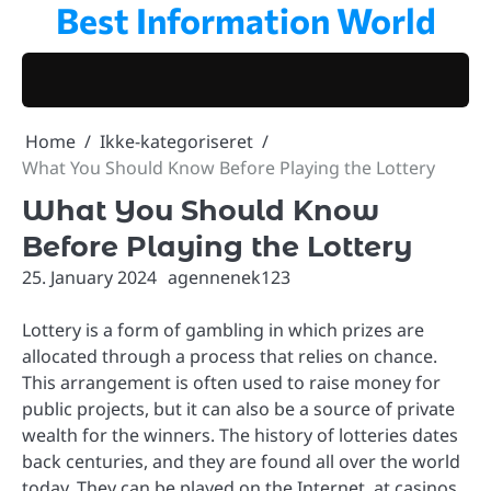
Best Information World
Skip
to
content
Home
Ikke-kategoriseret
What You Should Know Before Playing the Lottery
What You Should Know
Before Playing the Lottery
25. January 2024
agennenek123
Lottery is a form of gambling in which prizes are
allocated through a process that relies on chance.
This arrangement is often used to raise money for
public projects, but it can also be a source of private
wealth for the winners. The history of lotteries dates
back centuries, and they are found all over the world
today. They can be played on the Internet, at casinos,