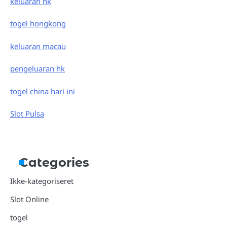
keluaran hk
togel hongkong
keluaran macau
pengeluaran hk
togel china hari ini
Slot Pulsa
Categories
Ikke-kategoriseret
Slot Online
togel