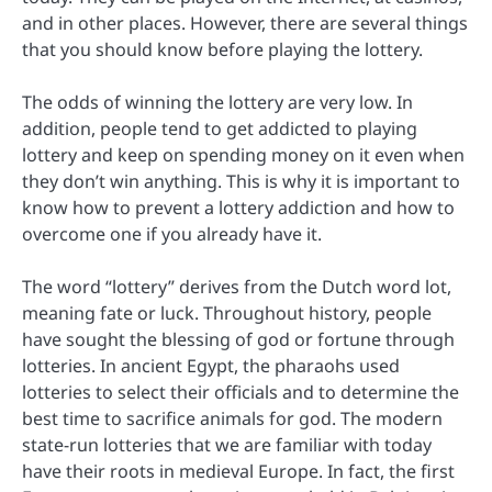
and in other places. However, there are several things
that you should know before playing the lottery.
The odds of winning the lottery are very low. In
addition, people tend to get addicted to playing
lottery and keep on spending money on it even when
they don’t win anything. This is why it is important to
know how to prevent a lottery addiction and how to
overcome one if you already have it.
The word “lottery” derives from the Dutch word lot,
meaning fate or luck. Throughout history, people
have sought the blessing of god or fortune through
lotteries. In ancient Egypt, the pharaohs used
lotteries to select their officials and to determine the
best time to sacrifice animals for god. The modern
state-run lotteries that we are familiar with today
have their roots in medieval Europe. In fact, the first