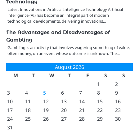
Technology
Latest Innovations in Artificial Intelligence Technology Artificial
intelligence (AI) has become an integral part of modern
technological developments, delivering innovations…
The Advantages and Disadvantages of
Gambling
Gambling is an activity that involves wagering something of value,
often money, on an event whose outcome is unknown. The…
August 2026
M
T
W
T
F
S
S
1
2
3
4
5
6
7
8
9
10
11
12
13
14
15
16
17
18
19
20
21
22
23
24
25
26
27
28
29
30
31