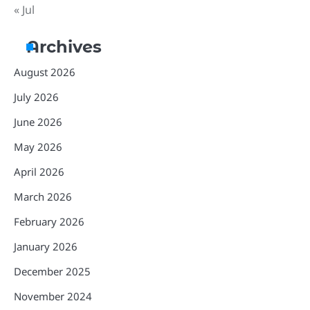
« Jul
Archives
August 2026
July 2026
June 2026
May 2026
April 2026
March 2026
February 2026
January 2026
December 2025
November 2024