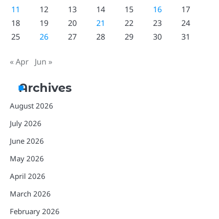
11
12
13
14
15
16
17
18
19
20
21
22
23
24
25
26
27
28
29
30
31
« Apr
Jun »
Archives
August 2026
July 2026
June 2026
May 2026
April 2026
March 2026
February 2026