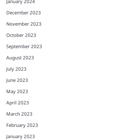
January 2024
December 2023
November 2023
October 2023
September 2023
August 2023
July 2023
June 2023
May 2023
April 2023
March 2023
February 2023
January 2023