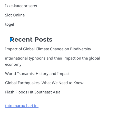
Ikke-kategoriseret
Slot Online
togel
Recent Posts
Impact of Global Climate Change on Biodiversity
international typhoons and their impact on the global
economy
World Tsunamis: History and Impact
Global Earthquakes: What We Need to Know
Flash Floods Hit Southeast Asia
toto macau hari ini