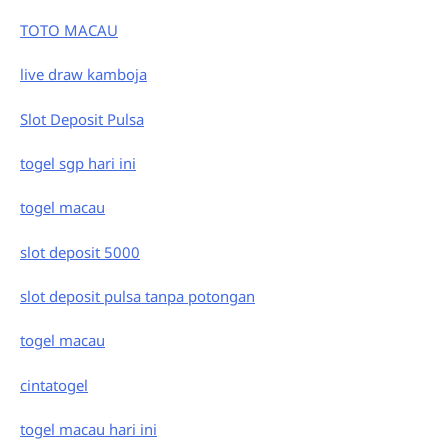
TOTO MACAU
live draw kamboja
Slot Deposit Pulsa
togel sgp hari ini
togel macau
slot deposit 5000
slot deposit pulsa tanpa potongan
togel macau
cintatogel
togel macau hari ini