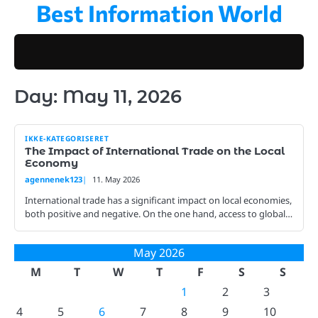
Best Information World
Skip
to
content
Day:
May 11, 2026
IKKE-KATEGORISERET
The Impact of International Trade on the Local
Economy
agennenek123
11. May 2026
International trade has a significant impact on local economies,
both positive and negative. On the one hand, access to global…
May 2026
M
T
W
T
F
S
S
1
2
3
4
5
6
7
8
9
10