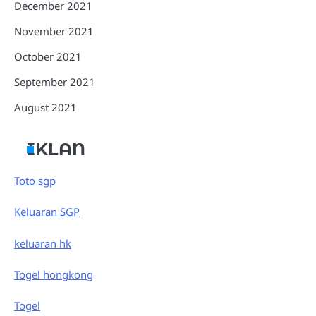
December 2021
November 2021
October 2021
September 2021
August 2021
IKLAN
Toto sgp
Keluaran SGP
keluaran hk
Togel hongkong
Togel