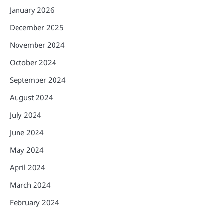
January 2026
December 2025
November 2024
October 2024
September 2024
August 2024
July 2024
June 2024
May 2024
April 2024
March 2024
February 2024