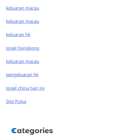
keluaran macau
keluaran macau
keluaran hk
togel hongkong
keluaran macau
pengeluaran hk
togel china hari ini
Slot Pulsa
Categories