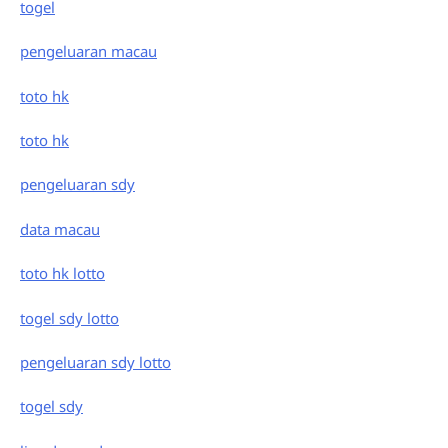
togel
pengeluaran macau
toto hk
toto hk
pengeluaran sdy
data macau
toto hk lotto
togel sdy lotto
pengeluaran sdy lotto
togel sdy