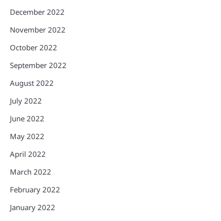
December 2022
November 2022
October 2022
September 2022
August 2022
July 2022
June 2022
May 2022
April 2022
March 2022
February 2022
January 2022