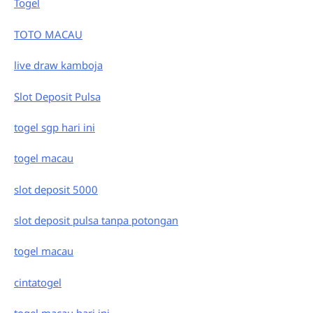
Togel
TOTO MACAU
live draw kamboja
Slot Deposit Pulsa
togel sgp hari ini
togel macau
slot deposit 5000
slot deposit pulsa tanpa potongan
togel macau
cintatogel