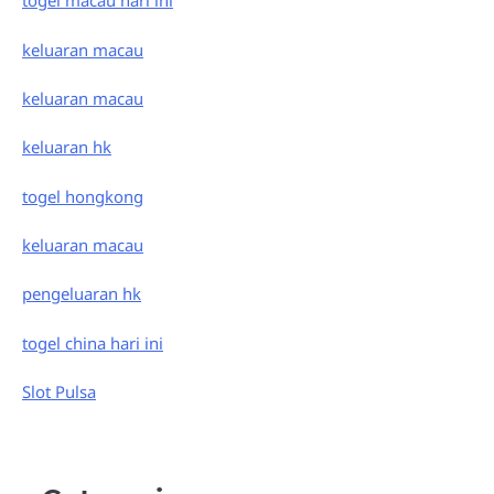
togel macau hari ini
keluaran macau
keluaran macau
keluaran hk
togel hongkong
keluaran macau
pengeluaran hk
togel china hari ini
Slot Pulsa