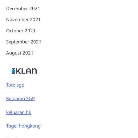
December 2021
November 2021
October 2021
September 2021
August 2021
IKLAN
Toto sgp
Keluaran SGP
keluaran hk
Togel hongkong