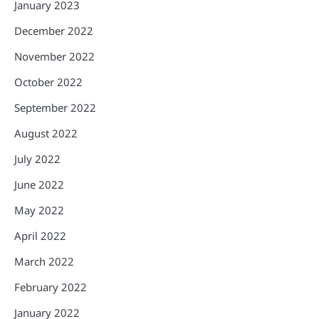
January 2023
December 2022
November 2022
October 2022
September 2022
August 2022
July 2022
June 2022
May 2022
April 2022
March 2022
February 2022
January 2022