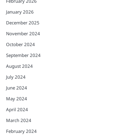
February 2026
January 2026
December 2025
November 2024
October 2024
September 2024
August 2024
July 2024
June 2024
May 2024
April 2024
March 2024
February 2024