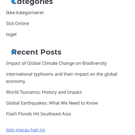
Categories
Ikke-kategoriseret
Slot Online
togel
Recent Posts
Impact of Global Climate Change on Biodiversity
international typhoons and their impact on the global
economy
World Tsunamis: History and Impact
Global Earthquakes: What We Need to Know
Flash Floods Hit Southeast Asia
toto macau hari ini