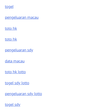
togel
pengeluaran macau
toto hk
toto hk
pengeluaran sdy
data macau
toto hk lotto
togel sdy lotto
pengeluaran sdy lotto
togel sdy