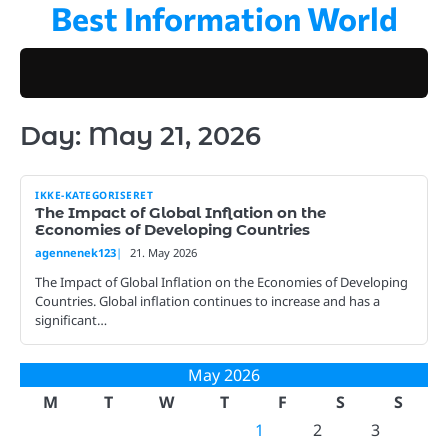
Best Information World
Skip
to
content
Day:
May 21, 2026
IKKE-KATEGORISERET
The Impact of Global Inflation on the
Economies of Developing Countries
agennenek123
21. May 2026
The Impact of Global Inflation on the Economies of Developing
Countries. Global inflation continues to increase and has a
significant…
May 2026
M
T
W
T
F
S
S
1
2
3