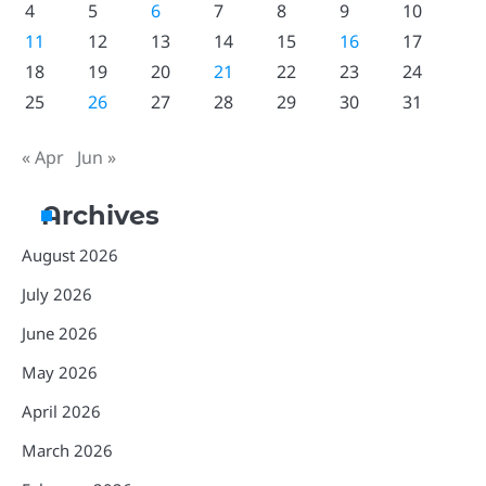
4
5
6
7
8
9
10
11
12
13
14
15
16
17
18
19
20
21
22
23
24
25
26
27
28
29
30
31
« Apr
Jun »
Archives
August 2026
July 2026
June 2026
May 2026
April 2026
March 2026