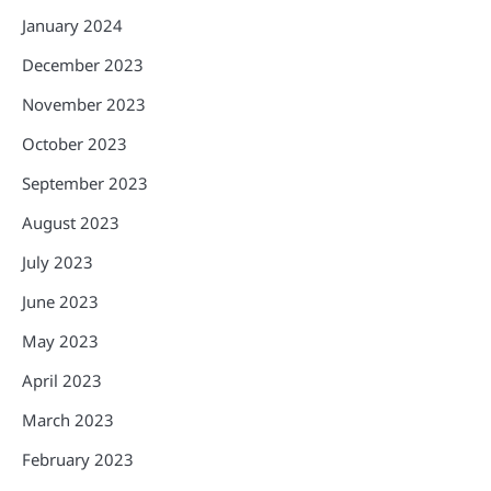
January 2024
December 2023
November 2023
October 2023
September 2023
August 2023
July 2023
June 2023
May 2023
April 2023
March 2023
February 2023