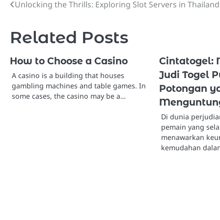
Unlocking the Thrills: Exploring Slot Servers in Thailand
Post
navigation
Related Posts
How to Choose a Casino
Cintatogel:
Judi Togel 
A casino is a building that houses
gambling machines and table games. In
Potongan y
some cases, the casino may be a…
Menguntun
Di dunia perjudi
pemain yang sela
menawarkan keun
kemudahan dalam