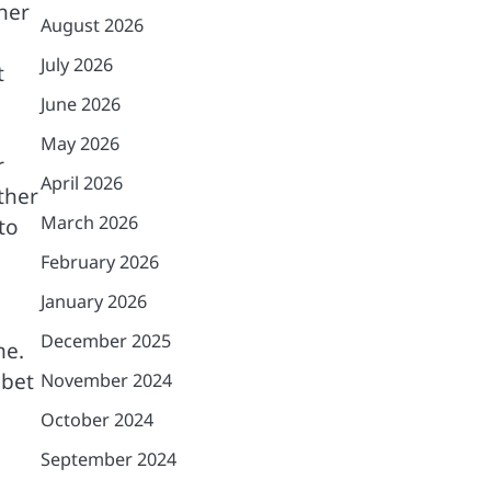
her
August 2026
July 2026
t
June 2026
May 2026
r
April 2026
ther
March 2026
to
February 2026
January 2026
December 2025
me.
 bet
November 2024
October 2024
September 2024