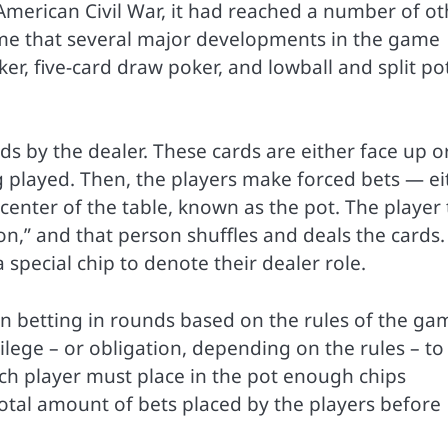
American Civil War, it had reached a number of ot
 time that several major developments in the game
er, five-card draw poker, and lowball and split po
ds by the dealer. These cards are either face up o
 played. Then, the players make forced bets — ei
center of the table, known as the pot. The player 
ton,” and that person shuffles and deals the cards.
 special chip to denote their dealer role.
gin betting in rounds based on the rules of the ga
vilege – or obligation, depending on the rules – to
each player must place in the pot enough chips
otal amount of bets placed by the players before