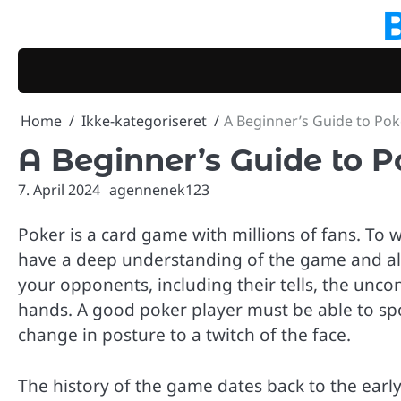
Skip
to
content
Home
Ikke-kategoriseret
A Beginner’s Guide to Pok
A Beginner’s Guide to P
7. April 2024
agennenek123
Poker is a card game with millions of fans. To w
have a deep understanding of the game and all
your opponents, including their tells, the unco
hands. A good poker player must be able to spo
change in posture to a twitch of the face.
The history of the game dates back to the earl