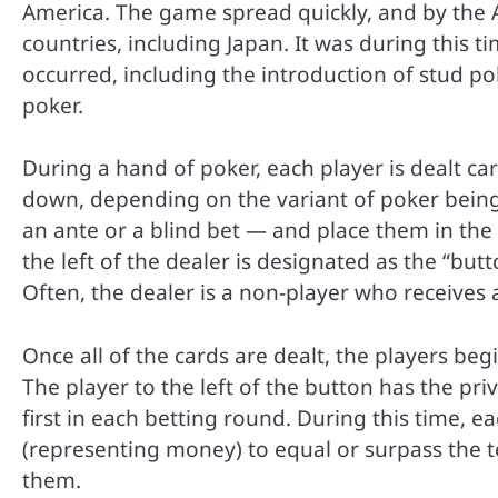
America. The game spread quickly, and by the 
countries, including Japan. It was during this
occurred, including the introduction of stud pok
poker.
During a hand of poker, each player is dealt car
down, depending on the variant of poker being
an ante or a blind bet — and place them in the 
the left of the dealer is designated as the “but
Often, the dealer is a non-player who receives a
Once all of the cards are dealt, the players be
The player to the left of the button has the pri
first in each betting round. During this time, 
(representing money) to equal or surpass the t
them.