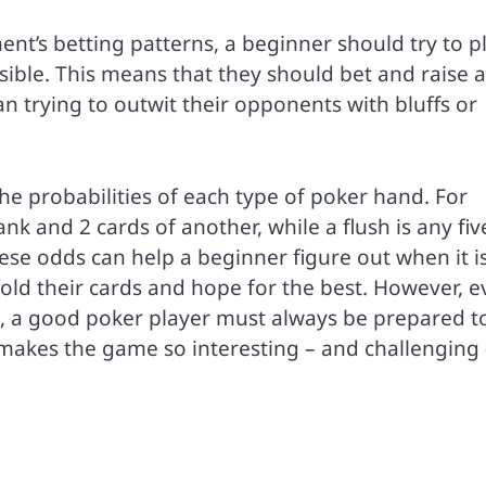
nt’s betting patterns, a beginner should try to p
ible. This means that they should bet and raise a
n trying to outwit their opponents with bluffs or
he probabilities of each type of poker hand. For
nk and 2 cards of another, while a flush is any fiv
ese odds can help a beginner figure out when it i
fold their cards and hope for the best. However, 
s, a good poker player must always be prepared t
hat makes the game so interesting – and challenging