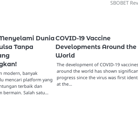
SBOBET Rev
 Menyelami Dunia
COVID-19 Vaccine
Pulsa Tanpa
Developments Around the
ang
World
gkan!
The development of COVID-19 vaccine
around the world has shown significa
an modern, banyak
progress since the virus was first ident
lu mencari platform yang
at the…
tungan terbaik dan
 bermain. Salah satu…