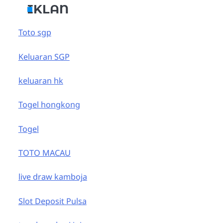
IKLAN
Toto sgp
Keluaran SGP
keluaran hk
Togel hongkong
Togel
TOTO MACAU
live draw kamboja
Slot Deposit Pulsa