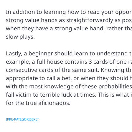
In addition to learning how to read your oppone
strong value hands as straightforwardly as poss
when they have a strong value hand, rather tha
slow plays.
Lastly, a beginner should learn to understand t
example, a full house contains 3 cards of one ra
consecutive cards of the same suit. Knowing th
appropriate to call a bet, or when they should 
with the most knowledge of these probabilitie
fall victim to terrible luck at times. This is w
for the true aficionados.
IKKE-KATEGORISERET