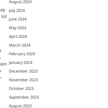
August 2024
lay
July 2024
 lot
June 2024
May 2024
April 2024
March 2024
e
February 2024
s
January 2024
even
o
December 2023
 –
November 2023
October 2023
September 2023
August 2023