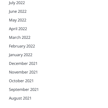
July 2022
June 2022
May 2022
April 2022
March 2022
February 2022
January 2022
December 2021
November 2021
October 2021
September 2021
August 2021