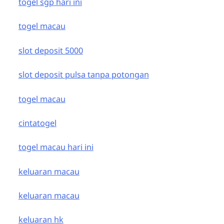
togel sgp hari ini
togel macau
slot deposit 5000
slot deposit pulsa tanpa potongan
togel macau
cintatogel
togel macau hari ini
keluaran macau
keluaran macau
keluaran hk