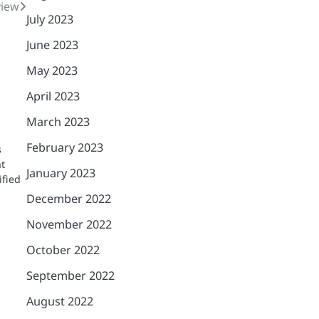
iew
July 2023
June 2023
May 2023
April 2023
March 2023
February 2023
s
nt
January 2023
ified
December 2022
November 2022
October 2022
September 2022
August 2022