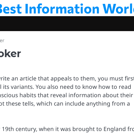
Best Information Worl
er
oker
rite an article that appeals to them, you must firs
 its variants. You also need to know how to read
nscious habits that reveal information about their
t these tells, which can include anything from a
y 19th century, when it was brought to England f