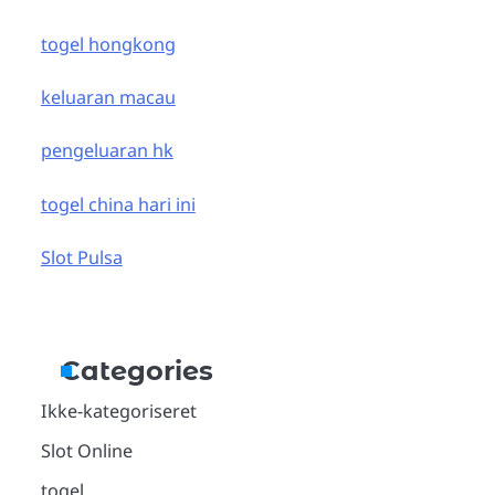
togel hongkong
keluaran macau
pengeluaran hk
togel china hari ini
Slot Pulsa
Categories
Ikke-kategoriseret
Slot Online
togel