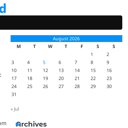
d
August 2026
M
T
W
T
F
S
S
1
2
3
4
5
6
7
8
9
10
11
12
13
14
15
16
t
17
18
19
20
21
22
23
24
25
26
27
28
29
30
31
« Jul
rom
Archives