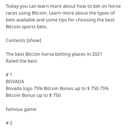
Today you can learn more about how to bet on horse
races using Bitcoin. Learn more about the types of
bets available and some tips for choosing the best
Bitcoin sports bets.
Contents [show]
The best Bitcoin horse betting places in 2021
Rated the best
# 1
BOVADA
Bovada logo 75% Bitcoin Bonus up to $ 750 75%
Bitcoin Bonus up to $ 750
Famous game
# 2