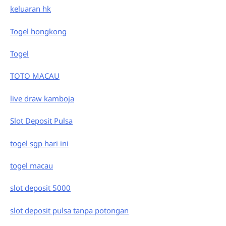
keluaran hk
Togel hongkong
Togel
TOTO MACAU
live draw kamboja
Slot Deposit Pulsa
togel sgp hari ini
togel macau
slot deposit 5000
slot deposit pulsa tanpa potongan