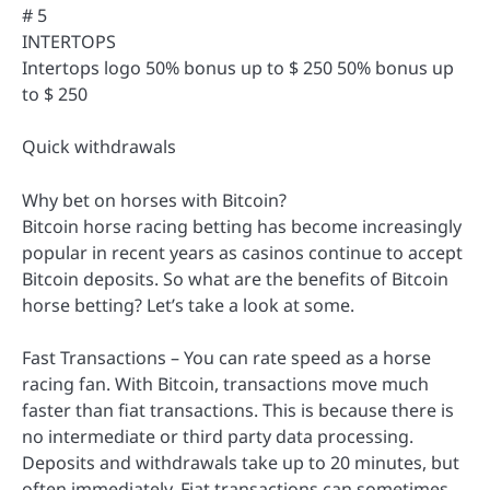
# 5
INTERTOPS
Intertops logo 50% bonus up to $ 250 50% bonus up
to $ 250
Quick withdrawals
Why bet on horses with Bitcoin?
Bitcoin horse racing betting has become increasingly
popular in recent years as casinos continue to accept
Bitcoin deposits. So what are the benefits of Bitcoin
horse betting? Let’s take a look at some.
Fast Transactions – You can rate speed as a horse
racing fan. With Bitcoin, transactions move much
faster than fiat transactions. This is because there is
no intermediate or third party data processing.
Deposits and withdrawals take up to 20 minutes, but
often immediately. Fiat transactions can sometimes