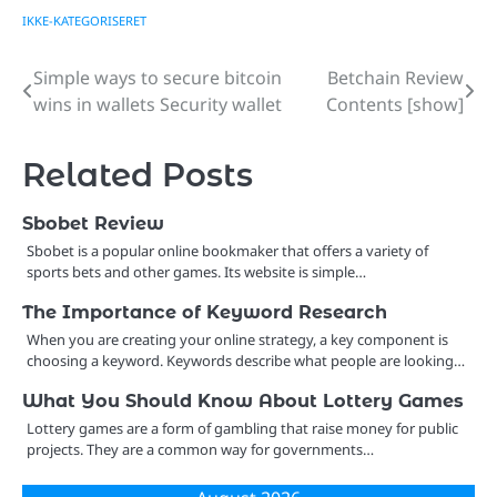
IKKE-KATEGORISERET
Simple ways to secure bitcoin
Betchain Review
Post
wins in wallets Security wallet
Contents [show]
navigation
Related Posts
Sbobet Review
Sbobet is a popular online bookmaker that offers a variety of
sports bets and other games. Its website is simple…
The Importance of Keyword Research
When you are creating your online strategy, a key component is
choosing a keyword. Keywords describe what people are looking…
What You Should Know About Lottery Games
Lottery games are a form of gambling that raise money for public
projects. They are a common way for governments…