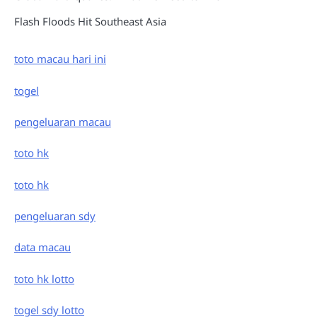
Flash Floods Hit Southeast Asia
toto macau hari ini
togel
pengeluaran macau
toto hk
toto hk
pengeluaran sdy
data macau
toto hk lotto
togel sdy lotto