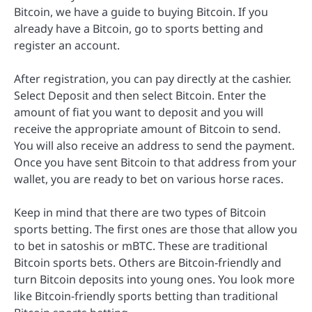
Bitcoin, we have a guide to buying Bitcoin. If you
already have a Bitcoin, go to sports betting and
register an account.
After registration, you can pay directly at the cashier.
Select Deposit and then select Bitcoin. Enter the
amount of fiat you want to deposit and you will
receive the appropriate amount of Bitcoin to send.
You will also receive an address to send the payment.
Once you have sent Bitcoin to that address from your
wallet, you are ready to bet on various horse races.
Keep in mind that there are two types of Bitcoin
sports betting. The first ones are those that allow you
to bet in satoshis or mBTC. These are traditional
Bitcoin sports bets. Others are Bitcoin-friendly and
turn Bitcoin deposits into young ones. You look more
like Bitcoin-friendly sports betting than traditional