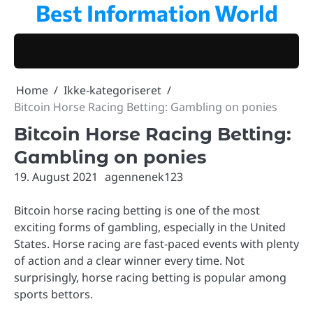
Best Information World
Skip
to
content
Home
Ikke-kategoriseret
Bitcoin Horse Racing Betting: Gambling on ponies
Bitcoin Horse Racing Betting:
Gambling on ponies
19. August 2021
agennenek123
Bitcoin horse racing betting is one of the most
exciting forms of gambling, especially in the United
States. Horse racing are fast-paced events with plenty
of action and a clear winner every time. Not
surprisingly, horse racing betting is popular among
sports bettors.