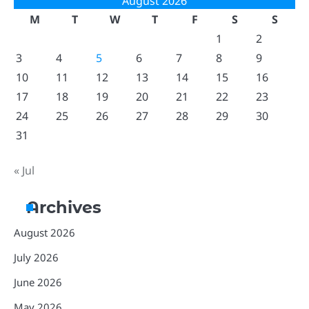
August 2026
M
T
W
T
F
S
S
1
2
3
4
5
6
7
8
9
10
11
12
13
14
15
16
17
18
19
20
21
22
23
24
25
26
27
28
29
30
31
« Jul
Archives
August 2026
July 2026
June 2026
May 2026