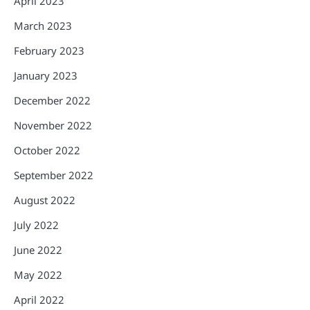
April 2023
March 2023
February 2023
January 2023
December 2022
November 2022
October 2022
September 2022
August 2022
July 2022
June 2022
May 2022
April 2022