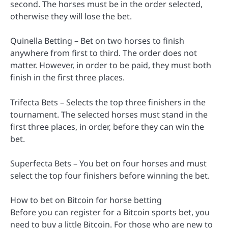
second. The horses must be in the order selected,
otherwise they will lose the bet.
Quinella Betting – Bet on two horses to finish
anywhere from first to third. The order does not
matter. However, in order to be paid, they must both
finish in the first three places.
Trifecta Bets – Selects the top three finishers in the
tournament. The selected horses must stand in the
first three places, in order, before they can win the
bet.
Superfecta Bets – You bet on four horses and must
select the top four finishers before winning the bet.
How to bet on Bitcoin for horse betting
Before you can register for a Bitcoin sports bet, you
need to buy a little Bitcoin. For those who are new to