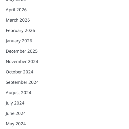
April 2026
March 2026
February 2026
January 2026
December 2025
November 2024
October 2024
September 2024
August 2024
July 2024
June 2024
May 2024