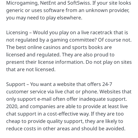
Microgaming, NetEnt and SoftSwiss. If your site looks
generic or uses software from an unknown provider,
you may need to play elsewhere.
Licensing – Would you play on a live racetrack that is
not regulated by a gaming committee? Of course not.
The best online casinos and sports books are
licensed and regulated. They are also proud to
present their license information. Do not play on sites
that are not licensed.
Support – You want a website that offers 24-7
customer service via live chat or phone. Websites that
only support e-mail often offer inadequate support.
2020, and companies are able to provide at least live
chat support in a cost-effective way. If they are too
cheap to provide quality support, they are likely to
reduce costs in other areas and should be avoided.