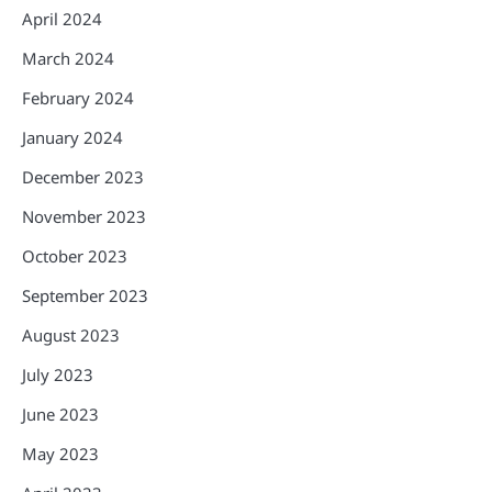
April 2024
March 2024
February 2024
January 2024
December 2023
November 2023
October 2023
September 2023
August 2023
July 2023
June 2023
May 2023