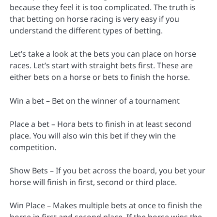
because they feel it is too complicated. The truth is
that betting on horse racing is very easy if you
understand the different types of betting.
Let’s take a look at the bets you can place on horse
races. Let’s start with straight bets first. These are
either bets on a horse or bets to finish the horse.
Win a bet – Bet on the winner of a tournament
Place a bet – Hora bets to finish in at least second
place. You will also win this bet if they win the
competition.
Show Bets – If you bet across the board, you bet your
horse will finish in first, second or third place.
Win Place – Makes multiple bets at once to finish the
horse in first and second place. If the horse wins the