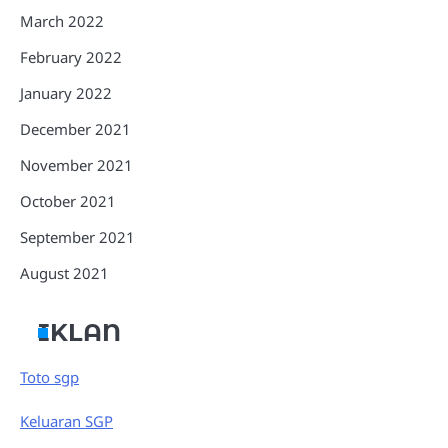
March 2022
February 2022
January 2022
December 2021
November 2021
October 2021
September 2021
August 2021
IKLAN
Toto sgp
Keluaran SGP