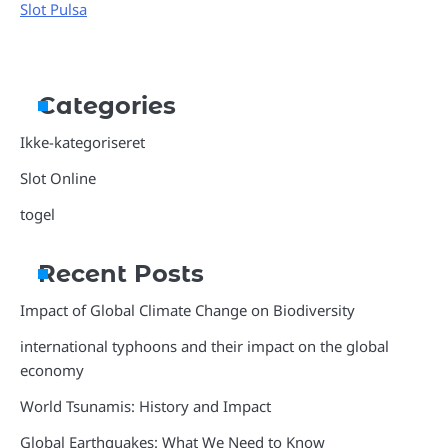
Slot Pulsa
Categories
Ikke-kategoriseret
Slot Online
togel
Recent Posts
Impact of Global Climate Change on Biodiversity
international typhoons and their impact on the global
economy
World Tsunamis: History and Impact
Global Earthquakes: What We Need to Know