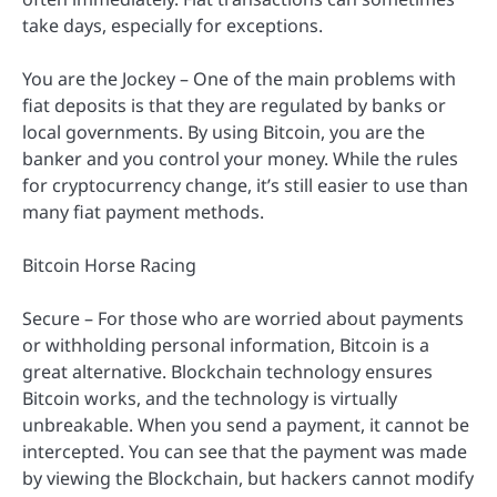
take days, especially for exceptions.
You are the Jockey – One of the main problems with
fiat deposits is that they are regulated by banks or
local governments. By using Bitcoin, you are the
banker and you control your money. While the rules
for cryptocurrency change, it’s still easier to use than
many fiat payment methods.
Bitcoin Horse Racing
Secure – For those who are worried about payments
or withholding personal information, Bitcoin is a
great alternative. Blockchain technology ensures
Bitcoin works, and the technology is virtually
unbreakable. When you send a payment, it cannot be
intercepted. You can see that the payment was made
by viewing the Blockchain, but hackers cannot modify