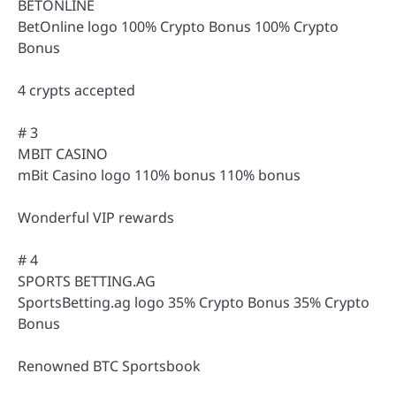
BETONLINE
BetOnline logo 100% Crypto Bonus 100% Crypto
Bonus
4 crypts accepted
# 3
MBIT CASINO
mBit Casino logo 110% bonus 110% bonus
Wonderful VIP rewards
# 4
SPORTS BETTING.AG
SportsBetting.ag logo 35% Crypto Bonus 35% Crypto
Bonus
Renowned BTC Sportsbook