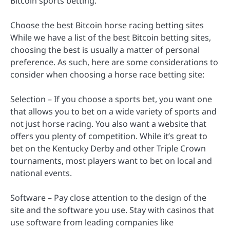
Bitcoin sports betting.
Choose the best Bitcoin horse racing betting sites
While we have a list of the best Bitcoin betting sites,
choosing the best is usually a matter of personal
preference. As such, here are some considerations to
consider when choosing a horse race betting site:
Selection – If you choose a sports bet, you want one
that allows you to bet on a wide variety of sports and
not just horse racing. You also want a website that
offers you plenty of competition. While it’s great to
bet on the Kentucky Derby and other Triple Crown
tournaments, most players want to bet on local and
national events.
Software – Pay close attention to the design of the
site and the software you use. Stay with casinos that
use software from leading companies like