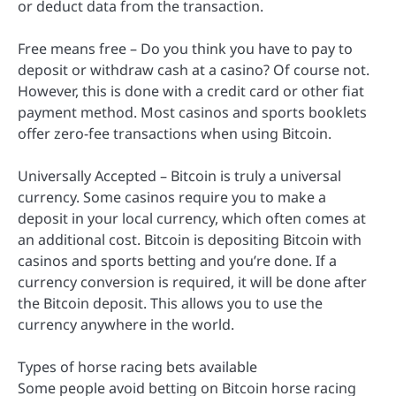
or deduct data from the transaction.
Free means free – Do you think you have to pay to
deposit or withdraw cash at a casino? Of course not.
However, this is done with a credit card or other fiat
payment method. Most casinos and sports booklets
offer zero-fee transactions when using Bitcoin.
Universally Accepted – Bitcoin is truly a universal
currency. Some casinos require you to make a
deposit in your local currency, which often comes at
an additional cost. Bitcoin is depositing Bitcoin with
casinos and sports betting and you’re done. If a
currency conversion is required, it will be done after
the Bitcoin deposit. This allows you to use the
currency anywhere in the world.
Types of horse racing bets available
Some people avoid betting on Bitcoin horse racing