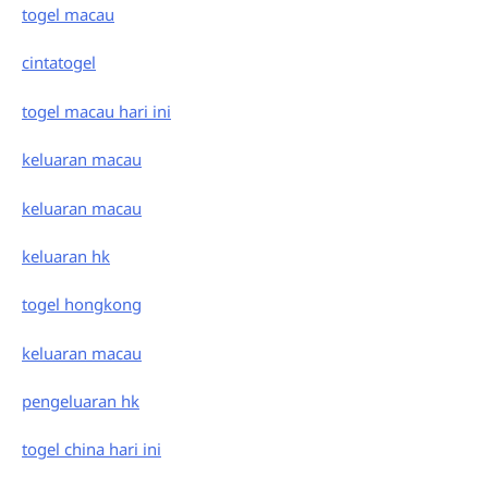
togel macau
cintatogel
togel macau hari ini
keluaran macau
keluaran macau
keluaran hk
togel hongkong
keluaran macau
pengeluaran hk
togel china hari ini