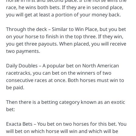
race, he wins both bets. If they are in second place,
you will get at least a portion of your money back.
Through the deck – Similar to Win Place, but you bet
on your horse to finish in the top three. If they win,
you get three payouts. When placed, you will receive
two payments.
Daily Doubles – A popular bet on North American
racetracks, you can bet on the winners of two
consecutive races at once. Both horses must win to
be paid.
Then there is a betting category known as an exotic
bet:
Exacta Bets – You bet on two horses for this bet. You
will bet on which horse will win and which will be