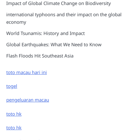
Impact of Global Climate Change on Biodiversity
international typhoons and their impact on the global
economy
World Tsunamis: History and Impact
Global Earthquakes: What We Need to Know
Flash Floods Hit Southeast Asia
toto macau hari ini
togel
pengeluaran macau
toto hk
toto hk