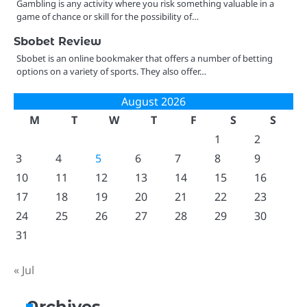
Gambling is any activity where you risk something valuable in a
game of chance or skill for the possibility of…
Sbobet Review
Sbobet is an online bookmaker that offers a number of betting
options on a variety of sports. They also offer…
August 2026
M
T
W
T
F
S
S
1
2
3
4
5
6
7
8
9
10
11
12
13
14
15
16
17
18
19
20
21
22
23
24
25
26
27
28
29
30
31
« Jul
Archives