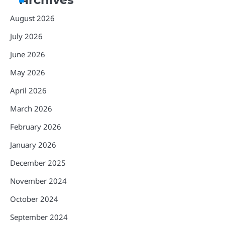
August 2026
July 2026
June 2026
May 2026
April 2026
March 2026
February 2026
January 2026
December 2025
November 2024
October 2024
September 2024