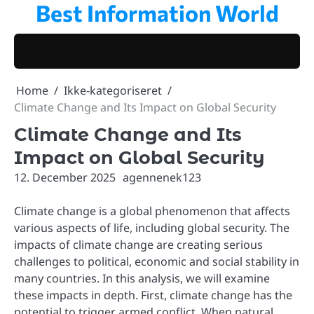
Best Information World
Skip
to
content
Home
Ikke-kategoriseret
Climate Change and Its Impact on Global Security
Climate Change and Its
Impact on Global Security
12. December 2025
agennenek123
Climate change is a global phenomenon that affects
various aspects of life, including global security. The
impacts of climate change are creating serious
challenges to political, economic and social stability in
many countries. In this analysis, we will examine
these impacts in depth. First, climate change has the
potential to trigger armed conflict. When natural