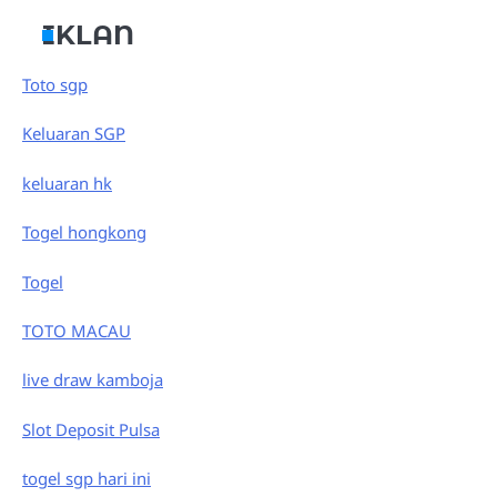
IKLAN
Toto sgp
Keluaran SGP
keluaran hk
Togel hongkong
Togel
TOTO MACAU
live draw kamboja
Slot Deposit Pulsa
togel sgp hari ini