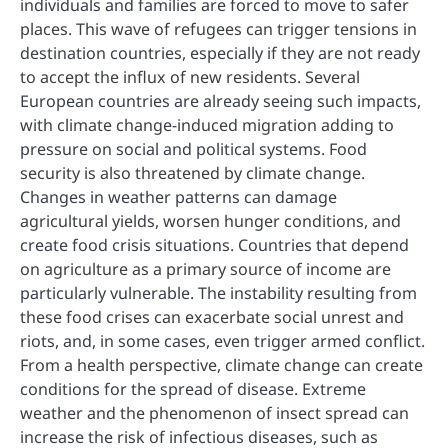
individuals and families are forced to move to safer
places. This wave of refugees can trigger tensions in
destination countries, especially if they are not ready
to accept the influx of new residents. Several
European countries are already seeing such impacts,
with climate change-induced migration adding to
pressure on social and political systems. Food
security is also threatened by climate change.
Changes in weather patterns can damage
agricultural yields, worsen hunger conditions, and
create food crisis situations. Countries that depend
on agriculture as a primary source of income are
particularly vulnerable. The instability resulting from
these food crises can exacerbate social unrest and
riots, and, in some cases, even trigger armed conflict.
From a health perspective, climate change can create
conditions for the spread of disease. Extreme
weather and the phenomenon of insect spread can
increase the risk of infectious diseases, such as