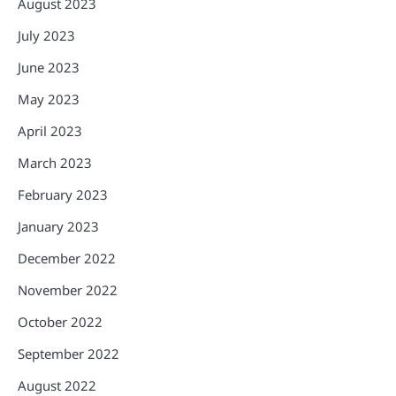
August 2023
July 2023
June 2023
May 2023
April 2023
March 2023
February 2023
January 2023
December 2022
November 2022
October 2022
September 2022
August 2022