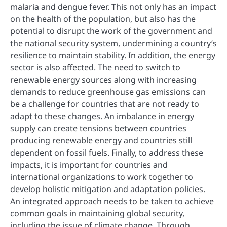
malaria and dengue fever. This not only has an impact
on the health of the population, but also has the
potential to disrupt the work of the government and
the national security system, undermining a country’s
resilience to maintain stability. In addition, the energy
sector is also affected. The need to switch to
renewable energy sources along with increasing
demands to reduce greenhouse gas emissions can
be a challenge for countries that are not ready to
adapt to these changes. An imbalance in energy
supply can create tensions between countries
producing renewable energy and countries still
dependent on fossil fuels. Finally, to address these
impacts, it is important for countries and
international organizations to work together to
develop holistic mitigation and adaptation policies.
An integrated approach needs to be taken to achieve
common goals in maintaining global security,
including the issue of climate change. Through