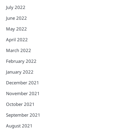
July 2022
June 2022
May 2022
April 2022
March 2022
February 2022
January 2022
December 2021
November 2021
October 2021
September 2021
August 2021