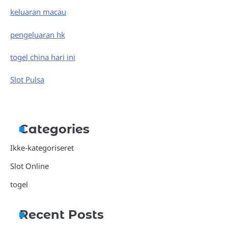
keluaran macau
pengeluaran hk
togel china hari ini
Slot Pulsa
Categories
Ikke-kategoriseret
Slot Online
togel
Recent Posts