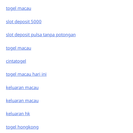
togel macau
slot deposit 5000
slot deposit pulsa tanpa potongan
togel macau
cintatogel
togel macau hari ini
keluaran macau
keluaran macau
keluaran hk
togel hongkong