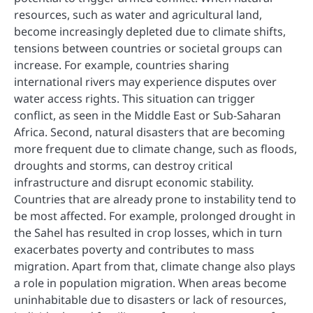
resources, such as water and agricultural land,
become increasingly depleted due to climate shifts,
tensions between countries or societal groups can
increase. For example, countries sharing
international rivers may experience disputes over
water access rights. This situation can trigger
conflict, as seen in the Middle East or Sub-Saharan
Africa. Second, natural disasters that are becoming
more frequent due to climate change, such as floods,
droughts and storms, can destroy critical
infrastructure and disrupt economic stability.
Countries that are already prone to instability tend to
be most affected. For example, prolonged drought in
the Sahel has resulted in crop losses, which in turn
exacerbates poverty and contributes to mass
migration. Apart from that, climate change also plays
a role in population migration. When areas become
uninhabitable due to disasters or lack of resources,