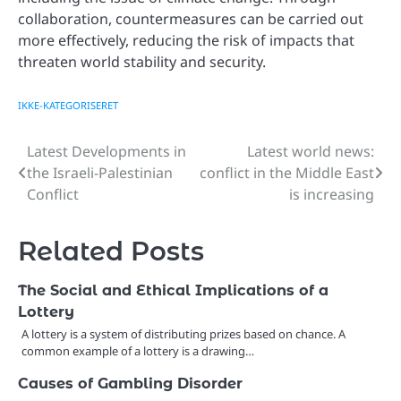
collaboration, countermeasures can be carried out
more effectively, reducing the risk of impacts that
threaten world stability and security.
IKKE-KATEGORISERET
Latest Developments in
Latest world news:
Post
the Israeli-Palestinian
conflict in the Middle East
navigation
Conflict
is increasing
Related Posts
The Social and Ethical Implications of a
Lottery
A lottery is a system of distributing prizes based on chance. A
common example of a lottery is a drawing…
Causes of Gambling Disorder