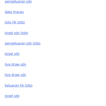
pengeluaran sdy
data macau
toto hk lotto
togel sdy lotto
pengeluaran sdy lotto
togel sdy
live draw sdy
live draw sdy
keluaran hk lotto
togel sdy