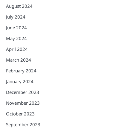
August 2024
July 2024
June 2024
May 2024
April 2024
March 2024
February 2024
January 2024
December 2023
November 2023
October 2023
September 2023