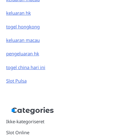
keluaran hk
togel hongkong
keluaran macau
pengeluaran hk
togel china hari ini
Slot Pulsa
Categories
Ikke-kategoriseret
Slot Online