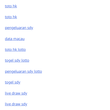
toto hk
toto hk
pengeluaran sdy
data macau
toto hk lotto
togel sdy lotto
pengeluaran sdy lotto
togel sdy
live draw sdy
live draw sdy