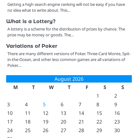
Getting a high search engine ranking will not be easy if you have
no idea what to write about. This…
What is a Lottery?
A lottery is a scheme for the distribution of prizes by chance. The
prize may be money or goods. The…
Variations of Poker
There are many different versions of Poker. Three-Card Monte, Spit-
in-the-Ocean, and other less common games are all variations of
Poker.…
August 2026
M
T
W
T
F
S
S
1
2
3
4
5
6
7
8
9
10
11
12
13
14
15
16
17
18
19
20
21
22
23
24
25
26
27
28
29
30