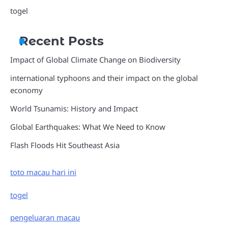
togel
Recent Posts
Impact of Global Climate Change on Biodiversity
international typhoons and their impact on the global
economy
World Tsunamis: History and Impact
Global Earthquakes: What We Need to Know
Flash Floods Hit Southeast Asia
toto macau hari ini
togel
pengeluaran macau