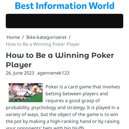
Best Information World
Skip
to
content
Home
Ikke-kategoriseret
How to Be a Winning Poker Player
How to Be a Winning Poker
Player
26. June 2023
agennenek123
Poker is a card game that involves
betting between players and
requires a good grasp of
probability, psychology and strategy. It is played in a
variety of ways, but the object of the game is to win
the pot by making a high-ranking hand or by raising
your opponents’ bets with big bluffs.