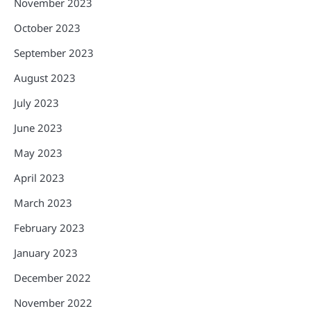
November 2023
October 2023
September 2023
August 2023
July 2023
June 2023
May 2023
April 2023
March 2023
February 2023
January 2023
December 2022
November 2022