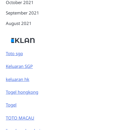
October 2021
September 2021
August 2021
IKLAN
Toto sgp
Keluaran SGP
keluaran hk
Togel hongkong
Togel
TOTO MACAU