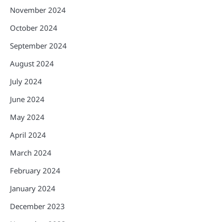
November 2024
October 2024
September 2024
August 2024
July 2024
June 2024
May 2024
April 2024
March 2024
February 2024
January 2024
December 2023