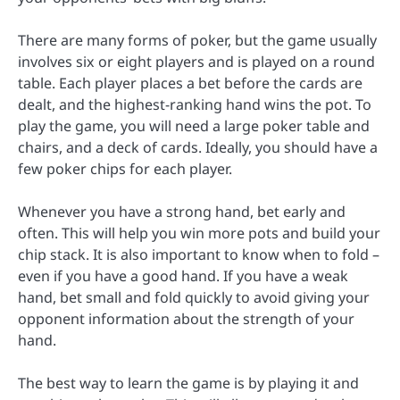
There are many forms of poker, but the game usually
involves six or eight players and is played on a round
table. Each player places a bet before the cards are
dealt, and the highest-ranking hand wins the pot. To
play the game, you will need a large poker table and
chairs, and a deck of cards. Ideally, you should have a
few poker chips for each player.
Whenever you have a strong hand, bet early and
often. This will help you win more pots and build your
chip stack. It is also important to know when to fold –
even if you have a good hand. If you have a weak
hand, bet small and fold quickly to avoid giving your
opponent information about the strength of your
hand.
The best way to learn the game is by playing it and