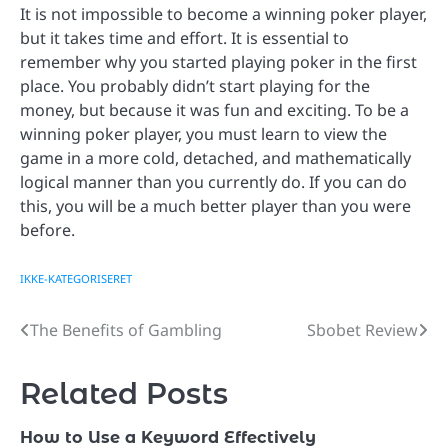
It is not impossible to become a winning poker player,
but it takes time and effort. It is essential to
remember why you started playing poker in the first
place. You probably didn’t start playing for the
money, but because it was fun and exciting. To be a
winning poker player, you must learn to view the
game in a more cold, detached, and mathematically
logical manner than you currently do. If you can do
this, you will be a much better player than you were
before.
IKKE-KATEGORISERET
The Benefits of Gambling
Sbobet Review
Post
navigation
Related Posts
How to Use a Keyword Effectively