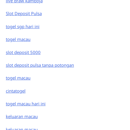
live draw kamboja
Slot Deposit Pulsa
togel sgp hari ini
togel macau
slot deposit 5000
slot deposit pulsa tanpa potongan
togel macau
cintatogel
togel macau hari ini
keluaran macau
keluaran macau