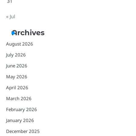
31
« Jul
Archives
August 2026
July 2026
June 2026
May 2026
April 2026
March 2026
February 2026
January 2026
December 2025