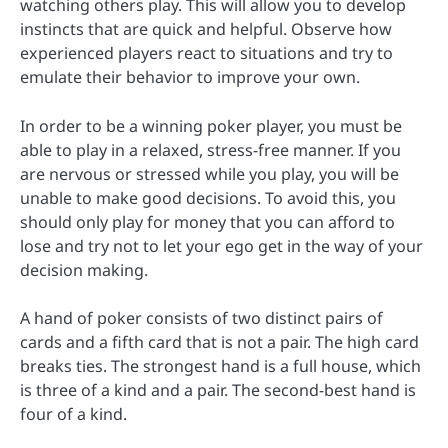
watching others play. This will allow you to develop
instincts that are quick and helpful. Observe how
experienced players react to situations and try to
emulate their behavior to improve your own.
In order to be a winning poker player, you must be
able to play in a relaxed, stress-free manner. If you
are nervous or stressed while you play, you will be
unable to make good decisions. To avoid this, you
should only play for money that you can afford to
lose and try not to let your ego get in the way of your
decision making.
A hand of poker consists of two distinct pairs of
cards and a fifth card that is not a pair. The high card
breaks ties. The strongest hand is a full house, which
is three of a kind and a pair. The second-best hand is
four of a kind.