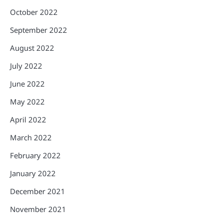
October 2022
September 2022
August 2022
July 2022
June 2022
May 2022
April 2022
March 2022
February 2022
January 2022
December 2021
November 2021