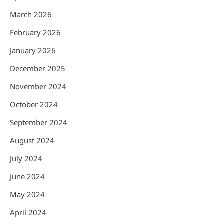
March 2026
February 2026
January 2026
December 2025
November 2024
October 2024
September 2024
August 2024
July 2024
June 2024
May 2024
April 2024