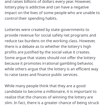
and raises billions of dollars every year. However,
lottery play is addictive and can have a negative
impact on the lives of some people who are unable to
control their spending habits.
Lotteries were created by state governments to
provide revenue for social safety net programs and
reduce tax burdens on the working class. However,
there is a debate as to whether the lottery’s high
profits are justified by the social value it creates.
Some argue that states should not offer the lottery
because it promotes irrational gambling behavior,
while others argue that the lottery is an efficient way
to raise taxes and finance public services.
While many people think that they are a good
candidate to become a millionaire, it is important to
realize that the chances of winning the lottery are
slim. In fact, there is a greater chance of being struck