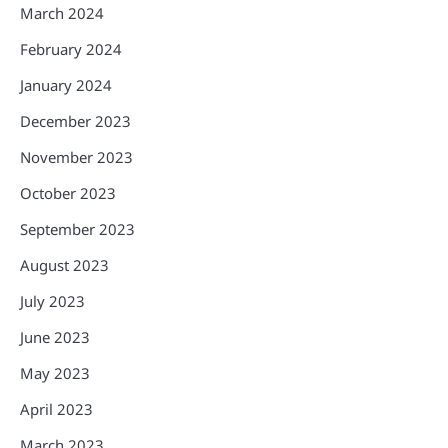
March 2024
February 2024
January 2024
December 2023
November 2023
October 2023
September 2023
August 2023
July 2023
June 2023
May 2023
April 2023
March 2023