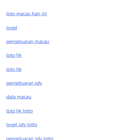
toto macau hari ini
togel
pengeluaran macau
toto hk
toto hk
pengeluaran sdy
data macau
toto hk lotto
togel sdy lotto
pengeluaran sdy lotto