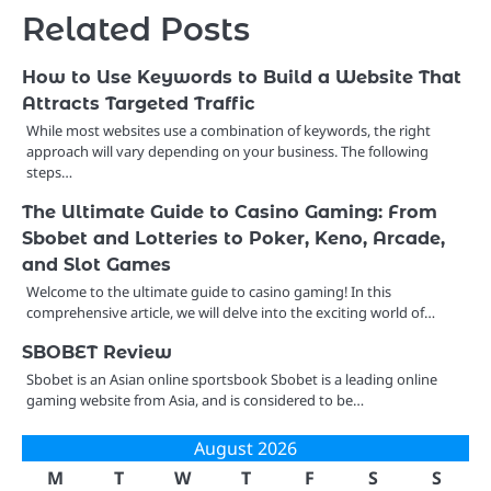
Related Posts
How to Use Keywords to Build a Website That
Attracts Targeted Traffic
While most websites use a combination of keywords, the right
approach will vary depending on your business. The following
steps…
The Ultimate Guide to Casino Gaming: From
Sbobet and Lotteries to Poker, Keno, Arcade,
and Slot Games
Welcome to the ultimate guide to casino gaming! In this
comprehensive article, we will delve into the exciting world of…
SBOBET Review
Sbobet is an Asian online sportsbook Sbobet is a leading online
gaming website from Asia, and is considered to be…
August 2026
M
T
W
T
F
S
S