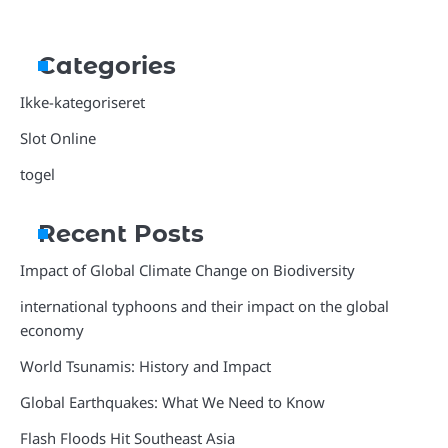
Categories
Ikke-kategoriseret
Slot Online
togel
Recent Posts
Impact of Global Climate Change on Biodiversity
international typhoons and their impact on the global
economy
World Tsunamis: History and Impact
Global Earthquakes: What We Need to Know
Flash Floods Hit Southeast Asia