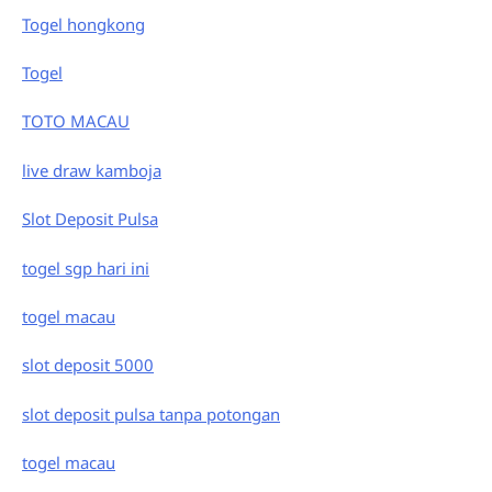
Togel hongkong
Togel
TOTO MACAU
live draw kamboja
Slot Deposit Pulsa
togel sgp hari ini
togel macau
slot deposit 5000
slot deposit pulsa tanpa potongan
togel macau