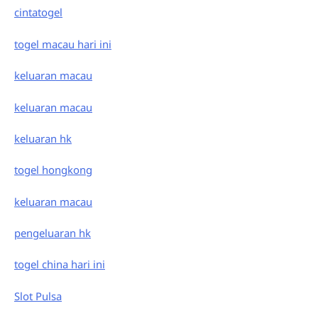
cintatogel
togel macau hari ini
keluaran macau
keluaran macau
keluaran hk
togel hongkong
keluaran macau
pengeluaran hk
togel china hari ini
Slot Pulsa