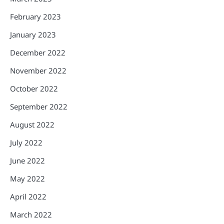
February 2023
January 2023
December 2022
November 2022
October 2022
September 2022
August 2022
July 2022
June 2022
May 2022
April 2022
March 2022