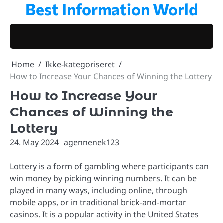
Best Information World
Skip
to
content
Home
Ikke-kategoriseret
How to Increase Your Chances of Winning the Lottery
How to Increase Your
Chances of Winning the
Lottery
24. May 2024
agennenek123
Lottery is a form of gambling where participants can
win money by picking winning numbers. It can be
played in many ways, including online, through
mobile apps, or in traditional brick-and-mortar
casinos. It is a popular activity in the United States