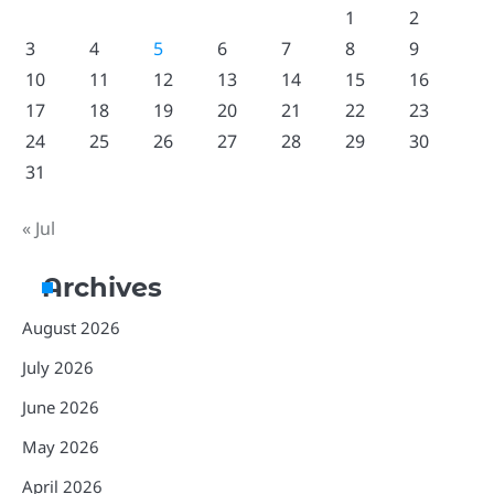
1
2
3
4
5
6
7
8
9
10
11
12
13
14
15
16
17
18
19
20
21
22
23
24
25
26
27
28
29
30
31
« Jul
Archives
August 2026
July 2026
June 2026
May 2026
April 2026