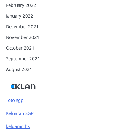
February 2022
January 2022
December 2021
November 2021
October 2021
September 2021
August 2021
IKLAN
Toto sgp
Keluaran SGP
keluaran hk