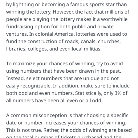
by lightning or becoming a famous sports star than
winning the lottery. However, the fact that millions of
people are playing the lottery makes it a worthwhile
fundraising option for both public and private
ventures. In colonial America, lotteries were used to
fund the construction of roads, canals, churches,
libraries, colleges, and even local militias.
To maximize your chances of winning, try to avoid
using numbers that have been drawn in the past.
Instead, select numbers that are unique and not
easily recognizable. In addition, make sure to include
both odd and even numbers. Statistically, only 3% of
all numbers have been all even or all odd.
A common misconception is that choosing a specific
date or number increases your chances of winning.
This is not true. Rather, the odds of winning are based
on the total number of tickets purchased and the