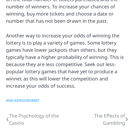
number of winners. To increase your chances of
winning, buy more tickets and choose a date or
number that has not been drawn in the past.
Another way to increase your odds of winning the
lottery is to play a variety of games. Some lottery
games have lower jackpots than others, but they
typically have a higher probability of winning. This is
because they are less competitive. Seek out less-
popular lottery games that have yet to produce a
winner, as this will lower the competition and
increase your odds of success.
IKKE-KATEGORISERET
The Psychology of the
The Effects of
Post
Casino
Gambling
navigation