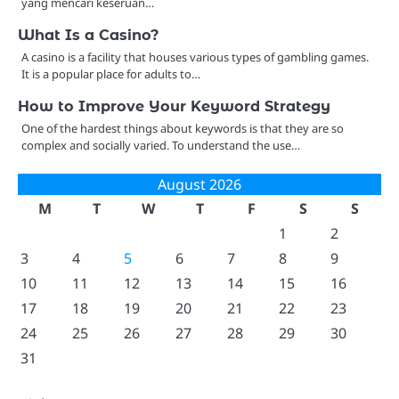
yang mencari keseruan…
What Is a Casino?
A casino is a facility that houses various types of gambling games.
It is a popular place for adults to…
How to Improve Your Keyword Strategy
One of the hardest things about keywords is that they are so
complex and socially varied. To understand the use…
August 2026
M
T
W
T
F
S
S
1
2
3
4
5
6
7
8
9
10
11
12
13
14
15
16
17
18
19
20
21
22
23
24
25
26
27
28
29
30
31