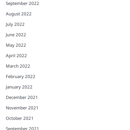
September 2022
August 2022
July 2022
June 2022
May 2022
April 2022
March 2022
February 2022
January 2022
December 2021
November 2021
October 2021
September 2021