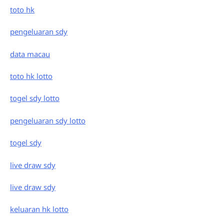
toto hk
pengeluaran sdy
data macau
toto hk lotto
togel sdy lotto
pengeluaran sdy lotto
togel sdy
live draw sdy
live draw sdy
keluaran hk lotto