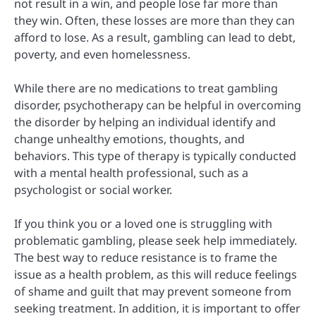
not result in a win, and people lose far more than
they win. Often, these losses are more than they can
afford to lose. As a result, gambling can lead to debt,
poverty, and even homelessness.
While there are no medications to treat gambling
disorder, psychotherapy can be helpful in overcoming
the disorder by helping an individual identify and
change unhealthy emotions, thoughts, and
behaviors. This type of therapy is typically conducted
with a mental health professional, such as a
psychologist or social worker.
If you think you or a loved one is struggling with
problematic gambling, please seek help immediately.
The best way to reduce resistance is to frame the
issue as a health problem, as this will reduce feelings
of shame and guilt that may prevent someone from
seeking treatment. In addition, it is important to offer