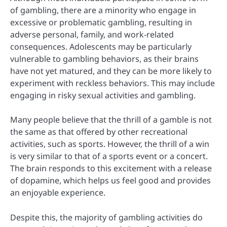
of gambling, there are a minority who engage in
excessive or problematic gambling, resulting in
adverse personal, family, and work-related
consequences. Adolescents may be particularly
vulnerable to gambling behaviors, as their brains
have not yet matured, and they can be more likely to
experiment with reckless behaviors. This may include
engaging in risky sexual activities and gambling.
Many people believe that the thrill of a gamble is not
the same as that offered by other recreational
activities, such as sports. However, the thrill of a win
is very similar to that of a sports event or a concert.
The brain responds to this excitement with a release
of dopamine, which helps us feel good and provides
an enjoyable experience.
Despite this, the majority of gambling activities do