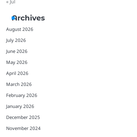
« Jul
Archives
August 2026
July 2026
June 2026
May 2026
April 2026
March 2026
February 2026
January 2026
December 2025
November 2024