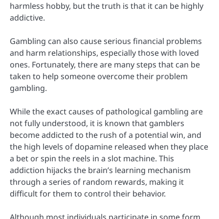
harmless hobby, but the truth is that it can be highly
addictive.
Gambling can also cause serious financial problems
and harm relationships, especially those with loved
ones. Fortunately, there are many steps that can be
taken to help someone overcome their problem
gambling.
While the exact causes of pathological gambling are
not fully understood, it is known that gamblers
become addicted to the rush of a potential win, and
the high levels of dopamine released when they place
a bet or spin the reels in a slot machine. This
addiction hijacks the brain’s learning mechanism
through a series of random rewards, making it
difficult for them to control their behavior.
Although most individuals participate in some form