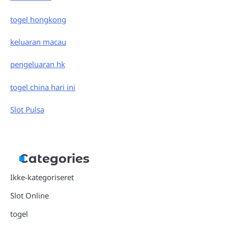
togel hongkong
keluaran macau
pengeluaran hk
togel china hari ini
Slot Pulsa
Categories
Ikke-kategoriseret
Slot Online
togel