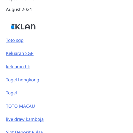
August 2021
IKLAN
Toto sgp
Keluaran SGP
keluaran hk
Togel hongkong
Togel
TOTO MACAU
live draw kamboja
Slot Deposit Pulsa