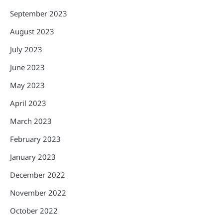
September 2023
August 2023
July 2023
June 2023
May 2023
April 2023
March 2023
February 2023
January 2023
December 2022
November 2022
October 2022