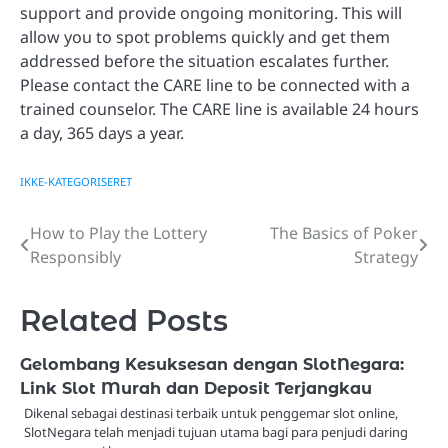
support and provide ongoing monitoring. This will
allow you to spot problems quickly and get them
addressed before the situation escalates further.
Please contact the CARE line to be connected with a
trained counselor. The CARE line is available 24 hours
a day, 365 days a year.
IKKE-KATEGORISERET
How to Play the Lottery
The Basics of Poker
Post
Responsibly
Strategy
navigation
Related Posts
Gelombang Kesuksesan dengan SlotNegara:
Link Slot Murah dan Deposit Terjangkau
Dikenal sebagai destinasi terbaik untuk penggemar slot online,
SlotNegara telah menjadi tujuan utama bagi para penjudi daring