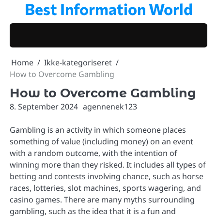
Best Information World
Skip
to
content
Home
Ikke-kategoriseret
How to Overcome Gambling
How to Overcome Gambling
8. September 2024
agennenek123
Gambling is an activity in which someone places
something of value (including money) on an event
with a random outcome, with the intention of
winning more than they risked. It includes all types of
betting and contests involving chance, such as horse
races, lotteries, slot machines, sports wagering, and
casino games. There are many myths surrounding
gambling, such as the idea that it is a fun and