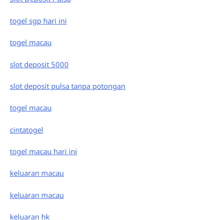
togel sgp hari ini
togel macau
slot deposit 5000
slot deposit pulsa tanpa potongan
togel macau
cintatogel
togel macau hari ini
keluaran macau
keluaran macau
keluaran hk