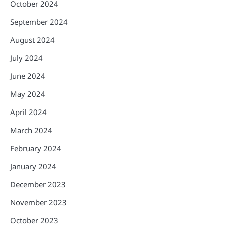
October 2024
September 2024
August 2024
July 2024
June 2024
May 2024
April 2024
March 2024
February 2024
January 2024
December 2023
November 2023
October 2023