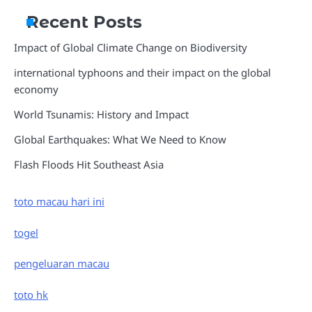
Recent Posts
Impact of Global Climate Change on Biodiversity
international typhoons and their impact on the global
economy
World Tsunamis: History and Impact
Global Earthquakes: What We Need to Know
Flash Floods Hit Southeast Asia
toto macau hari ini
togel
pengeluaran macau
toto hk