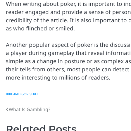
When writing about poker, it is important to i
reader engaged and provide a sense of personal
credibility of the article. It is also important 
as who flinched or smiled.
Another popular aspect of poker is the discussi
a player during gameplay that reveal informati
simple as a change in posture or as complex as
their tells from others, most people can detec
more interesting to millions of readers.
IKKE-KATEGORISERET
What Is Gambling?
Post
navigation
Related Posts