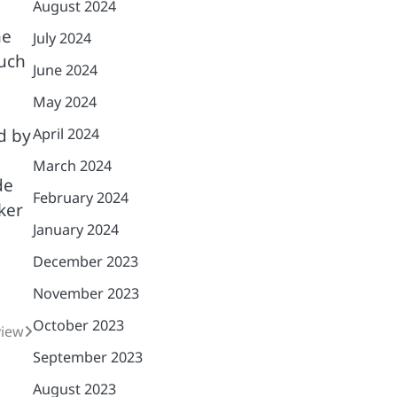
August 2024
he
July 2024
such
June 2024
May 2024
April 2024
d by
March 2024
de
February 2024
ker
January 2024
December 2023
November 2023
October 2023
view
September 2023
August 2023