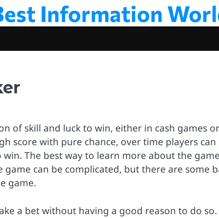
Best Information Worl
r
ker
n of skill and luck to win, either in cash games o
high score with pure chance, over time players can
to win. The best way to learn more about the game
The game can be complicated, but there are some b
the game.
ake a bet without having a good reason to do so.