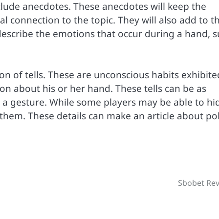
nclude anecdotes. These anecdotes will keep the
 connection to the topic. They will also add to t
to describe the emotions that occur during a hand, 
on of tells. These are unconscious habits exhibite
on about his or her hand. These tells can be as
 a gesture. While some players may be able to hi
t them. These details can make an article about po
Sbobet Re