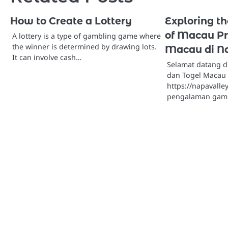
How to Create a Lottery
Exploring th
of Macau Pr
A lottery is a type of gambling game where
the winner is determined by drawing lots.
Macau di Na
It can involve cash…
Selamat datang d
dan Togel Macau d
https://napavall
pengalaman gam