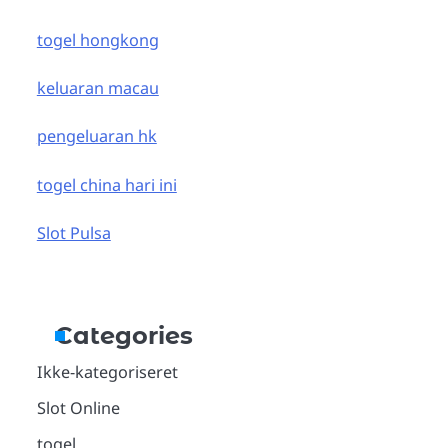
togel hongkong
keluaran macau
pengeluaran hk
togel china hari ini
Slot Pulsa
Categories
Ikke-kategoriseret
Slot Online
togel