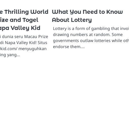
e Thrilling World
What You Need to Know
ize and Togel
About Lottery
pa Valley Kid
Lottery is a form of gambling that invo
drawing numbers at random. Some
i dunia seru Macau Prize
governments outlaw lotteries while ot
i Napa Valley Kid! Situs
endorse them.…
eykid.com/ menyuguhkan
ing yang…