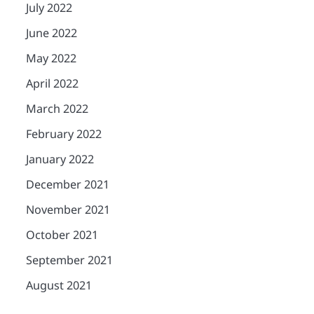
July 2022
June 2022
May 2022
April 2022
March 2022
February 2022
January 2022
December 2021
November 2021
October 2021
September 2021
August 2021