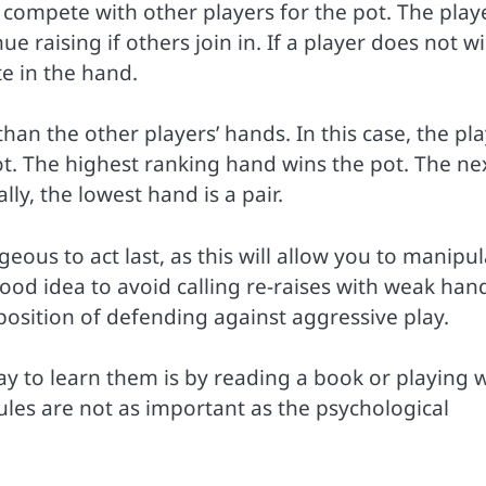
to compete with other players for the pot. The play
ue raising if others join in. If a player does not w
te in the hand.
 than the other players’ hands. In this case, the pl
pot. The highest ranking hand wins the pot. The ne
lly, the lowest hand is a pair.
geous to act last, as this will allow you to manipu
a good idea to avoid calling re-raises with weak han
e position of defending against aggressive play.
ay to learn them is by reading a book or playing 
les are not as important as the psychological