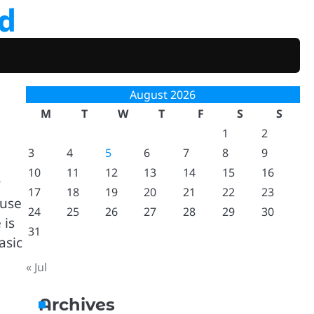
d
August 2026
M
T
W
T
F
S
S
1
2
3
4
5
6
7
8
9
10
11
12
13
14
15
16
r
17
18
19
20
21
22
23
 use
24
25
26
27
28
29
30
 is
31
asic
« Jul
Archives