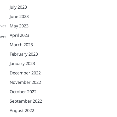
July 2023
June 2023
May 2023
lves
April 2023
hers
March 2023
February 2023
January 2023
December 2022
November 2022
October 2022
September 2022
August 2022