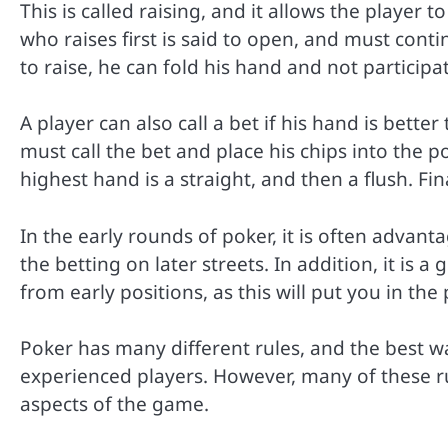
This is called raising, and it allows the player 
who raises first is said to open, and must contin
to raise, he can fold his hand and not participa
A player can also call a bet if his hand is better
must call the bet and place his chips into the 
highest hand is a straight, and then a flush. Fina
In the early rounds of poker, it is often advanta
the betting on later streets. In addition, it is 
from early positions, as this will put you in th
Poker has many different rules, and the best w
experienced players. However, many of these ru
aspects of the game.