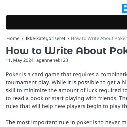
Skip
to
content
Home
Ikke-kategoriseret
How to Write About Poke
How to Write About Po
11. May 2024
agennenek123
Poker is a card game that requires a combinatio
tournament play. While it is possible to get a 
skill to minimize the amount of luck required 
to read a book or start playing with friends. 
rules that will help new players begin to play 
The most important rule in poker is to never m