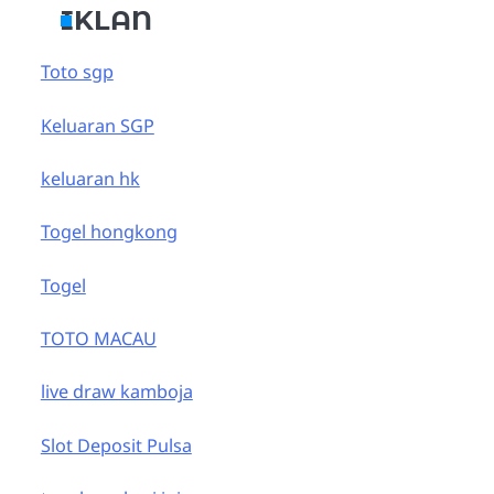
IKLAN
Toto sgp
Keluaran SGP
keluaran hk
Togel hongkong
Togel
TOTO MACAU
live draw kamboja
Slot Deposit Pulsa