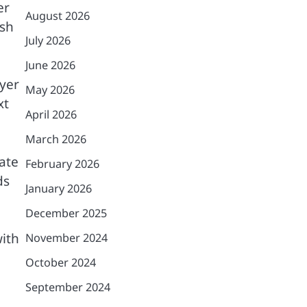
er
August 2026
ish
July 2026
June 2026
ayer
May 2026
xt
April 2026
March 2026
late
February 2026
ds
January 2026
December 2025
with
November 2024
October 2024
September 2024