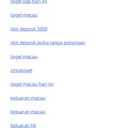
togel sgp hari ini
togel macau
slot deposit 5000
slot deposit pulsa tanpa potongan
togel macau
cintatogel
togel macau hari ini
keluaran macau
keluaran macau
keluaran hk