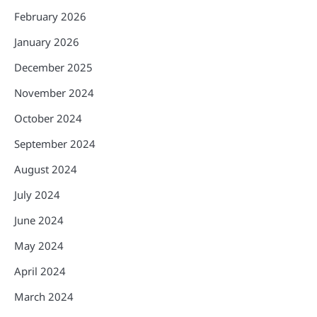
February 2026
January 2026
December 2025
November 2024
October 2024
September 2024
August 2024
July 2024
June 2024
May 2024
April 2024
March 2024