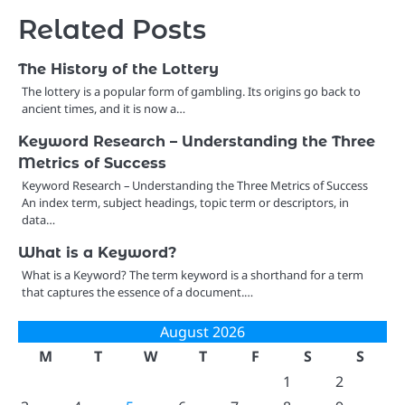
navigation
Related Posts
The History of the Lottery
The lottery is a popular form of gambling. Its origins go back to
ancient times, and it is now a…
Keyword Research – Understanding the Three
Metrics of Success
Keyword Research – Understanding the Three Metrics of Success
An index term, subject headings, topic term or descriptors, in
data…
What is a Keyword?
What is a Keyword? The term keyword is a shorthand for a term
that captures the essence of a document.…
August 2026
M
T
W
T
F
S
S
1
2