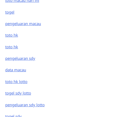
toto macau hari ini
togel
pengeluaran macau
toto hk
toto hk
pengeluaran sdy
data macau
toto hk lotto
togel sdy lotto
pengeluaran sdy lotto
togel sdy