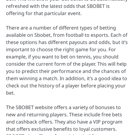
refreshed with the latest odds that SBOBET is
offering for that particular event.
There are a number of different types of betting
available on Sbobet, from football to esports. Each of
these options has different payouts and odds, but it’s
important to choose the right game for you. For
example, if you want to bet on tennis, you should
consider the current form of the player. This will help
you to predict their performance and the chances of
them winning a match. In addition, it’s a good idea to
check out the history of a player before placing your
bet.
The SBOBET website offers a variety of bonuses to
new and returning players. These include free bets
and cashback offers. They also have a VIP program
that offers exclusive benefits to loyal customers.