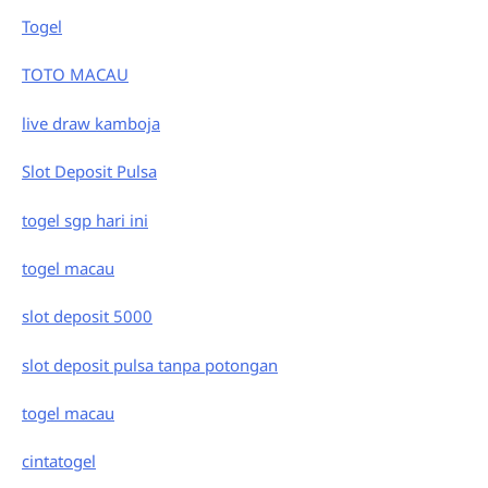
Togel
TOTO MACAU
live draw kamboja
Slot Deposit Pulsa
togel sgp hari ini
togel macau
slot deposit 5000
slot deposit pulsa tanpa potongan
togel macau
cintatogel