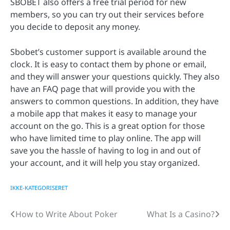
SBOBET also offers a free trial period for new
members, so you can try out their services before
you decide to deposit any money.
Sbobet’s customer support is available around the
clock. It is easy to contact them by phone or email,
and they will answer your questions quickly. They also
have an FAQ page that will provide you with the
answers to common questions. In addition, they have
a mobile app that makes it easy to manage your
account on the go. This is a great option for those
who have limited time to play online. The app will
save you the hassle of having to log in and out of
your account, and it will help you stay organized.
IKKE-KATEGORISERET
How to Write About Poker
What Is a Casino?
Post