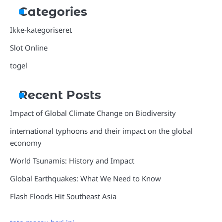
Categories
Ikke-kategoriseret
Slot Online
togel
Recent Posts
Impact of Global Climate Change on Biodiversity
international typhoons and their impact on the global
economy
World Tsunamis: History and Impact
Global Earthquakes: What We Need to Know
Flash Floods Hit Southeast Asia