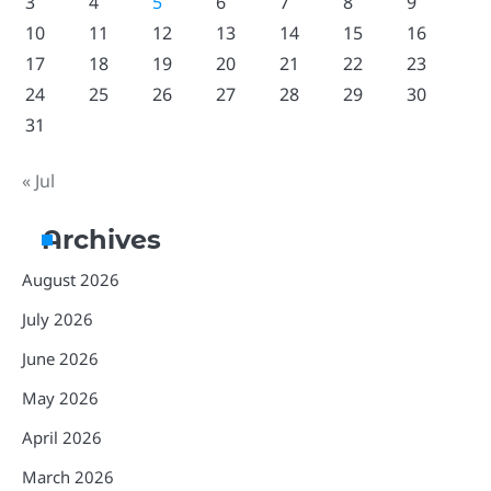
3
4
5
6
7
8
9
10
11
12
13
14
15
16
17
18
19
20
21
22
23
24
25
26
27
28
29
30
31
« Jul
Archives
August 2026
July 2026
June 2026
May 2026
April 2026
March 2026