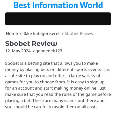
Best Information World
Skip
to
content
Home
Ikke-kategoriseret
Sbobet Review
Sbobet Review
12. May 2024
agennenek123
Sbobet is a betting site that allows you to make
money by placing bets on different sports events. It is
a safe site to play on and offers a large variety of
games for you to choose from. It is easy to sign up
for an account and start making money online. Just
make sure that you read the rules of the game before
placing a bet. There are many scams out there and
you should be careful to avoid them at all costs.