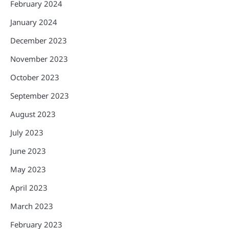
February 2024
January 2024
December 2023
November 2023
October 2023
September 2023
August 2023
July 2023
June 2023
May 2023
April 2023
March 2023
February 2023