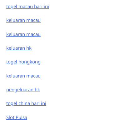
togel macau hari ini
keluaran macau
keluaran macau
keluaran hk
togel hongkong
keluaran macau
pengeluaran hk
togel china hari ini
Slot Pulsa