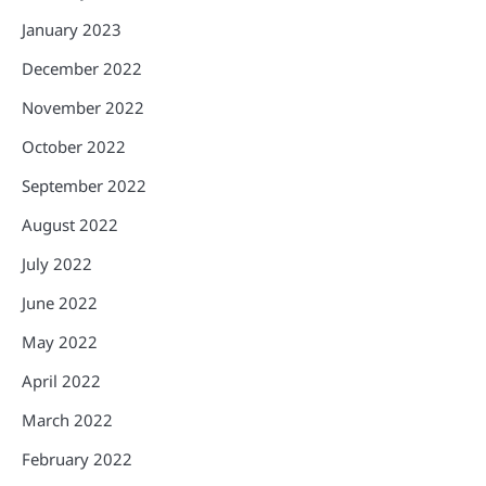
January 2023
December 2022
November 2022
October 2022
September 2022
August 2022
July 2022
June 2022
May 2022
April 2022
March 2022
February 2022