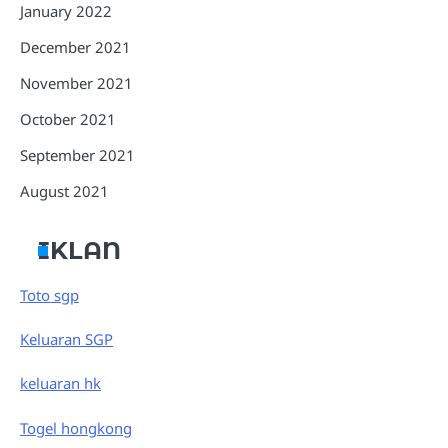
January 2022
December 2021
November 2021
October 2021
September 2021
August 2021
IKLAN
Toto sgp
Keluaran SGP
keluaran hk
Togel hongkong