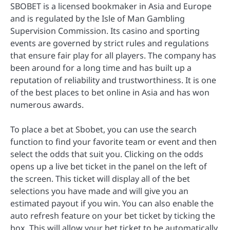
SBOBET is a licensed bookmaker in Asia and Europe
and is regulated by the Isle of Man Gambling
Supervision Commission. Its casino and sporting
events are governed by strict rules and regulations
that ensure fair play for all players. The company has
been around for a long time and has built up a
reputation of reliability and trustworthiness. It is one
of the best places to bet online in Asia and has won
numerous awards.
To place a bet at Sbobet, you can use the search
function to find your favorite team or event and then
select the odds that suit you. Clicking on the odds
opens up a live bet ticket in the panel on the left of
the screen. This ticket will display all of the bet
selections you have made and will give you an
estimated payout if you win. You can also enable the
auto refresh feature on your bet ticket by ticking the
box. This will allow your bet ticket to be automatically