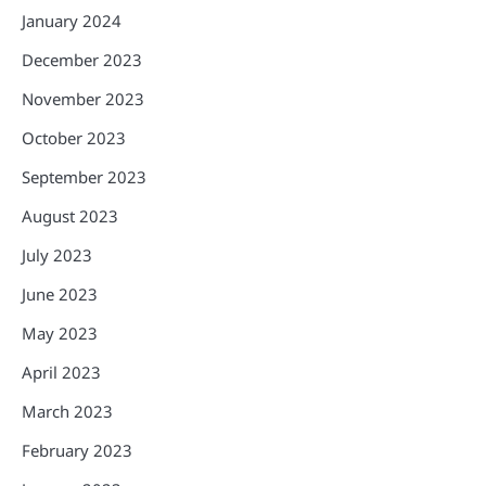
January 2024
December 2023
November 2023
October 2023
September 2023
August 2023
July 2023
June 2023
May 2023
April 2023
March 2023
February 2023