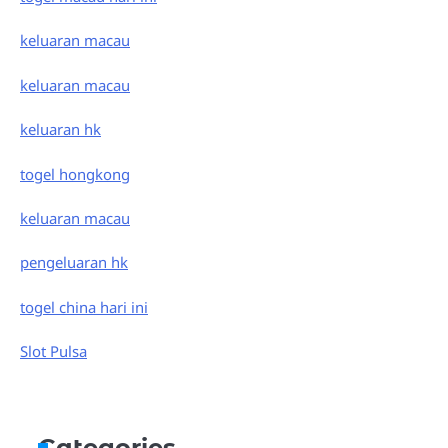
keluaran macau
keluaran macau
keluaran hk
togel hongkong
keluaran macau
pengeluaran hk
togel china hari ini
Slot Pulsa
Categories