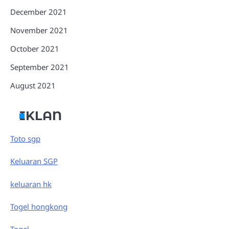
December 2021
November 2021
October 2021
September 2021
August 2021
IKLAN
Toto sgp
Keluaran SGP
keluaran hk
Togel hongkong