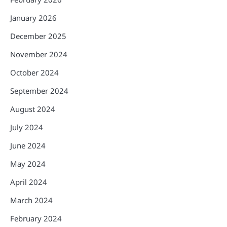
January 2026
December 2025
November 2024
October 2024
September 2024
August 2024
July 2024
June 2024
May 2024
April 2024
March 2024
February 2024