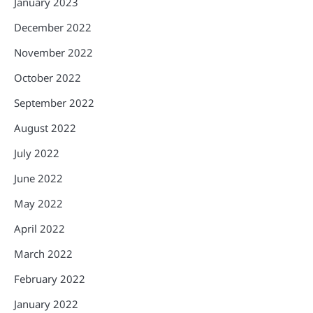
January 2023
December 2022
November 2022
October 2022
September 2022
August 2022
July 2022
June 2022
May 2022
April 2022
March 2022
February 2022
January 2022