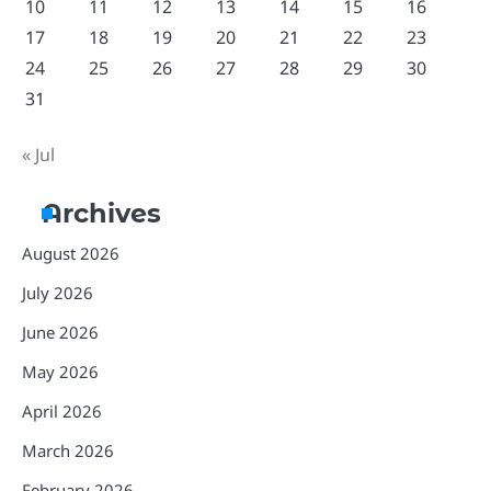
10
11
12
13
14
15
16
17
18
19
20
21
22
23
24
25
26
27
28
29
30
31
« Jul
Archives
August 2026
July 2026
June 2026
May 2026
April 2026
March 2026
February 2026