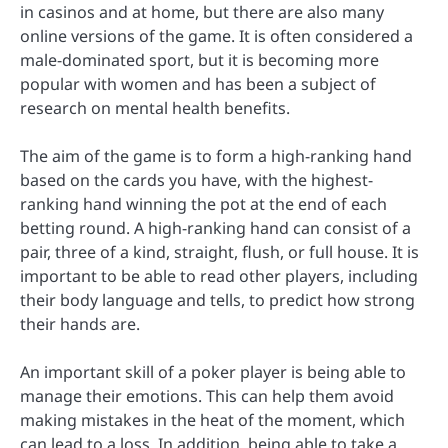
in casinos and at home, but there are also many
online versions of the game. It is often considered a
male-dominated sport, but it is becoming more
popular with women and has been a subject of
research on mental health benefits.
The aim of the game is to form a high-ranking hand
based on the cards you have, with the highest-
ranking hand winning the pot at the end of each
betting round. A high-ranking hand can consist of a
pair, three of a kind, straight, flush, or full house. It is
important to be able to read other players, including
their body language and tells, to predict how strong
their hands are.
An important skill of a poker player is being able to
manage their emotions. This can help them avoid
making mistakes in the heat of the moment, which
can lead to a loss. In addition, being able to take a