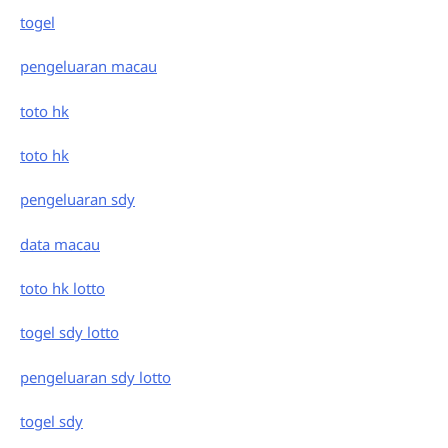
togel
pengeluaran macau
toto hk
toto hk
pengeluaran sdy
data macau
toto hk lotto
togel sdy lotto
pengeluaran sdy lotto
togel sdy