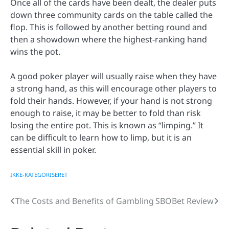
Once all of the cards have been dealt, the dealer puts
down three community cards on the table called the
flop. This is followed by another betting round and
then a showdown where the highest-ranking hand
wins the pot.
A good poker player will usually raise when they have
a strong hand, as this will encourage other players to
fold their hands. However, if your hand is not strong
enough to raise, it may be better to fold than risk
losing the entire pot. This is known as “limping.” It
can be difficult to learn how to limp, but it is an
essential skill in poker.
IKKE-KATEGORISERET
The Costs and Benefits of Gambling
SBOBet Review
Post
navigation