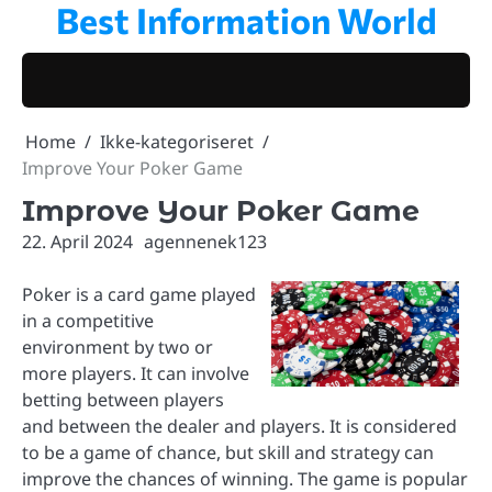
Best Information World
Skip
to
content
Home
Ikke-kategoriseret
Improve Your Poker Game
Improve Your Poker Game
22. April 2024
agennenek123
Poker is a card game played
in a competitive
environment by two or
more players. It can involve
betting between players
and between the dealer and players. It is considered
to be a game of chance, but skill and strategy can
improve the chances of winning. The game is popular