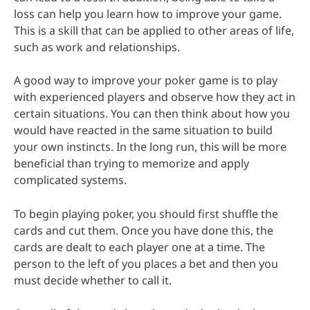
loss can help you learn how to improve your game.
This is a skill that can be applied to other areas of life,
such as work and relationships.
A good way to improve your poker game is to play
with experienced players and observe how they act in
certain situations. You can then think about how you
would have reacted in the same situation to build
your own instincts. In the long run, this will be more
beneficial than trying to memorize and apply
complicated systems.
To begin playing poker, you should first shuffle the
cards and cut them. Once you have done this, the
cards are dealt to each player one at a time. The
person to the left of you places a bet and then you
must decide whether to call it.