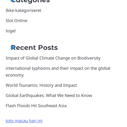
Ikke-kategoriseret
Slot Online
togel
Recent Posts
Impact of Global Climate Change on Biodiversity
international typhoons and their impact on the global
economy
World Tsunamis: History and Impact
Global Earthquakes: What We Need to Know
Flash Floods Hit Southeast Asia
toto macau hari ini