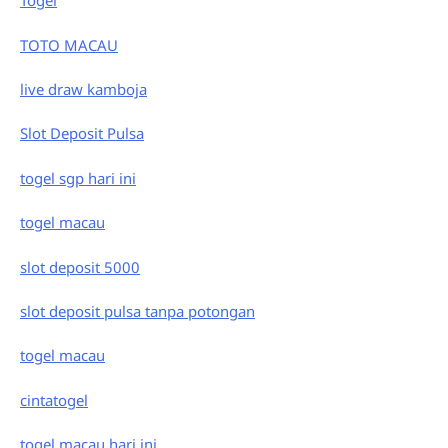
Togel
TOTO MACAU
live draw kamboja
Slot Deposit Pulsa
togel sgp hari ini
togel macau
slot deposit 5000
slot deposit pulsa tanpa potongan
togel macau
cintatogel
togel macau hari ini