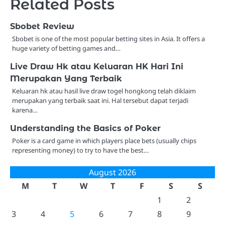
Related Posts
Sbobet Review
Sbobet is one of the most popular betting sites in Asia. It offers a
huge variety of betting games and…
Live Draw Hk atau Keluaran HK Hari Ini
Merupakan Yang Terbaik
Keluaran hk atau hasil live draw togel hongkong telah diklaim
merupakan yang terbaik saat ini. Hal tersebut dapat terjadi
karena…
Understanding the Basics of Poker
Poker is a card game in which players place bets (usually chips
representing money) to try to have the best…
August 2026
M
T
W
T
F
S
S
1
2
3
4
5
6
7
8
9