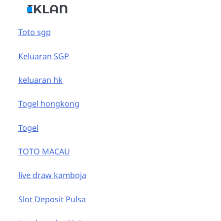
IKLAN
Toto sgp
Keluaran SGP
keluaran hk
Togel hongkong
Togel
TOTO MACAU
live draw kamboja
Slot Deposit Pulsa