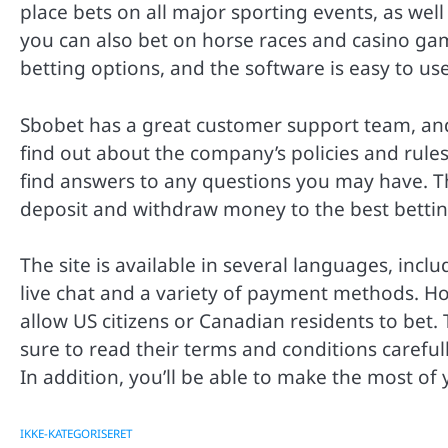
place bets on all major sporting events, as well
you can also bet on horse races and casino game
betting options, and the software is easy to u
Sbobet has a great customer support team, and
find out about the company’s policies and rules
find answers to any questions you may have. T
deposit and withdraw money to the best bettin
The site is available in several languages, incl
live chat and a variety of payment methods. Ho
allow US citizens or Canadian residents to bet.
sure to read their terms and conditions careful
In addition, you’ll be able to make the most of
IKKE-KATEGORISERET