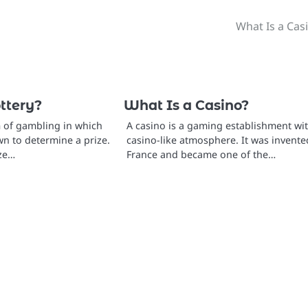
What Is a Cas
ttery?
What Is a Casino?
rm of gambling in which
A casino is a gaming establishment wi
n to determine a prize.
casino-like atmosphere. It was invente
ize…
France and became one of the…