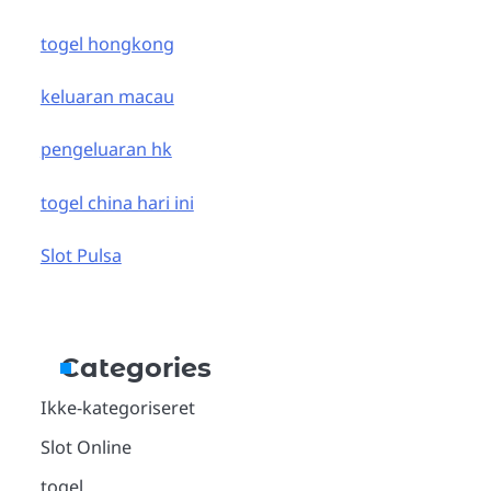
togel hongkong
keluaran macau
pengeluaran hk
togel china hari ini
Slot Pulsa
Categories
Ikke-kategoriseret
Slot Online
togel