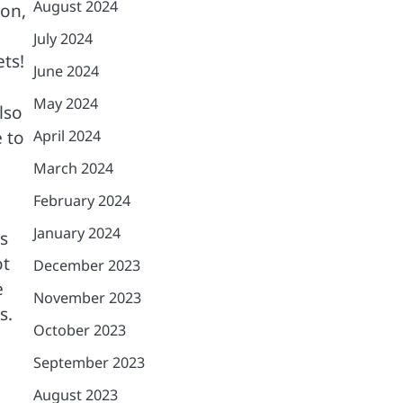
August 2024
ion,
July 2024
ts!
June 2024
May 2024
lso
e to
April 2024
March 2024
February 2024
January 2024
es
ot
December 2023
e
November 2023
s.
October 2023
September 2023
August 2023