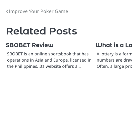
Improve Your Poker Game
Post
navigation
Related Posts
SBOBET Review
What is a Lo
SBOBET is an online sportsbook that has
A lottery is a fo
operations in Asia and Europe, licensed in
numbers are draw
the Philippines. Its website offers a…
Often, a large pr