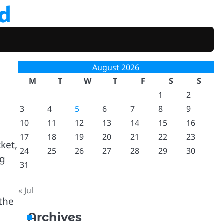
d
August 2026
M
T
W
T
F
S
S
1
2
3
4
5
6
7
8
9
10
11
12
13
14
15
16
17
18
19
20
21
22
23
cket,
24
25
26
27
28
29
30
ng
31
« Jul
 the
Archives