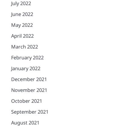
July 2022
June 2022
May 2022
April 2022
March 2022
February 2022
January 2022
December 2021
November 2021
October 2021
September 2021
August 2021