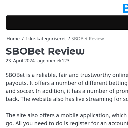
Skip
to
content
Home
Ikke-kategoriseret
SBOBet Review
SBOBet Review
23. April 2024
agennenek123
SBOBet is a reliable, fair and trustworthy onli
payouts. It offers a number of different betting 
and soccer. In addition, it has a number of p
back. The website also has live streaming for s
The site also offers a mobile application, whi
go. All you need to do is register for an accou