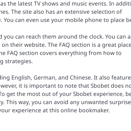
 as the latest TV shows and music events. In addit
s. The site also has an extensive selection of
se. You can even use your mobile phone to place be
 you can reach them around the clock. You can a
 on their website. The FAQ section is a great plac
he FAQ section covers everything from how to
g strategies.
uding English, German, and Chinese. It also featur
wever, it is important to note that Sbobet does n
 To get the most out of your Sbobet experience, b
ly. This way, you can avoid any unwanted surprise
 your experience at this online bookmaker.