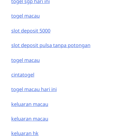
togel sgp hari ini
togel macau
slot deposit 5000
slot deposit pulsa tanpa potongan
togel macau
cintatogel
togel macau hari ini
keluaran macau
keluaran macau
keluaran hk