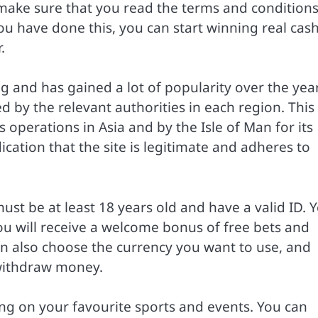
 make sure that you read the terms and condition
u have done this, you can start winning real cas
.
ng and has gained a lot of popularity over the year
ed by the relevant authorities in each region. This
s operations in Asia and by the Isle of Man for its
cation that the site is legitimate and adheres to
st be at least 18 years old and have a valid ID. 
ou will receive a welcome bonus of free bets and
can also choose the currency you want to use, and
 withdraw money.
ng on your favourite sports and events. You can