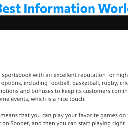
Best Information Worl
ne sportsbook with an excellent reputation for high
options, including football, basketball, rugby, cri
romotions and bonuses to keep its customers comi
ome events, which is a nice touch.
ch means that you can play your favorite games on
nt on Sbobet, and then you can start playing right