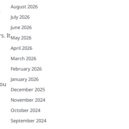
s
August 2026
h
July 2026
June 2026
s. It
May 2026
April 2026
March 2026
February 2026
January 2026
You
December 2025
November 2024
October 2024
September 2024