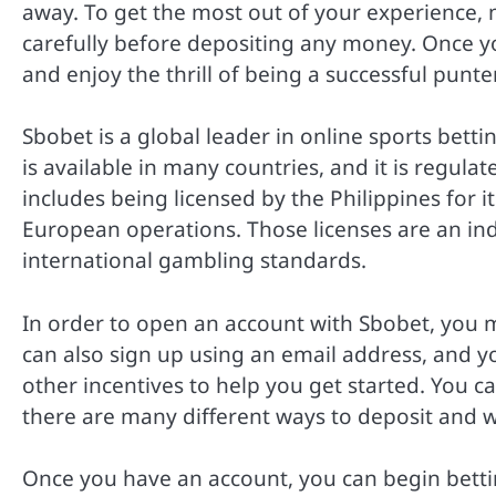
away. To get the most out of your experience,
carefully before depositing any money. Once yo
and enjoy the thrill of being a successful punter
Sbobet is a global leader in online sports betti
is available in many countries, and it is regulat
includes being licensed by the Philippines for it
European operations. Those licenses are an indi
international gambling standards.
In order to open an account with Sbobet, you mu
can also sign up using an email address, and y
other incentives to help you get started. You 
there are many different ways to deposit and
Once you have an account, you can begin betti