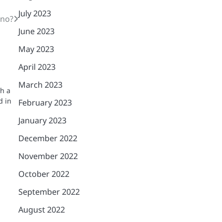
July 2023
ino?
June 2023
May 2023
April 2023
March 2023
th a
d in
February 2023
January 2023
December 2022
November 2022
October 2022
September 2022
August 2022