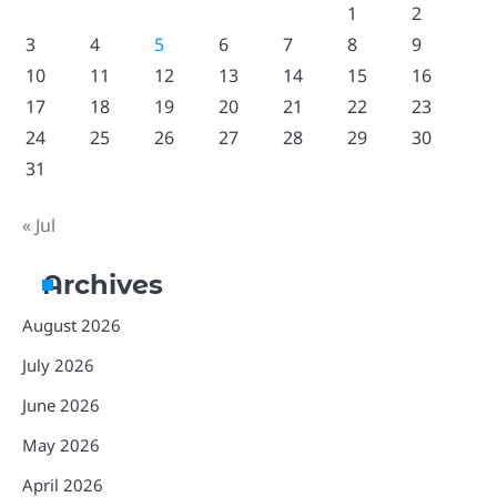
1
2
3
4
5
6
7
8
9
10
11
12
13
14
15
16
17
18
19
20
21
22
23
24
25
26
27
28
29
30
31
« Jul
Archives
August 2026
July 2026
June 2026
May 2026
April 2026