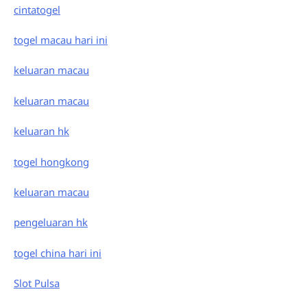
cintatogel
togel macau hari ini
keluaran macau
keluaran macau
keluaran hk
togel hongkong
keluaran macau
pengeluaran hk
togel china hari ini
Slot Pulsa