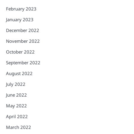
February 2023
January 2023
December 2022
November 2022
October 2022
September 2022
August 2022
July 2022
June 2022
May 2022
April 2022
March 2022