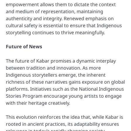
empowerment allows them to dictate the context
and medium of representation, maintaining
authenticity and integrity. Renewed emphasis on
cultural safety is essential to ensure that Indigenous
storytelling continues to thrive meaningfully.
Future of News
The future of Kabar promises a dynamic interplay
between tradition and innovation. As more
Indigenous storytellers emerge, the inherent
richness of these narratives gains exposure on global
platforms. Initiatives such as the National Indigenous
Stories Program encourage young artists to engage
with their heritage creatively.
This evolution reinforces the idea that, while Kabar is
rooted in ancient practices, its adaptability ensures
relevance in today’s rapidly changing society.