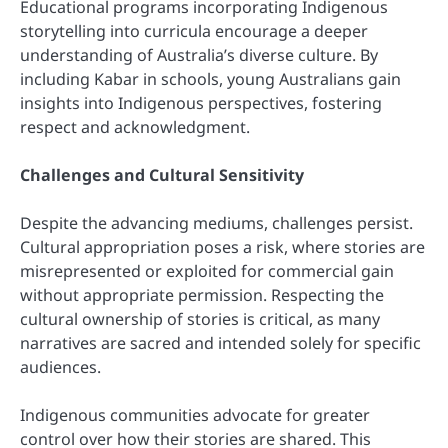
Educational programs incorporating Indigenous
storytelling into curricula encourage a deeper
understanding of Australia’s diverse culture. By
including Kabar in schools, young Australians gain
insights into Indigenous perspectives, fostering
respect and acknowledgment.
Challenges and Cultural Sensitivity
Despite the advancing mediums, challenges persist.
Cultural appropriation poses a risk, where stories are
misrepresented or exploited for commercial gain
without appropriate permission. Respecting the
cultural ownership of stories is critical, as many
narratives are sacred and intended solely for specific
audiences.
Indigenous communities advocate for greater
control over how their stories are shared. This