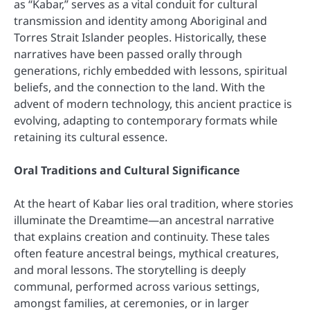
as “Kabar,” serves as a vital conduit for cultural
transmission and identity among Aboriginal and
Torres Strait Islander peoples. Historically, these
narratives have been passed orally through
generations, richly embedded with lessons, spiritual
beliefs, and the connection to the land. With the
advent of modern technology, this ancient practice is
evolving, adapting to contemporary formats while
retaining its cultural essence.
Oral Traditions and Cultural Significance
At the heart of Kabar lies oral tradition, where stories
illuminate the Dreamtime—an ancestral narrative
that explains creation and continuity. These tales
often feature ancestral beings, mythical creatures,
and moral lessons. The storytelling is deeply
communal, performed across various settings,
amongst families, at ceremonies, or in larger