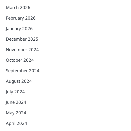
March 2026
February 2026
January 2026
December 2025
November 2024
October 2024
September 2024
August 2024
July 2024
June 2024
May 2024
April 2024