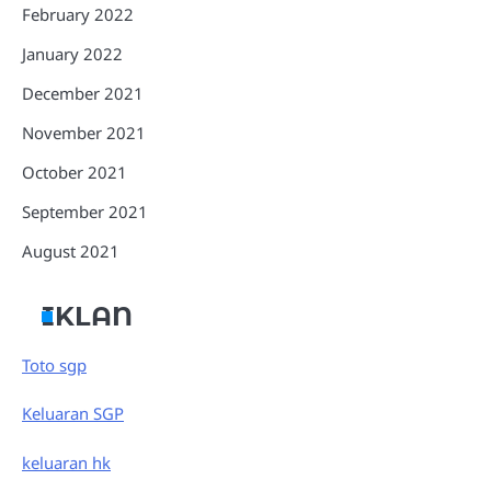
February 2022
January 2022
December 2021
November 2021
October 2021
September 2021
August 2021
IKLAN
Toto sgp
Keluaran SGP
keluaran hk