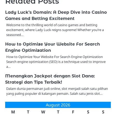
Related Posts
Lady Luck’s Domain: A Deep Dive into Casino
Games and Betting Excitement
Welcome to the thrilling world of casino games and betting
excitement, where Lady Luck reigns supreme! Whether you’re a
seasoned…
How to Optimize Your Website For Search
Engine Optimization
How to Optimize Your Website For Search Engine Optimization
Search engine optimization (SEO) is a technique used to improve
a…
Menangkan Jackpot dengan Slot Dana:
Strategi dan Tips Terbaik!
Dalam dunia permainan judi online, slot menjadi salah satu pilihan
yang paling populer di kalangan pemain. Salah satu jenis slot…
August 2026
M
T
W
T
F
S
S