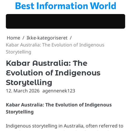
Best Information World
Skip
to
content
Home
Ikke-kategoriseret
Kabar Australia: The Evolution of Indigenous
Storytelling
Kabar Australia: The
Evolution of Indigenous
Storytelling
12. March 2026
agennenek123
Kabar Australia: The Evolution of Indigenous
Storytelling
Indigenous storytelling in Australia, often referred to