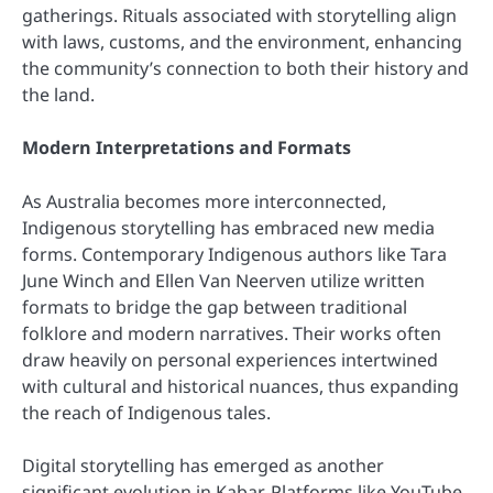
gatherings. Rituals associated with storytelling align
with laws, customs, and the environment, enhancing
the community’s connection to both their history and
the land.
Modern Interpretations and Formats
As Australia becomes more interconnected,
Indigenous storytelling has embraced new media
forms. Contemporary Indigenous authors like Tara
June Winch and Ellen Van Neerven utilize written
formats to bridge the gap between traditional
folklore and modern narratives. Their works often
draw heavily on personal experiences intertwined
with cultural and historical nuances, thus expanding
the reach of Indigenous tales.
Digital storytelling has emerged as another
significant evolution in Kabar. Platforms like YouTube