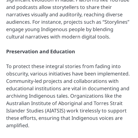
and podcasts allow storytellers to share their
narratives visually and auditorily, reaching diverse
audiences. For instance, projects such as “Storylines”
engage young Indigenous people by blending
cultural narratives with modern digital tools.
Preservation and Education
To protect these integral stories from fading into
obscurity, various initiatives have been implemented.
Community-led projects and collaborations with
educational institutions are vital in documenting and
archiving Indigenous tales. Organizations like the
Australian Institute of Aboriginal and Torres Strait
Islander Studies (AIATSIS) work tirelessly to support
these efforts, ensuring that Indigenous voices are
amplified.