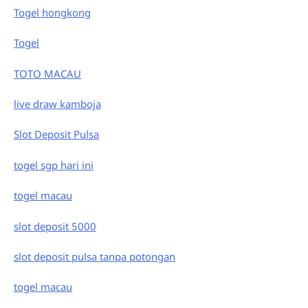
Togel hongkong
Togel
TOTO MACAU
live draw kamboja
Slot Deposit Pulsa
togel sgp hari ini
togel macau
slot deposit 5000
slot deposit pulsa tanpa potongan
togel macau