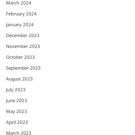
March 2024
February 2024
January 2024
December 2023
November 2023
October 2023
September 2023
August 2023
July 2023
June 2023
May 2023
April 2023
March 2023