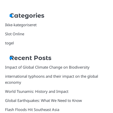
Categories
Ikke-kategoriseret
Slot Online
togel
Recent Posts
Impact of Global Climate Change on Biodiversity
international typhoons and their impact on the global
economy
World Tsunamis: History and Impact
Global Earthquakes: What We Need to Know
Flash Floods Hit Southeast Asia