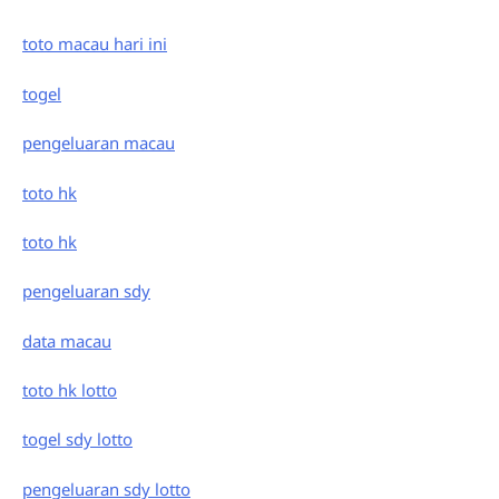
toto macau hari ini
togel
pengeluaran macau
toto hk
toto hk
pengeluaran sdy
data macau
toto hk lotto
togel sdy lotto
pengeluaran sdy lotto