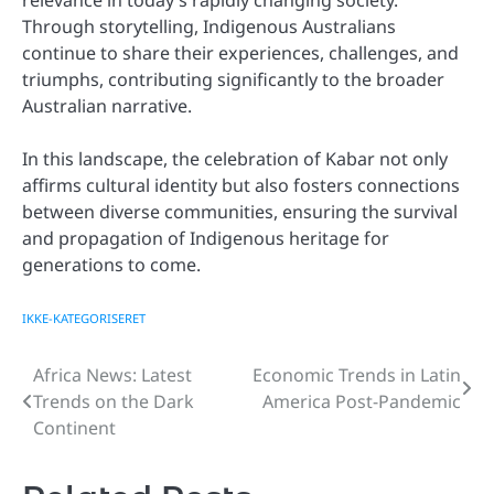
Through storytelling, Indigenous Australians
continue to share their experiences, challenges, and
triumphs, contributing significantly to the broader
Australian narrative.
In this landscape, the celebration of Kabar not only
affirms cultural identity but also fosters connections
between diverse communities, ensuring the survival
and propagation of Indigenous heritage for
generations to come.
IKKE-KATEGORISERET
Africa News: Latest
Economic Trends in Latin
Post
Trends on the Dark
America Post-Pandemic
navigation
Continent