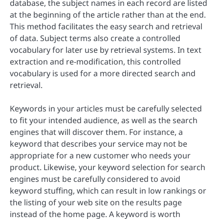
database, the subject names in each record are listed
at the beginning of the article rather than at the end.
This method facilitates the easy search and retrieval
of data. Subject terms also create a controlled
vocabulary for later use by retrieval systems. In text
extraction and re-modification, this controlled
vocabulary is used for a more directed search and
retrieval.
Keywords in your articles must be carefully selected
to fit your intended audience, as well as the search
engines that will discover them. For instance, a
keyword that describes your service may not be
appropriate for a new customer who needs your
product. Likewise, your keyword selection for search
engines must be carefully considered to avoid
keyword stuffing, which can result in low rankings or
the listing of your web site on the results page
instead of the home page. A keyword is worth