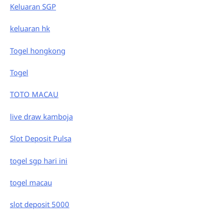
Keluaran SGP
keluaran hk
Togel hongkong
Togel
TOTO MACAU
live draw kamboja
Slot Deposit Pulsa
togel sgp hari ini
togel macau
slot deposit 5000