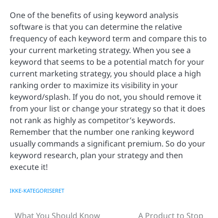
One of the benefits of using keyword analysis
software is that you can determine the relative
frequency of each keyword term and compare this to
your current marketing strategy. When you see a
keyword that seems to be a potential match for your
current marketing strategy, you should place a high
ranking order to maximize its visibility in your
keyword/splash. If you do not, you should remove it
from your list or change your strategy so that it does
not rank as highly as competitor’s keywords.
Remember that the number one ranking keyword
usually commands a significant premium. So do your
keyword research, plan your strategy and then
execute it!
IKKE-KATEGORISERET
What You Should Know
A Product to Stop
Post