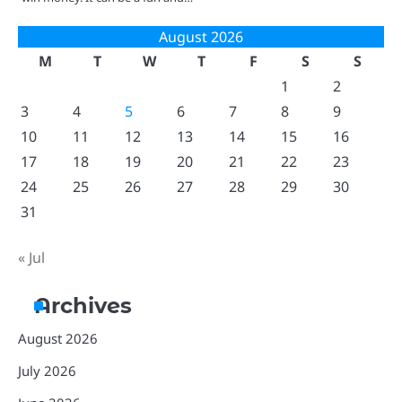
August 2026
M
T
W
T
F
S
S
1
2
3
4
5
6
7
8
9
10
11
12
13
14
15
16
17
18
19
20
21
22
23
24
25
26
27
28
29
30
31
« Jul
Archives
August 2026
July 2026