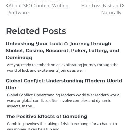
About SEO Content Writing
Hair Loss Fast and
navigation
Software
Naturally
Related Posts
Unleashing Your Luck: A Journey through
Sbobet, Casino, Baccarat, Poker, Lottery, and
Dominoqq
Are you ready to embark on an exhilarating journey through the
world of luck and excitement? Join us as we…
Global Conflict: Understanding Modern World
War
Global Conflict: Understanding Modern World War Modern world
wars, or global conflicts, often involve complex and dynamic
aspects. In the…
The Positive Effects of Gambling
Gambling involves the taking of risk in exchange for a chance to
win money. It can be a fun and…