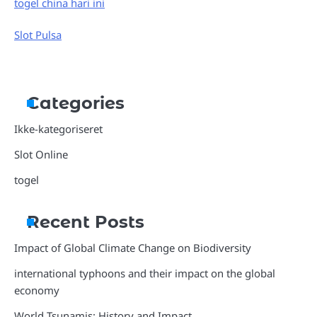
togel china hari ini
Slot Pulsa
Categories
Ikke-kategoriseret
Slot Online
togel
Recent Posts
Impact of Global Climate Change on Biodiversity
international typhoons and their impact on the global
economy
World Tsunamis: History and Impact