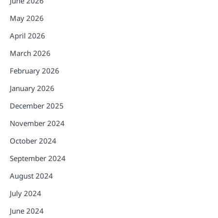
June 2026
May 2026
April 2026
March 2026
February 2026
January 2026
December 2025
November 2024
October 2024
September 2024
August 2024
July 2024
June 2024