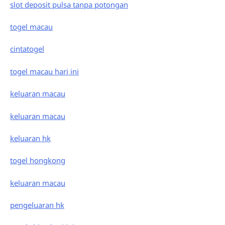
slot deposit pulsa tanpa potongan
togel macau
cintatogel
togel macau hari ini
keluaran macau
keluaran macau
keluaran hk
togel hongkong
keluaran macau
pengeluaran hk