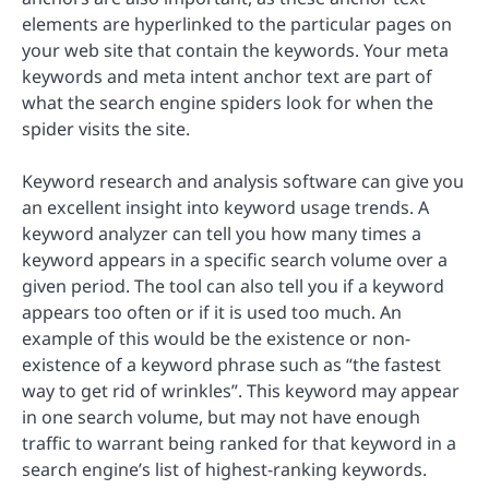
elements are hyperlinked to the particular pages on
your web site that contain the keywords. Your meta
keywords and meta intent anchor text are part of
what the search engine spiders look for when the
spider visits the site.
Keyword research and analysis software can give you
an excellent insight into keyword usage trends. A
keyword analyzer can tell you how many times a
keyword appears in a specific search volume over a
given period. The tool can also tell you if a keyword
appears too often or if it is used too much. An
example of this would be the existence or non-
existence of a keyword phrase such as “the fastest
way to get rid of wrinkles”. This keyword may appear
in one search volume, but may not have enough
traffic to warrant being ranked for that keyword in a
search engine’s list of highest-ranking keywords.