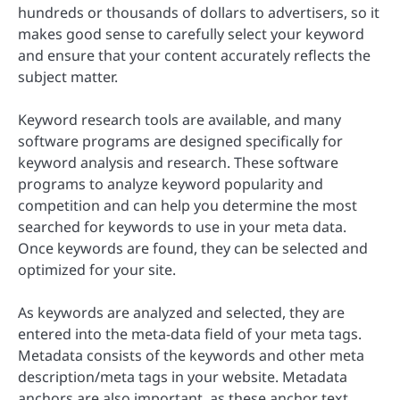
hundreds or thousands of dollars to advertisers, so it
makes good sense to carefully select your keyword
and ensure that your content accurately reflects the
subject matter.
Keyword research tools are available, and many
software programs are designed specifically for
keyword analysis and research. These software
programs to analyze keyword popularity and
competition and can help you determine the most
searched for keywords to use in your meta data.
Once keywords are found, they can be selected and
optimized for your site.
As keywords are analyzed and selected, they are
entered into the meta-data field of your meta tags.
Metadata consists of the keywords and other meta
description/meta tags in your website. Metadata
anchors are also important, as these anchor text