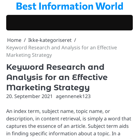
Best Information World
Skip
to
content
Home
Ikke-kategoriseret
Keyword Research and Analysis for an Effective
Marketing Strategy
Keyword Research and
Analysis for an Effective
Marketing Strategy
20. September 2021
agennenek123
An index term, subject name, topic name, or
description, in content retrieval, is simply a word that
captures the essence of an article. Subject term aids
in finding specific information about a topic. In a