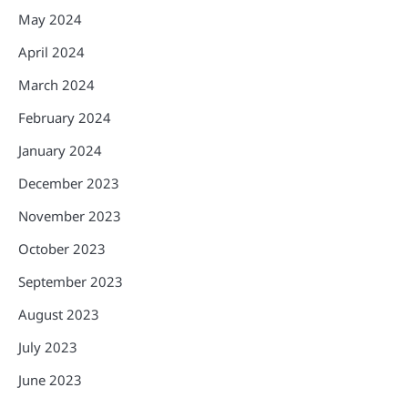
May 2024
April 2024
March 2024
February 2024
January 2024
December 2023
November 2023
October 2023
September 2023
August 2023
July 2023
June 2023