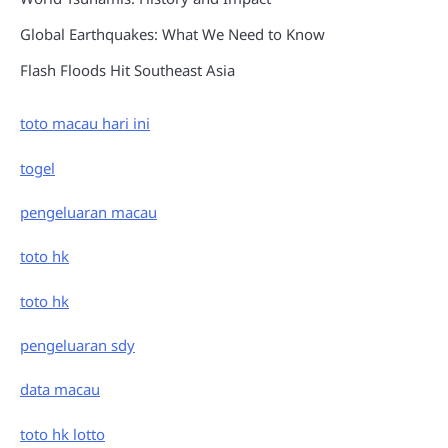
Global Earthquakes: What We Need to Know
Flash Floods Hit Southeast Asia
toto macau hari ini
togel
pengeluaran macau
toto hk
toto hk
pengeluaran sdy
data macau
toto hk lotto