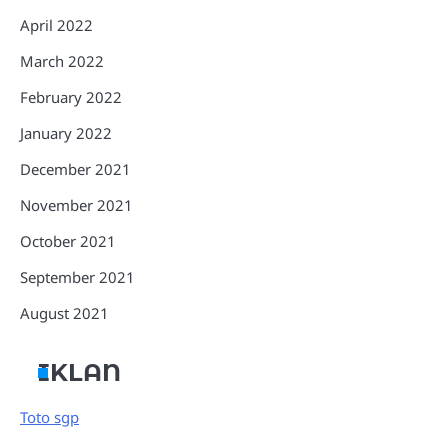
April 2022
March 2022
February 2022
January 2022
December 2021
November 2021
October 2021
September 2021
August 2021
IKLAN
Toto sgp