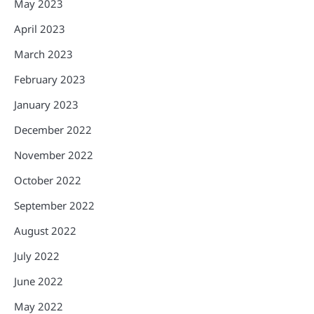
May 2023
April 2023
March 2023
February 2023
January 2023
December 2022
November 2022
October 2022
September 2022
August 2022
July 2022
June 2022
May 2022