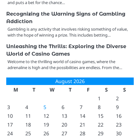
and puts a bet for the chance…
Recognizing the Warning Signs of Gambling
Addiction
Gambling is any activity that involves risking something of value,
with the hope of winning a prize. This includes betting…
Unleashing the Thrills: Exploring the Diverse
World of Casino Games
Welcome to the thrilling world of casino games, where the
adrenaline is high and the possibilities are endless. From the…
August 2026
M
T
W
T
F
S
S
1
2
3
4
5
6
7
8
9
10
11
12
13
14
15
16
17
18
19
20
21
22
23
24
25
26
27
28
29
30