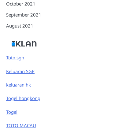
October 2021
September 2021
August 2021
IKLAN
Toto sgp
Keluaran SGP
keluaran hk
Togel hongkong
Togel
TOTO MACAU