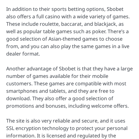
In addition to their sports betting options, Sbobet
also offers a full casino with a wide variety of games.
These include roulette, baccarat, and blackjack, as
well as popular table games such as poker. There’s a
good selection of Asian-themed games to choose
from, and you can also play the same games in a live
dealer format.
Another advantage of Sbobet is that they have a large
number of games available for their mobile
customers. These games are compatible with most
smartphones and tablets, and they are free to
download. They also offer a good selection of
promotions and bonuses, including welcome offers.
The site is also very reliable and secure, and it uses
SSL encryption technology to protect your personal
information. It is licensed and regulated by the