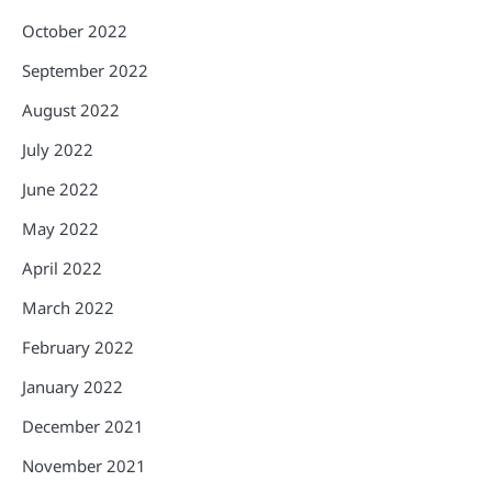
October 2022
September 2022
August 2022
July 2022
June 2022
May 2022
April 2022
March 2022
February 2022
January 2022
December 2021
November 2021