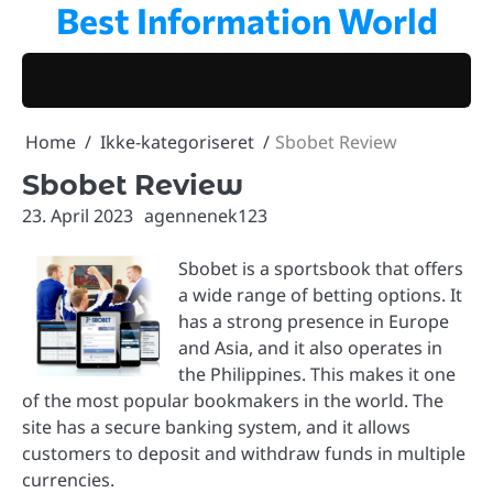
Best Information World
Skip
to
content
Home
Ikke-kategoriseret
Sbobet Review
Sbobet Review
23. April 2023
agennenek123
Sbobet is a sportsbook that offers
a wide range of betting options. It
has a strong presence in Europe
and Asia, and it also operates in
the Philippines. This makes it one
of the most popular bookmakers in the world. The
site has a secure banking system, and it allows
customers to deposit and withdraw funds in multiple
currencies.