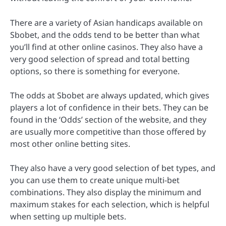
There are a variety of Asian handicaps available on
Sbobet, and the odds tend to be better than what
you’ll find at other online casinos. They also have a
very good selection of spread and total betting
options, so there is something for everyone.
The odds at Sbobet are always updated, which gives
players a lot of confidence in their bets. They can be
found in the ‘Odds’ section of the website, and they
are usually more competitive than those offered by
most other online betting sites.
They also have a very good selection of bet types, and
you can use them to create unique multi-bet
combinations. They also display the minimum and
maximum stakes for each selection, which is helpful
when setting up multiple bets.