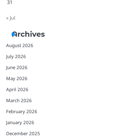
31
« Jul
Archives
August 2026
July 2026
June 2026
May 2026
April 2026
March 2026
February 2026
January 2026
December 2025