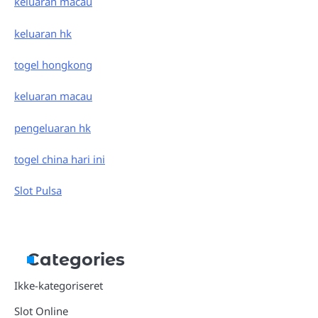
keluaran macau
keluaran hk
togel hongkong
keluaran macau
pengeluaran hk
togel china hari ini
Slot Pulsa
Categories
Ikke-kategoriseret
Slot Online