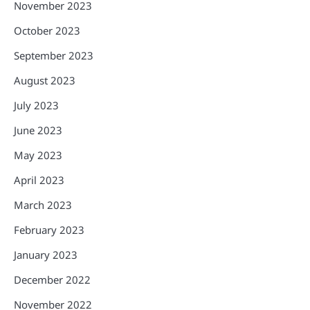
November 2023
October 2023
September 2023
August 2023
July 2023
June 2023
May 2023
April 2023
March 2023
February 2023
January 2023
December 2022
November 2022