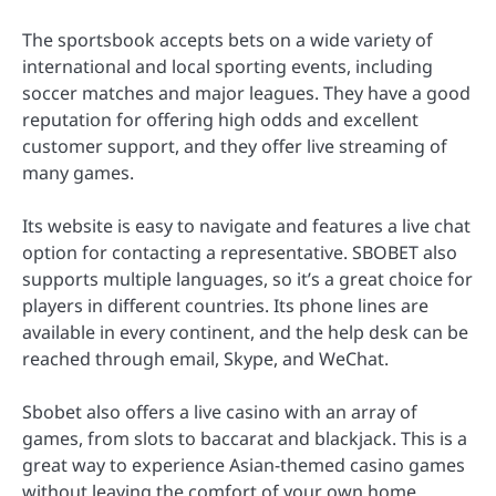
The sportsbook accepts bets on a wide variety of
international and local sporting events, including
soccer matches and major leagues. They have a good
reputation for offering high odds and excellent
customer support, and they offer live streaming of
many games.
Its website is easy to navigate and features a live chat
option for contacting a representative. SBOBET also
supports multiple languages, so it’s a great choice for
players in different countries. Its phone lines are
available in every continent, and the help desk can be
reached through email, Skype, and WeChat.
Sbobet also offers a live casino with an array of
games, from slots to baccarat and blackjack. This is a
great way to experience Asian-themed casino games
without leaving the comfort of your own home.