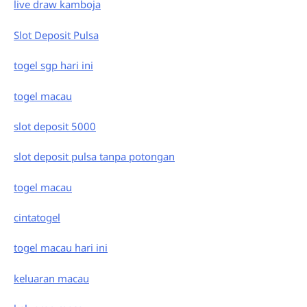
live draw kamboja
Slot Deposit Pulsa
togel sgp hari ini
togel macau
slot deposit 5000
slot deposit pulsa tanpa potongan
togel macau
cintatogel
togel macau hari ini
keluaran macau