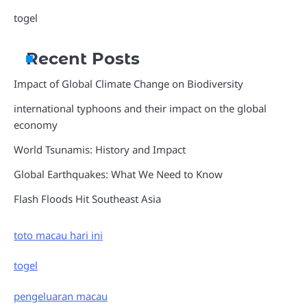
togel
Recent Posts
Impact of Global Climate Change on Biodiversity
international typhoons and their impact on the global
economy
World Tsunamis: History and Impact
Global Earthquakes: What We Need to Know
Flash Floods Hit Southeast Asia
toto macau hari ini
togel
pengeluaran macau