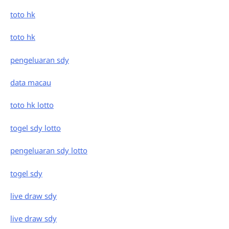
toto hk
toto hk
pengeluaran sdy
data macau
toto hk lotto
togel sdy lotto
pengeluaran sdy lotto
togel sdy
live draw sdy
live draw sdy