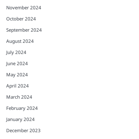
November 2024
October 2024
September 2024
August 2024
July 2024
June 2024
May 2024
April 2024
March 2024
February 2024
January 2024
December 2023