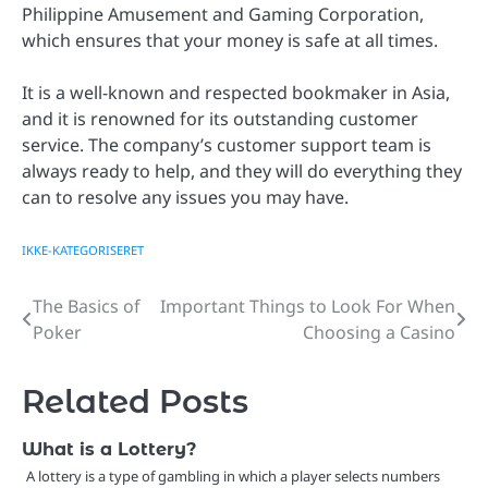
Philippine Amusement and Gaming Corporation,
which ensures that your money is safe at all times.
It is a well-known and respected bookmaker in Asia,
and it is renowned for its outstanding customer
service. The company’s customer support team is
always ready to help, and they will do everything they
can to resolve any issues you may have.
IKKE-KATEGORISERET
The Basics of
Important Things to Look For When
Post
Poker
Choosing a Casino
navigation
Related Posts
What is a Lottery?
A lottery is a type of gambling in which a player selects numbers