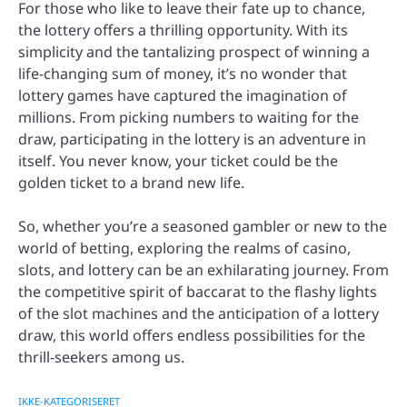
For those who like to leave their fate up to chance,
the lottery offers a thrilling opportunity. With its
simplicity and the tantalizing prospect of winning a
life-changing sum of money, it’s no wonder that
lottery games have captured the imagination of
millions. From picking numbers to waiting for the
draw, participating in the lottery is an adventure in
itself. You never know, your ticket could be the
golden ticket to a brand new life.
So, whether you’re a seasoned gambler or new to the
world of betting, exploring the realms of casino,
slots, and lottery can be an exhilarating journey. From
the competitive spirit of baccarat to the flashy lights
of the slot machines and the anticipation of a lottery
draw, this world offers endless possibilities for the
thrill-seekers among us.
IKKE-KATEGORISERET