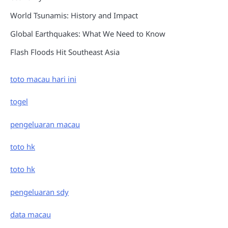
World Tsunamis: History and Impact
Global Earthquakes: What We Need to Know
Flash Floods Hit Southeast Asia
toto macau hari ini
togel
pengeluaran macau
toto hk
toto hk
pengeluaran sdy
data macau