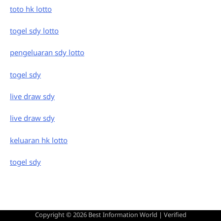
toto hk lotto
togel sdy lotto
pengeluaran sdy lotto
togel sdy
live draw sdy
live draw sdy
keluaran hk lotto
togel sdy
Copyright © 2026
Best Information World
| Verified