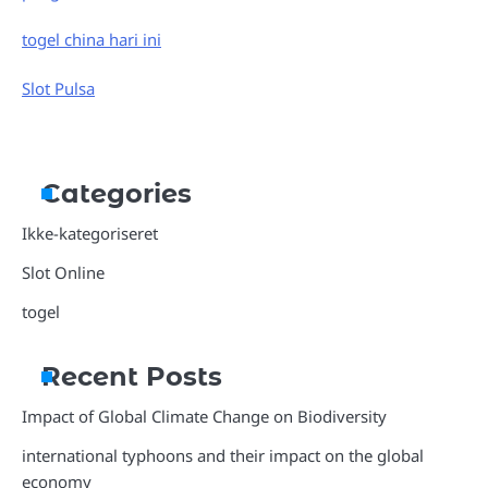
togel china hari ini
Slot Pulsa
Categories
Ikke-kategoriseret
Slot Online
togel
Recent Posts
Impact of Global Climate Change on Biodiversity
international typhoons and their impact on the global
economy