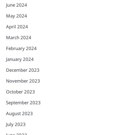
June 2024
May 2024
April 2024
March 2024
February 2024
January 2024
December 2023
November 2023
October 2023
September 2023
August 2023
July 2023