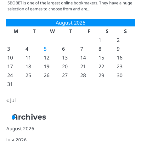
SBOBET is one of the largest online bookmakers. They have a huge
selection of games to choose from and are…
August 2026
M
T
W
T
F
S
S
1
2
3
4
5
6
7
8
9
10
11
12
13
14
15
16
17
18
19
20
21
22
23
24
25
26
27
28
29
30
31
« Jul
Archives
August 2026
July 2026