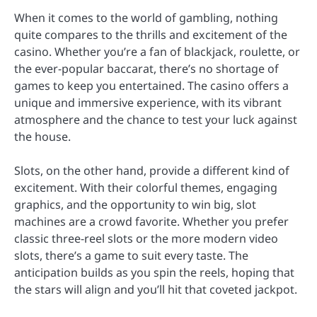
When it comes to the world of gambling, nothing
quite compares to the thrills and excitement of the
casino. Whether you’re a fan of blackjack, roulette, or
the ever-popular baccarat, there’s no shortage of
games to keep you entertained. The casino offers a
unique and immersive experience, with its vibrant
atmosphere and the chance to test your luck against
the house.
Slots, on the other hand, provide a different kind of
excitement. With their colorful themes, engaging
graphics, and the opportunity to win big, slot
machines are a crowd favorite. Whether you prefer
classic three-reel slots or the more modern video
slots, there’s a game to suit every taste. The
anticipation builds as you spin the reels, hoping that
the stars will align and you’ll hit that coveted jackpot.