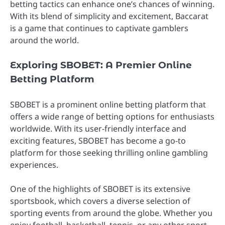
betting tactics can enhance one’s chances of winning.
With its blend of simplicity and excitement, Baccarat
is a game that continues to captivate gamblers
around the world.
Exploring SBOBET: A Premier Online
Betting Platform
SBOBET is a prominent online betting platform that
offers a wide range of betting options for enthusiasts
worldwide. With its user-friendly interface and
exciting features, SBOBET has become a go-to
platform for those seeking thrilling online gambling
experiences.
One of the highlights of SBOBET is its extensive
sportsbook, which covers a diverse selection of
sporting events from around the globe. Whether you