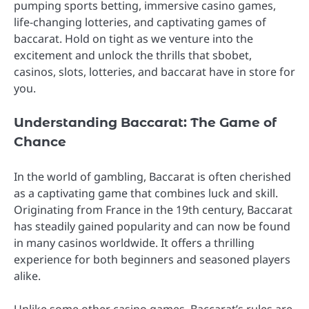
pumping sports betting, immersive casino games,
life-changing lotteries, and captivating games of
baccarat. Hold on tight as we venture into the
excitement and unlock the thrills that sbobet,
casinos, slots, lotteries, and baccarat have in store for
you.
Understanding Baccarat: The Game of
Chance
In the world of gambling, Baccarat is often cherished
as a captivating game that combines luck and skill.
Originating from France in the 19th century, Baccarat
has steadily gained popularity and can now be found
in many casinos worldwide. It offers a thrilling
experience for both beginners and seasoned players
alike.
Unlike some other casino games, Baccarat’s rules are