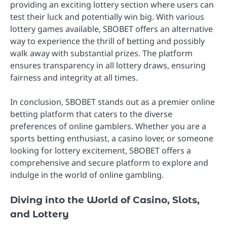
providing an exciting lottery section where users can
test their luck and potentially win big. With various
lottery games available, SBOBET offers an alternative
way to experience the thrill of betting and possibly
walk away with substantial prizes. The platform
ensures transparency in all lottery draws, ensuring
fairness and integrity at all times.
In conclusion, SBOBET stands out as a premier online
betting platform that caters to the diverse
preferences of online gamblers. Whether you are a
sports betting enthusiast, a casino lover, or someone
looking for lottery excitement, SBOBET offers a
comprehensive and secure platform to explore and
indulge in the world of online gambling.
Diving into the World of Casino, Slots,
and Lottery