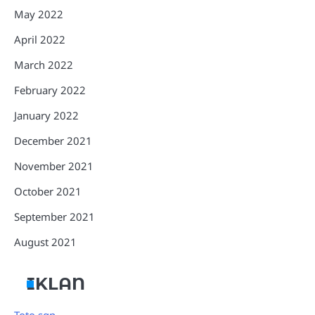
May 2022
April 2022
March 2022
February 2022
January 2022
December 2021
November 2021
October 2021
September 2021
August 2021
IKLAN