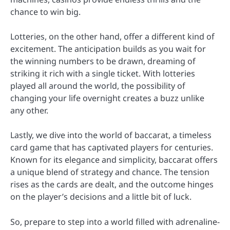
chance to win big.
Lotteries, on the other hand, offer a different kind of
excitement. The anticipation builds as you wait for
the winning numbers to be drawn, dreaming of
striking it rich with a single ticket. With lotteries
played all around the world, the possibility of
changing your life overnight creates a buzz unlike
any other.
Lastly, we dive into the world of baccarat, a timeless
card game that has captivated players for centuries.
Known for its elegance and simplicity, baccarat offers
a unique blend of strategy and chance. The tension
rises as the cards are dealt, and the outcome hinges
on the player’s decisions and a little bit of luck.
So, prepare to step into a world filled with adrenaline-