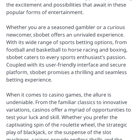
the excitement and possibilities that await in these
popular forms of entertainment.
Whether you are a seasoned gambler or a curious
newcomer, sbobet offers an unrivaled experience.
With its wide range of sports betting options, from
football and basketball to horse racing and boxing,
sbobet caters to every sports enthusiast’s passion.
Coupled with its user-friendly interface and secure
platform, sbobet promises a thrilling and seamless
betting experience.
When it comes to casino games, the allure is
undeniable. From the familiar classics to innovative
variations, casinos offer a myriad of opportunities to
test your luck and skill. Whether you prefer the
captivating spin of the roulette wheel, the strategic
play of blackjack, or the suspense of the slot
machines, casinos provide endless thrills and the