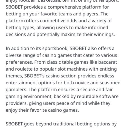
enjoy football, basketball, tennis, or any other sport,
SBOBET provides a comprehensive platform for
betting on your favorite teams and players. The
platform offers competitive odds and a variety of
betting types, allowing users to make informed
decisions and potentially maximize their winnings.
In addition to its sportsbook, SBOBET also offers a
diverse range of casino games that cater to various
preferences. From classic table games like baccarat
and roulette to popular slot machines with enticing
themes, SBOBET’s casino section provides endless
entertainment options for both novice and seasoned
gamblers. The platform ensures a secure and fair
gaming environment, backed by reputable software
providers, giving users peace of mind while they
enjoy their favorite casino games.
SBOBET goes beyond traditional betting options by