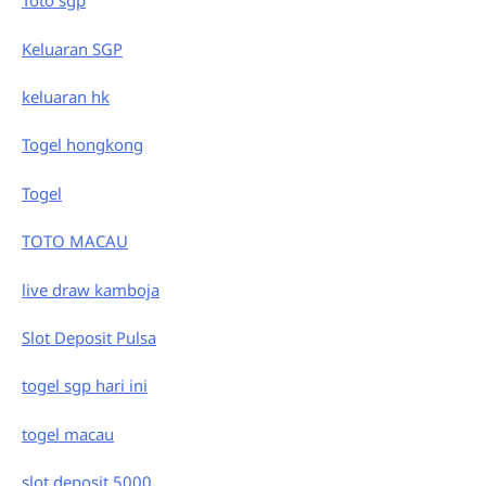
Toto sgp
Keluaran SGP
keluaran hk
Togel hongkong
Togel
TOTO MACAU
live draw kamboja
Slot Deposit Pulsa
togel sgp hari ini
togel macau
slot deposit 5000