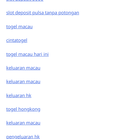
slot deposit pulsa tanpa potongan
togel macau
cintatogel
togel macau hari ini
keluaran macau
keluaran macau
keluaran hk
togel hongkong
keluaran macau
pengeluaran hk