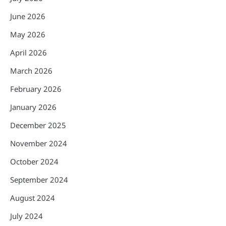
June 2026
May 2026
April 2026
March 2026
February 2026
January 2026
December 2025
November 2024
October 2024
September 2024
August 2024
July 2024