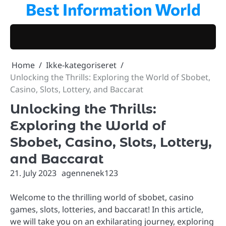
Best Information World
Skip
to
content
Home
Ikke-kategoriseret
Unlocking the Thrills: Exploring the World of Sbobet,
Casino, Slots, Lottery, and Baccarat
Unlocking the Thrills:
Exploring the World of
Sbobet, Casino, Slots, Lottery,
and Baccarat
21. July 2023
agennenek123
Welcome to the thrilling world of sbobet, casino
games, slots, lotteries, and baccarat! In this article,
we will take you on an exhilarating journey, exploring