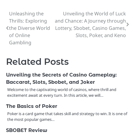
Unleashing the
Unveiling the World of Luck
Post
Thrills: Exploring
and Chance: A Journey through
navigation
the Diverse World
Lottery, Sbobet, Casino Games,
of Online
Slots, Poker, and Keno
Gambling
Related Posts
Unveiling the Secrets of Casino Gameplay:
Baccarat, Slots, Sbobet, and Joker
Welcome to the captivating world of casinos, where thrill and
excitement await at every turn. In this article, we will…
The Basics of Poker
Poker is a card game that takes skill and strategy to win. It is one of
the most popular games…
SBOBET Review