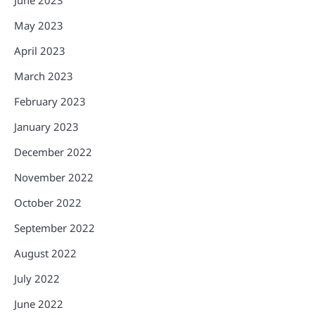
June 2023
May 2023
April 2023
March 2023
February 2023
January 2023
December 2022
November 2022
October 2022
September 2022
August 2022
July 2022
June 2022