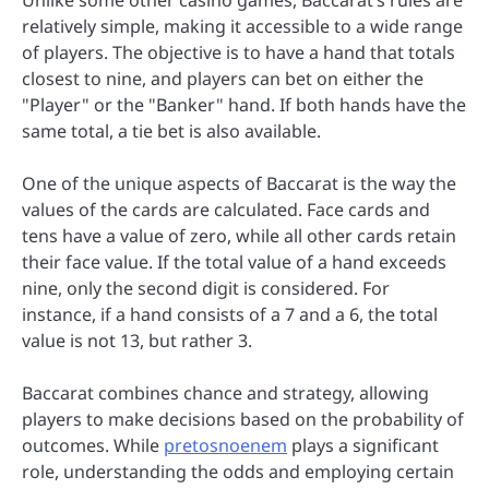
relatively simple, making it accessible to a wide range
of players. The objective is to have a hand that totals
closest to nine, and players can bet on either the
"Player" or the "Banker" hand. If both hands have the
same total, a tie bet is also available.
One of the unique aspects of Baccarat is the way the
values of the cards are calculated. Face cards and
tens have a value of zero, while all other cards retain
their face value. If the total value of a hand exceeds
nine, only the second digit is considered. For
instance, if a hand consists of a 7 and a 6, the total
value is not 13, but rather 3.
Baccarat combines chance and strategy, allowing
players to make decisions based on the probability of
outcomes. While
pretosnoenem
plays a significant
role, understanding the odds and employing certain