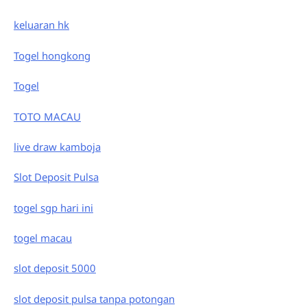
keluaran hk
Togel hongkong
Togel
TOTO MACAU
live draw kamboja
Slot Deposit Pulsa
togel sgp hari ini
togel macau
slot deposit 5000
slot deposit pulsa tanpa potongan