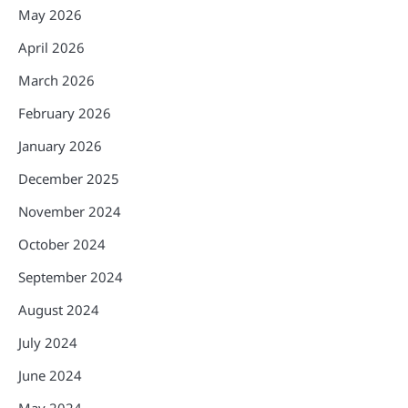
May 2026
April 2026
March 2026
February 2026
January 2026
December 2025
November 2024
October 2024
September 2024
August 2024
July 2024
June 2024
May 2024