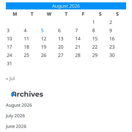
August 2026
M
T
W
T
F
S
S
1
2
3
4
5
6
7
8
9
10
11
12
13
14
15
16
17
18
19
20
21
22
23
24
25
26
27
28
29
30
31
« Jul
Archives
August 2026
July 2026
June 2026