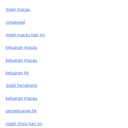
togel macau
cintatogel
togel macau hari ini
keluaran macau
keluaran macau
keluaran hk
togel hongkong
keluaran macau
pengeluaran hk
togel china hari ini