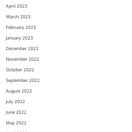
April 2023
March 2023
February 2023
January 2023
December 2022
November 2022
October 2022
September 2022
August 2022
July 2022
June 2022
May 2022