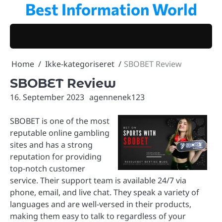
Best Information World
Skip
to
content
Home
Ikke-kategoriseret
SBOBET Review
SBOBET Review
16. September 2023
agennenek123
SBOBET is one of the most
reputable online gambling
sites and has a strong
reputation for providing
top-notch customer
service. Their support team is available 24/7 via
phone, email, and live chat. They speak a variety of
languages and are well-versed in their products,
making them easy to talk to regardless of your