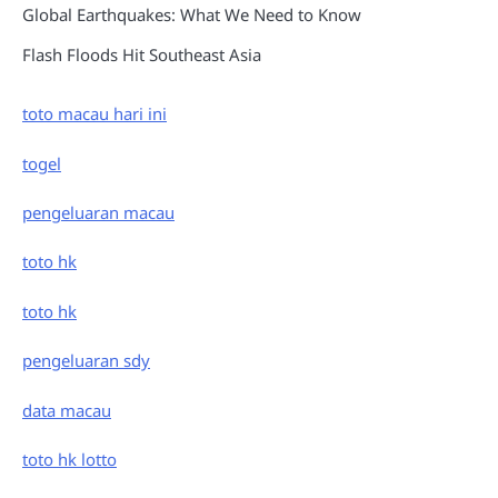
Global Earthquakes: What We Need to Know
Flash Floods Hit Southeast Asia
toto macau hari ini
togel
pengeluaran macau
toto hk
toto hk
pengeluaran sdy
data macau
toto hk lotto