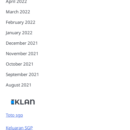
April 2022
March 2022
February 2022
January 2022
December 2021
November 2021
October 2021
September 2021
August 2021
IKLAN
Toto sgp
Keluaran SGP