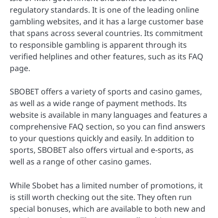
regulatory standards. It is one of the leading online
gambling websites, and it has a large customer base
that spans across several countries. Its commitment
to responsible gambling is apparent through its
verified helplines and other features, such as its FAQ
page.
SBOBET offers a variety of sports and casino games,
as well as a wide range of payment methods. Its
website is available in many languages and features a
comprehensive FAQ section, so you can find answers
to your questions quickly and easily. In addition to
sports, SBOBET also offers virtual and e-sports, as
well as a range of other casino games.
While Sbobet has a limited number of promotions, it
is still worth checking out the site. They often run
special bonuses, which are available to both new and