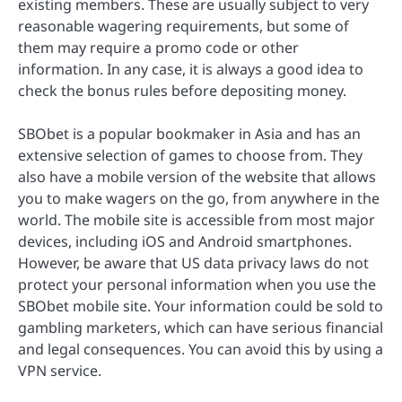
existing members. These are usually subject to very
reasonable wagering requirements, but some of
them may require a promo code or other
information. In any case, it is always a good idea to
check the bonus rules before depositing money.
SBObet is a popular bookmaker in Asia and has an
extensive selection of games to choose from. They
also have a mobile version of the website that allows
you to make wagers on the go, from anywhere in the
world. The mobile site is accessible from most major
devices, including iOS and Android smartphones.
However, be aware that US data privacy laws do not
protect your personal information when you use the
SBObet mobile site. Your information could be sold to
gambling marketers, which can have serious financial
and legal consequences. You can avoid this by using a
VPN service.