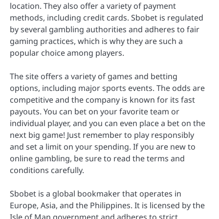
location. They also offer a variety of payment
methods, including credit cards. Sbobet is regulated
by several gambling authorities and adheres to fair
gaming practices, which is why they are such a
popular choice among players.
The site offers a variety of games and betting
options, including major sports events. The odds are
competitive and the company is known for its fast
payouts. You can bet on your favorite team or
individual player, and you can even place a bet on the
next big game! Just remember to play responsibly
and set a limit on your spending. If you are new to
online gambling, be sure to read the terms and
conditions carefully.
Sbobet is a global bookmaker that operates in
Europe, Asia, and the Philippines. It is licensed by the
Isle of Man government and adheres to strict