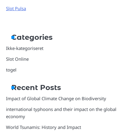
Slot Pulsa
Categories
Ikke-kategoriseret
Slot Online
togel
Recent Posts
Impact of Global Climate Change on Biodiversity
international typhoons and their impact on the global
economy
World Tsunamis: History and Impact