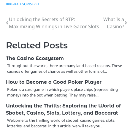
IKKE-KATEGORISERET
Unlocking the Secrets of RTP:
What Is a
Post
Maximizing Winnings in Live Gacor Slots
Casino?
navigation
Related Posts
The Casino Ecosystem
Throughout the world, there are many land-based casinos. These
casinos offer games of chance as well as other forms of…
How to Become a Good Poker Player
Poker is a card game in which players place chips (representing
money) into the pot when betting. They may raise…
Unlocking the Thrills: Exploring the World of
Sbobet, Casino, Slots, Lottery, and Baccarat
Welcome to the thrilling world of sbobet, casino games, slots,
lotteries, and baccarat! In this article, we will take you…