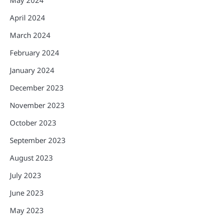
April 2024
March 2024
February 2024
January 2024
December 2023
November 2023
October 2023
September 2023
August 2023
July 2023
June 2023
May 2023