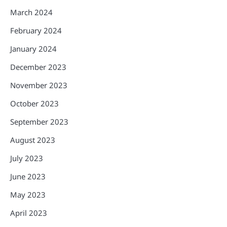
March 2024
February 2024
January 2024
December 2023
November 2023
October 2023
September 2023
August 2023
July 2023
June 2023
May 2023
April 2023