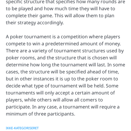
specific structure that specifies how many rounds are
to be played and how much time they will have to
complete their game. This will allow them to plan
their strategy accordingly.
A poker tournament is a competition where players
compete to win a predetermined amount of money.
There are a variety of tournament structures used by
poker rooms, and the structure that is chosen will
determine how long the tournament will last. In some
cases, the structure will be specified ahead of time,
but in other instances it is up to the poker room to
decide what type of tournament will be held. Some
tournaments will only accept a certain amount of
players, while others will allow all comers to
participate. In any case, a tournament will require a
minimum of three participants.
IKKE-KATEGORISERET