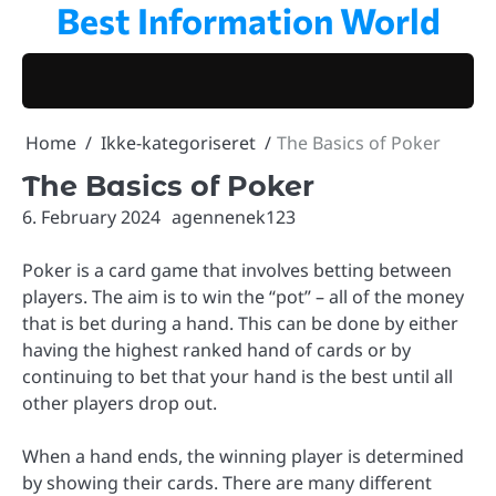
Best Information World
Skip
to
content
Home
Ikke-kategoriseret
The Basics of Poker
The Basics of Poker
6. February 2024
agennenek123
Poker is a card game that involves betting between
players. The aim is to win the “pot” – all of the money
that is bet during a hand. This can be done by either
having the highest ranked hand of cards or by
continuing to bet that your hand is the best until all
other players drop out.
When a hand ends, the winning player is determined
by showing their cards. There are many different