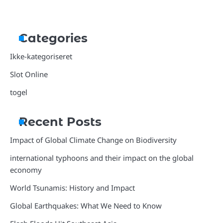
Categories
Ikke-kategoriseret
Slot Online
togel
Recent Posts
Impact of Global Climate Change on Biodiversity
international typhoons and their impact on the global
economy
World Tsunamis: History and Impact
Global Earthquakes: What We Need to Know