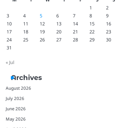
1
2
3
4
5
6
7
8
9
10
11
12
13
14
15
16
17
18
19
20
21
22
23
24
25
26
27
28
29
30
31
« Jul
Archives
August 2026
July 2026
June 2026
May 2026