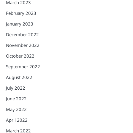
March 2023
February 2023
January 2023
December 2022
November 2022
October 2022
September 2022
August 2022
July 2022
June 2022
May 2022
April 2022
March 2022