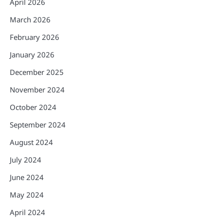
April 2026
March 2026
February 2026
January 2026
December 2025
November 2024
October 2024
September 2024
August 2024
July 2024
June 2024
May 2024
April 2024