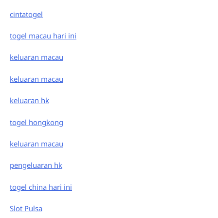
cintatogel
togel macau hari ini
keluaran macau
keluaran macau
keluaran hk
togel hongkong
keluaran macau
pengeluaran hk
togel china hari ini
Slot Pulsa