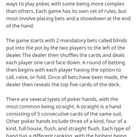
ways to play poker, with some being more complex
than others. Each game has its own set of rules, but
most involve placing bets and a showdown at the end
of the hand.
The game starts with 2 mandatory bets called blinds
put into the pot by the two players to the left of the
dealer. The dealer then shuffles the cards and deals
each player one card face down. A round of betting
then begins with each player having the option to
call, raise, or fold. Once all bets have been made, the
dealer then reveals the top five cards of the deck.
There are several types of poker hands, with the
most common being straight. A straight is a hand
consisting of 5 consecutive cards of the same suit.
Other poker hands include three of a kind, four of a
kind, full house, flush, and straight flush. Each type of
hand has a different ranking, with the highest being