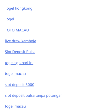
Togel hongkong
Togel
TOTO MACAU
live draw kamboja
Slot Deposit Pulsa
togel sgp hari ini
togel macau
slot deposit 5000
slot deposit pulsa tanpa potongan
togel macau