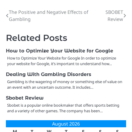
The Positive and Negative Effects of
SBOBET
Post
Gambling
Review
navigation
Related Posts
How to Optimize Your Website for Google
How to Optimize Your Website for Google In order to optimize
your website for Google, it’s important to understand how…
Dealing With Gambling Disorders
Gambling is the wagering of money or something else of value on
an event with an uncertain outcome. It includes…
Sbobet Review
Sbobet is a popular online bookmaker that offers sports betting
and a variety of other games. The company has been…
August 2026
M
T
W
T
F
S
S