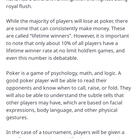
royal flush.
While the majority of players will lose at poker, there
are some that can consistently make money. These
are called “lifetime winners”. However, it is important
to note that only about 10% of all players have a
lifetime winner rate at no limit hold’em games, and
even this number is debatable.
Poker is a game of psychology, math, and logic. A
good poker player will be able to read their
opponents and know when to call, raise, or fold. They
will also be able to understand the subtle tells that
other players may have, which are based on facial
expressions, body language, and other physical
gestures.
In the case of a tournament, players will be given a