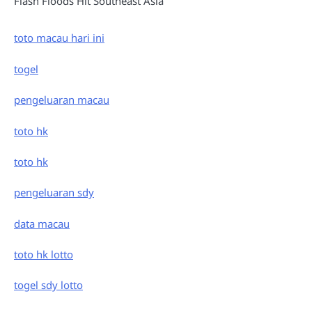
Flash Floods Hit Southeast Asia
toto macau hari ini
togel
pengeluaran macau
toto hk
toto hk
pengeluaran sdy
data macau
toto hk lotto
togel sdy lotto