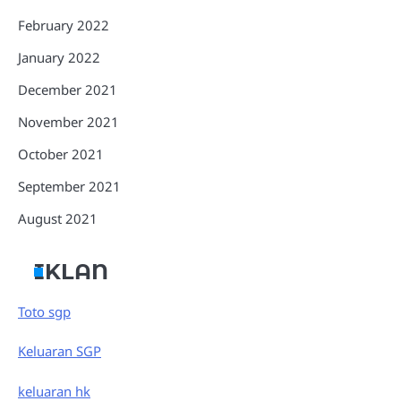
February 2022
January 2022
December 2021
November 2021
October 2021
September 2021
August 2021
IKLAN
Toto sgp
Keluaran SGP
keluaran hk