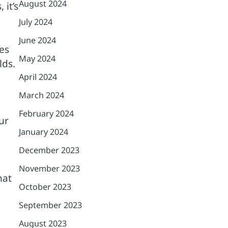
August 2024
 it’s
July 2024
June 2024
es
May 2024
lds.
April 2024
March 2024
February 2024
ur
January 2024
December 2023
November 2023
hat
October 2023
September 2023
August 2023