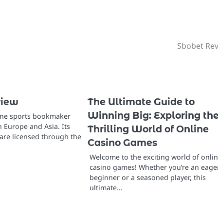
Sbobet Re
view
The Ultimate Guide to
Winning Big: Exploring th
ine sports bookmaker
n Europe and Asia. Its
Thrilling World of Online
are licensed through the
Casino Games
Welcome to the exciting world of onli
casino games! Whether you’re an eage
beginner or a seasoned player, this
ultimate…