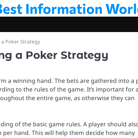
Best Information Worl
 a Poker Strategy
ng a Poker Strategy
rm a winning hand. The bets are gathered into a 
ding to the rules of the game. It’s important for 
throughout the entire game, as otherwise they can
ding of the basic game rules. A player should als
n per hand. This will help them decide how many