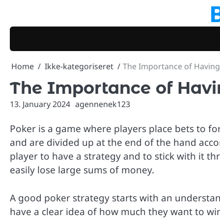
Skip
to
content
Home
Ikke-kategoriseret
The Importance of Having
The Importance of Havi
13. January 2024
agennenek123
Poker is a game where players place bets to fo
and are divided up at the end of the hand accor
player to have a strategy and to stick with it 
easily lose large sums of money.
A good poker strategy starts with an understan
have a clear idea of how much they want to wi