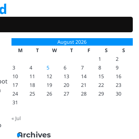
d
August 2026
M
T
W
T
F
S
S
1
2
3
4
5
6
7
8
9
10
11
12
13
14
15
16
pot
17
18
19
20
21
22
23
a
24
25
26
27
28
29
30
31
« Jul
o
Archives