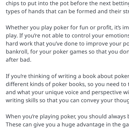
chips to put into the pot before the next betti
types of hands that can be formed and their s
Whether you play poker for fun or profit, it’s
play. If you’re not able to control your emotions
hard work that you’ve done to improve your poker
bankroll, for your poker games so that you do
after bad.
If you’re thinking of writing a book about poker, 
different kinds of poker books, so you need to 
and what your unique voice and perspective will
writing skills so that you can convey your tho
When you’re playing poker, you should always b
These can give you a huge advantage in the gam