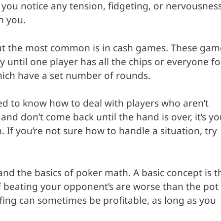
you notice any tension, fidgeting, or nervousness,
m you.
 but the most common is in cash games. These gam
 until one player has all the chips or everyone fo
hich have a set number of rounds.
ed to know how to deal with players who aren’t
and don’t come back until the hand is over, it’s yo
n. If you’re not sure how to handle a situation, try
nd the basics of poker math. A basic concept is t
of beating your opponent’s are worse than the pot
ffing can sometimes be profitable, as long as you