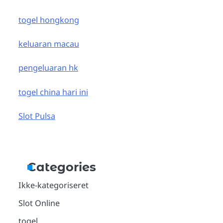
togel hongkong
keluaran macau
pengeluaran hk
togel china hari ini
Slot Pulsa
Categories
Ikke-kategoriseret
Slot Online
togel