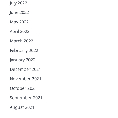
July 2022
June 2022
May 2022
April 2022
March 2022
February 2022
January 2022
December 2021
November 2021
October 2021
September 2021
August 2021