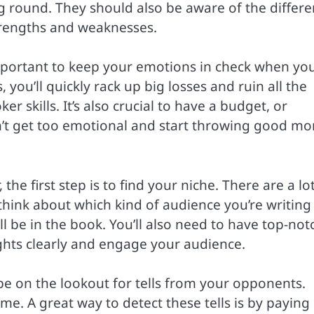
ng round. They should also be aware of the differe
trengths and weaknesses.
 important to keep your emotions in check when yo
, you’ll quickly rack up big losses and ruin all the
 skills. It’s also crucial to have a budget, or
n’t get too emotional and start throwing good m
the first step is to find your niche. There are a lo
think about which kind of audience you’re writing
 be in the book. You’ll also need to have top-not
ughts clearly and engage your audience.
e on the lookout for tells from your opponents.
e. A great way to detect these tells is by paying