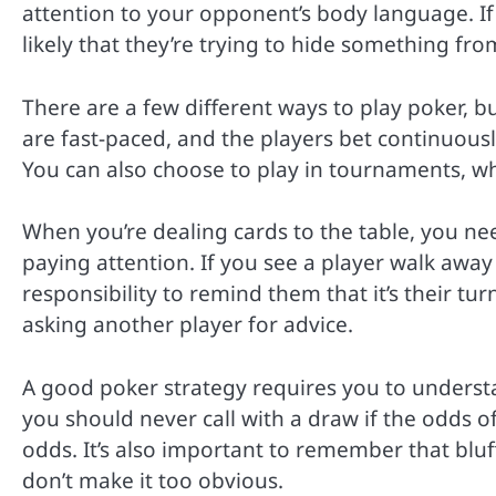
attention to your opponent’s body language. If 
likely that they’re trying to hide something fro
There are a few different ways to play poker,
are fast-paced, and the players bet continuously
You can also choose to play in tournaments, w
When you’re dealing cards to the table, you ne
paying attention. If you see a player walk away 
responsibility to remind them that it’s their tur
asking another player for advice.
A good poker strategy requires you to understa
you should never call with a draw if the odds 
odds. It’s also important to remember that blu
don’t make it too obvious.