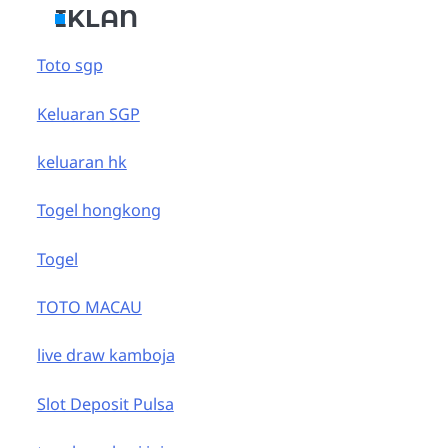
IKLAN
Toto sgp
Keluaran SGP
keluaran hk
Togel hongkong
Togel
TOTO MACAU
live draw kamboja
Slot Deposit Pulsa