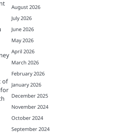
nt
August 2026
July 2026
u
June 2026
May 2026
April 2026
oney
March 2026
February 2026
t of
January 2026
 for
December 2025
ch
November 2024
October 2024
September 2024