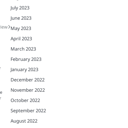
July 2023
June 2023
view
May 2023
April 2023
March 2023
February 2023
e
January 2023
December 2022
November 2022
ne
r
October 2022
September 2022
August 2022