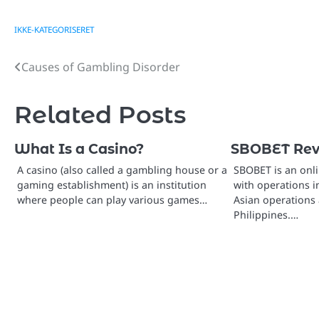
IKKE-KATEGORISERET
Causes of Gambling Disorder
Post
navigation
Related Posts
What Is a Casino?
SBOBET Re
A casino (also called a gambling house or a
SBOBET is an onl
gaming establishment) is an institution
with operations i
where people can play various games…
Asian operations 
Philippines.…