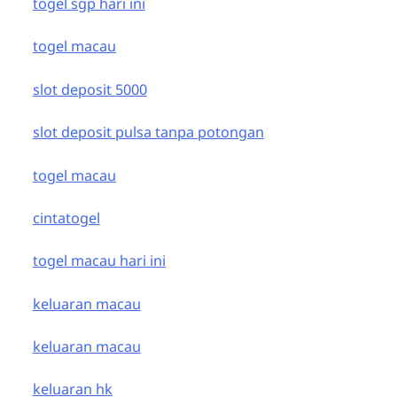
togel sgp hari ini
togel macau
slot deposit 5000
slot deposit pulsa tanpa potongan
togel macau
cintatogel
togel macau hari ini
keluaran macau
keluaran macau
keluaran hk