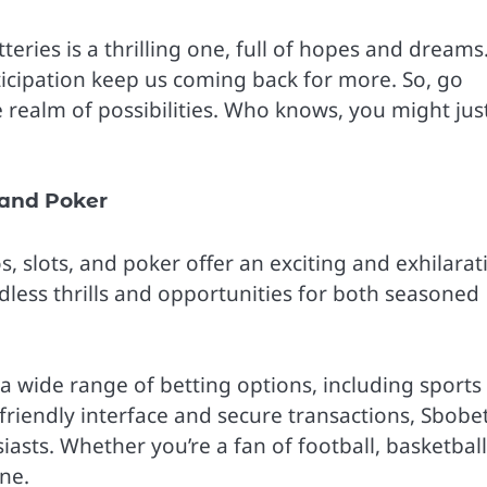
teries is a thrilling one, full of hopes and dreams
icipation keep us coming back for more. So, go
e realm of possibilities. Who knows, you might jus
 and Poker
s, slots, and poker offer an exciting and exhilarat
less thrills and opportunities for both seasoned
 a wide range of betting options, including sports
-friendly interface and secure transactions, Sbobe
ts. Whether you’re a fan of football, basketball
ne.