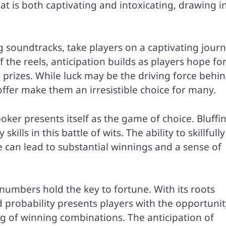
t is both captivating and intoxicating, drawing i
ng soundtracks, take players on a captivating jour
the reels, anticipation builds as players hope fo
 prizes. While luck may be the driving force behi
offer make them an irresistible choice for many.
oker presents itself as the game of choice. Bluffi
lls in this battle of wits. The ability to skillfully
 can lead to substantial winnings and a sense of
 numbers hold the key to fortune. With its roots
d probability presents players with the opportunit
g of winning combinations. The anticipation of