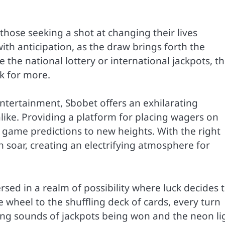
those seeking a shot at changing their lives
ith anticipation, as the draw brings forth the
 the national lottery or international jackpots, t
k for more.
ntertainment, Sbobet offers an exhilarating
like. Providing a platform for placing wagers on
of game predictions to new heights. With the right
n soar, creating an electrifying atmosphere for
sed in a realm of possibility where luck decides 
wheel to the shuffling deck of cards, every turn
ing sounds of jackpots being won and the neon li