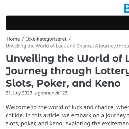
Skip
to
content
Home
Ikke-kategoriseret
Unveiling the World of Luck and Chance: A Journey throu
Unveiling the World of
Journey through Lotter
Slots, Poker, and Keno
21. July 2023
agennenek123
Welcome to the world of luck and chance, where
collide. In this article, we embark on a journey
slots, poker, and keno, exploring the excitemen