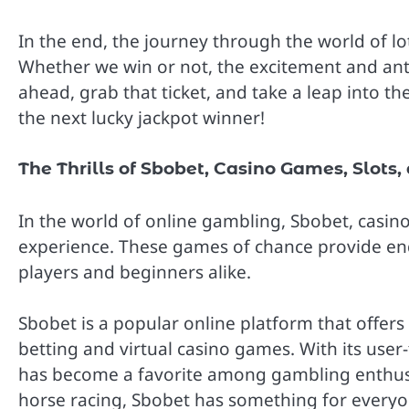
In the end, the journey through the world of lot
Whether we win or not, the excitement and ant
ahead, grab that ticket, and take a leap into th
the next lucky jackpot winner!
The Thrills of Sbobet, Casino Games, Slots,
In the world of online gambling, Sbobet, casino
experience. These games of chance provide end
players and beginners alike.
Sbobet is a popular online platform that offers
betting and virtual casino games. With its user
has become a favorite among gambling enthusias
horse racing, Sbobet has something for everyo