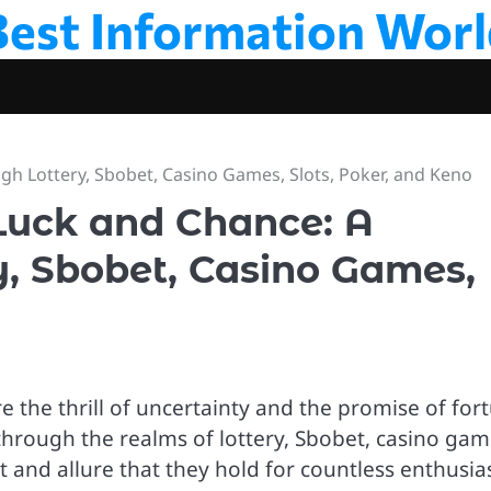
Best Information Worl
gh Lottery, Sbobet, Casino Games, Slots, Poker, and Keno
 Luck and Chance: A
y, Sbobet, Casino Games,
 the thrill of uncertainty and the promise of for
 through the realms of lottery, Sbobet, casino gam
t and allure that they hold for countless enthusia