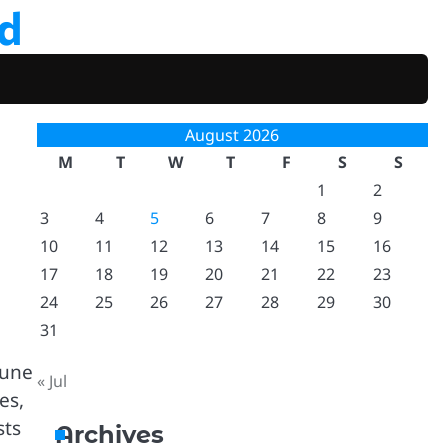
d
August 2026
M
T
W
T
F
S
S
1
2
3
4
5
6
7
8
9
10
11
12
13
14
15
16
17
18
19
20
21
22
23
24
25
26
27
28
29
30
31
tune
« Jul
es,
sts
Archives