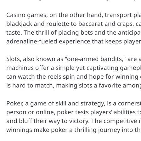
Casino games, on the other hand, transport play
blackjack and roulette to baccarat and craps, c
taste. The thrill of placing bets and the antic
adrenaline-fueled experience that keeps playe
Slots, also known as "one-armed bandits," are a
machines offer a simple yet captivating gamepl
can watch the reels spin and hope for winning 
is hard to match, making slots a favorite amo
Poker, a game of skill and strategy, is a corne
person or online, poker tests players’ abilities
and bluff their way to victory. The competitive
winnings make poker a thrilling journey into t