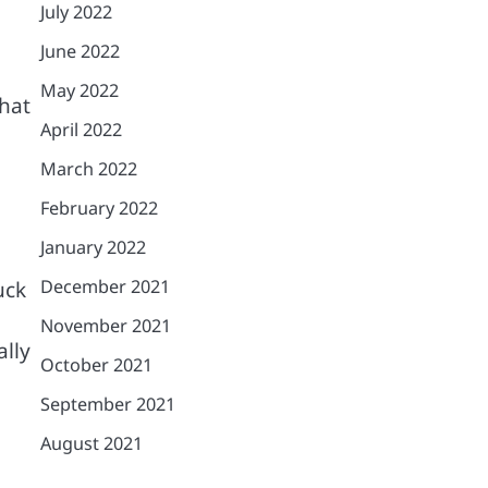
July 2022
June 2022
May 2022
hat
April 2022
March 2022
February 2022
January 2022
December 2021
uck
November 2021
lly
October 2021
September 2021
August 2021