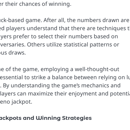
er their chances of winning.
luck-based game. After all, the numbers drawn are
 players understand that there are techniques t
ayers prefer to select their numbers based on
ersaries. Others utilize statistical patterns or
us draws.
come of the game, employing a well-thought-out
 essential to strike a balance between relying on l
no. By understanding the game’s mechanics and
layers can maximize their enjoyment and potentia
Keno jackpot.
 Jackpots and Winning Strategies