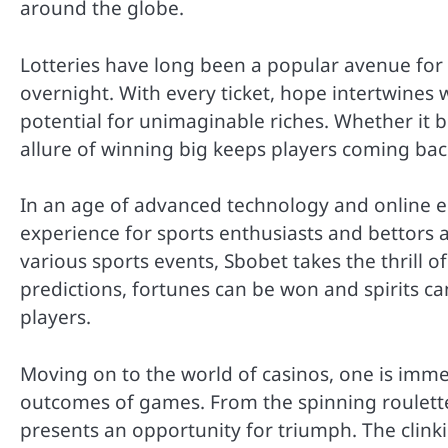
around the globe.
Lotteries have long been a popular avenue for 
overnight. With every ticket, hope intertwines w
potential for unimaginable riches. Whether it be
allure of winning big keeps players coming bac
In an age of advanced technology and online e
experience for sports enthusiasts and bettors a
various sports events, Sbobet takes the thrill 
predictions, fortunes can be won and spirits ca
players.
Moving on to the world of casinos, one is immer
outcomes of games. From the spinning roulette 
presents an opportunity for triumph. The clink