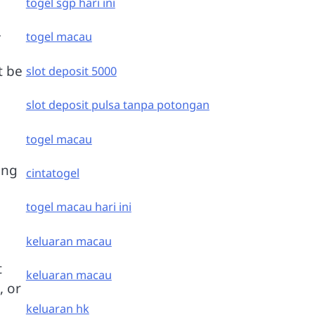
togel sgp hari ini
.
togel macau
t be
slot deposit 5000
slot deposit pulsa tanpa potongan
togel macau
ing
cintatogel
togel macau hari ini
keluaran macau
t
keluaran macau
, or
keluaran hk