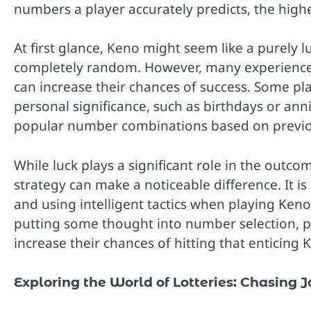
numbers a player accurately predicts, the high
At first glance, Keno might seem like a purely 
completely random. However, many experienced
can increase their chances of success. Some pl
personal significance, such as birthdays or anniv
popular number combinations based on previo
While luck plays a significant role in the out
strategy can make a noticeable difference. It is
and using intelligent tactics when playing Ke
putting some thought into number selection, p
increase their chances of hitting that enticing 
Exploring the World of Lotteries: Chasing