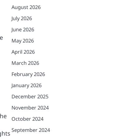
August 2026
July 2026
June 2026
he
May 2026
April 2026
March 2026
February 2026
January 2026
December 2025
November 2024
the
October 2024
September 2024
ghts