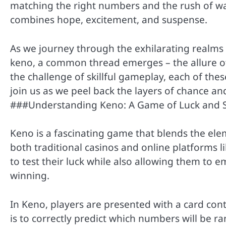
matching the right numbers and the rush of wat
combines hope, excitement, and suspense.
As we journey through the exhilarating realms o
keno, a common thread emerges – the allure of
the challenge of skillful gameplay, each of thes
join us as we peel back the layers of chance and
###Understanding Keno: A Game of Luck and S
Keno is a fascinating game that blends the elem
both traditional casinos and online platforms l
to test their luck while also allowing them to e
winning.
In Keno, players are presented with a card con
is to correctly predict which numbers will be