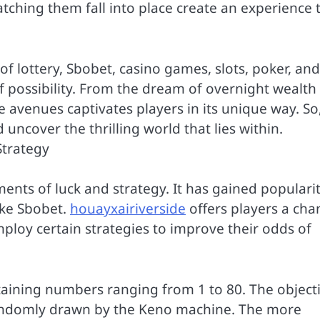
ching them fall into place create an experience 
f lottery, Sbobet, casino games, slots, poker, and
 possibility. From the dream of overnight wealth
e avenues captivates players in its unique way. So
 uncover the thrilling world that lies within.
trategy
ents of luck and strategy. It has gained popularit
ike Sbobet.
houayxairiverside
offers players a cha
mploy certain strategies to improve their odds of
taining numbers ranging from 1 to 80. The object
 randomly drawn by the Keno machine. The more