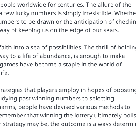
eople worldwide for centuries. The allure of the
st a few lucky numbers is simply irresistible. Whether
umbers to be drawn or the anticipation of checki
a way of keeping us on the edge of our seats.
faith into a sea of possibilities. The thrill of holdi
yway to a life of abundance, is enough to make
ry games have become a staple in the world of
ife.
strategies that players employ in hopes of boostin
tudying past winning numbers to selecting
harms, people have devised various methods to
remember that winning the lottery ultimately boil
r strategy may be, the outcome is always determ