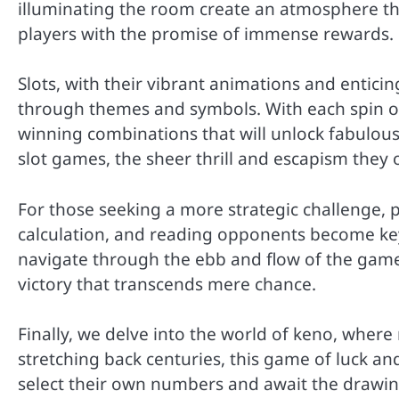
illuminating the room create an atmosphere tha
players with the promise of immense rewards.
Slots, with their vibrant animations and entici
through themes and symbols. With each spin of 
winning combinations that will unlock fabulous
slot games, the sheer thrill and escapism they 
For those seeking a more strategic challenge, p
calculation, and reading opponents become key ski
navigate through the ebb and flow of the game
victory that transcends mere chance.
Finally, we delve into the world of keno, where
stretching back centuries, this game of luck an
select their own numbers and await the drawin