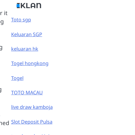
IKLAN
 it
Toto sgp
ng
Keluaran SGP
ng
keluaran hk
Togel hongkong
Togel
g
TOTO MACAU
live draw kamboja
s
Slot Deposit Pulsa
ined