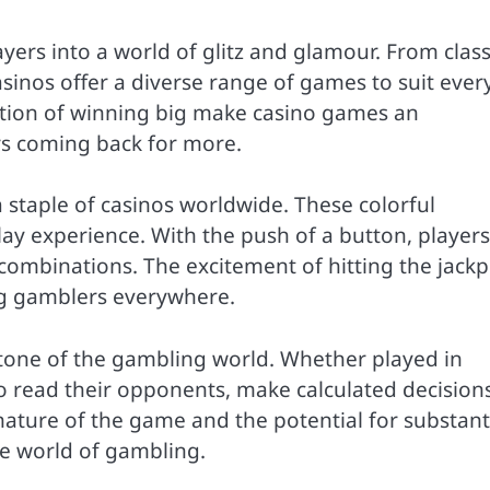
ers into a world of glitz and glamour. From class
asinos offer a diverse range of games to suit ever
ipation of winning big make casino games an
rs coming back for more.
 staple of casinos worldwide. These colorful
ay experience. With the push of a button, players
combinations. The excitement of hitting the jackp
ng gamblers everywhere.
rstone of the gambling world. Whether played in
 to read their opponents, make calculated decision
 nature of the game and the potential for substant
he world of gambling.