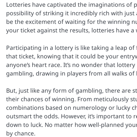
Lotteries have captivated the imaginations of p
possibility of striking it incredibly rich with ju
be the excitement of waiting for the winning n
your ticket against the results, lotteries have 
Participating in a lottery is like taking a leap of 
that ticket, knowing that it could be your entr
anyone’s heart race. It’s no wonder that lotte
gambling, drawing in players from all walks of l
But, just like any form of gambling, there are 
their chances of winning. From meticulously s
combinations based on numerology or lucky c
outsmart the odds. However, it’s important to 
down to luck. No matter how well-planned you
by chance.