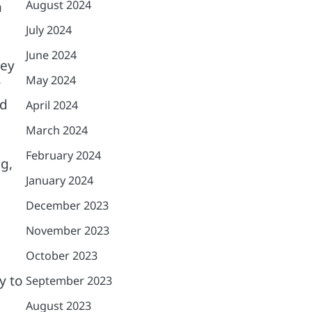
August 2024
n
July 2024
June 2024
ney
May 2024
r
nd
April 2024
March 2024
February 2024
ng,
January 2024
December 2023
November 2023
October 2023
y to
September 2023
August 2023