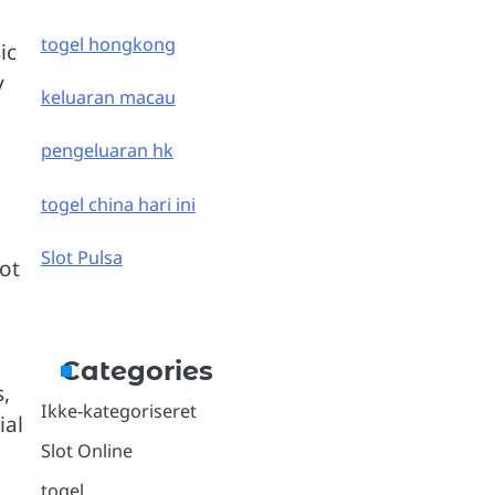
togel hongkong
ic
y
keluaran macau
pengeluaran hk
togel china hari ini
Slot Pulsa
ot
Categories
s,
Ikke-kategoriseret
ial
Slot Online
togel