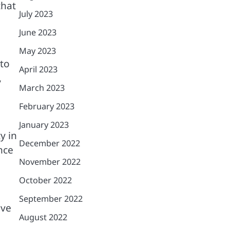
that
July 2023
June 2023
May 2023
 to
April 2023
,
March 2023
February 2023
January 2023
y in
December 2022
nce
November 2022
October 2022
September 2022
ive
August 2022