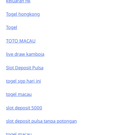
keluaran hk
Togel hongkong
Togel
TOTO MACAU
live draw kamboja
Slot Deposit Pulsa
togel sgp hari ini
togel macau
slot deposit 5000
slot deposit pulsa tanpa potongan
togel macau