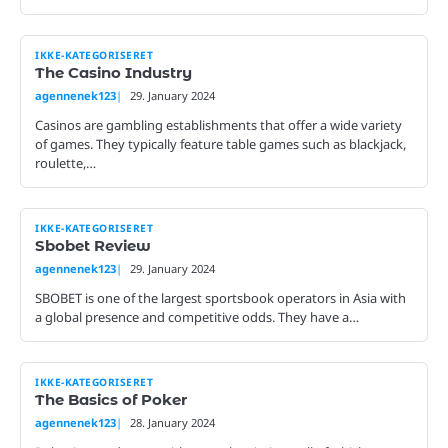
IKKE-KATEGORISERET
The Casino Industry
agennenek123
29. January 2024
Casinos are gambling establishments that offer a wide variety
of games. They typically feature table games such as blackjack,
roulette,…
IKKE-KATEGORISERET
Sbobet Review
agennenek123
29. January 2024
SBOBET is one of the largest sportsbook operators in Asia with
a global presence and competitive odds. They have a…
IKKE-KATEGORISERET
The Basics of Poker
agennenek123
28. January 2024