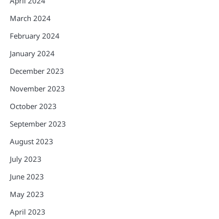
April 2024
March 2024
February 2024
January 2024
December 2023
November 2023
October 2023
September 2023
August 2023
July 2023
June 2023
May 2023
April 2023