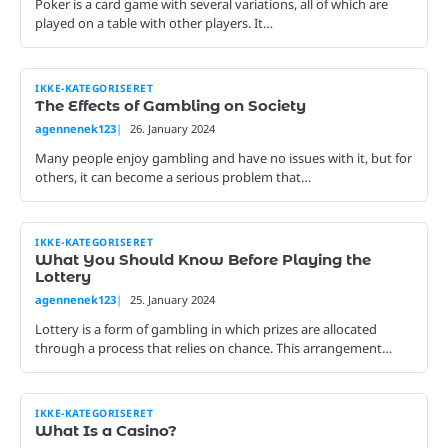
Poker is a card game with several variations, all of which are
played on a table with other players. It…
IKKE-KATEGORISERET
The Effects of Gambling on Society
agennenek123
26. January 2024
Many people enjoy gambling and have no issues with it, but for
others, it can become a serious problem that…
IKKE-KATEGORISERET
What You Should Know Before Playing the
Lottery
agennenek123
25. January 2024
Lottery is a form of gambling in which prizes are allocated
through a process that relies on chance. This arrangement…
IKKE-KATEGORISERET
What Is a Casino?