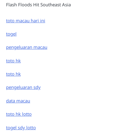
Flash Floods Hit Southeast Asia
toto macau hari ini
togel
pengeluaran macau
toto hk
toto hk
pengeluaran sdy
data macau
toto hk lotto
togel sdy lotto