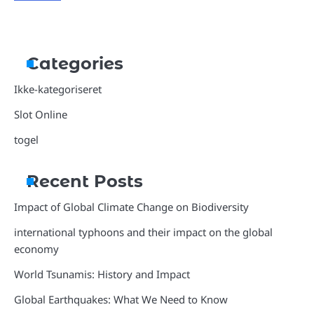
Categories
Ikke-kategoriseret
Slot Online
togel
Recent Posts
Impact of Global Climate Change on Biodiversity
international typhoons and their impact on the global
economy
World Tsunamis: History and Impact
Global Earthquakes: What We Need to Know