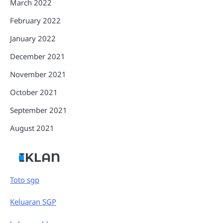
March 2022
February 2022
January 2022
December 2021
November 2021
October 2021
September 2021
August 2021
IKLAN
Toto sgp
Keluaran SGP