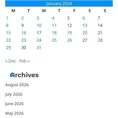
navigation
January 2024
M
T
W
T
F
S
S
1
2
3
4
5
6
7
8
9
10
11
12
13
14
15
16
17
18
19
20
21
22
23
24
25
26
27
28
29
30
31
« Dec
Feb »
Archives
August 2026
July 2026
June 2026
May 2026