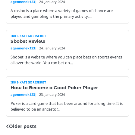
agennenek123
24. January 2024
A casino is a place where a variety of games of chance are
played and gambling is the primary activity.…
IKKE-KATEGORISERET
Sbobet Review
agennenek123
24. January 2024
Sbobet is a website where you can place bets on sports events
all over the world. You can bet on…
IKKE-KATEGORISERET
How to Become a Good Poker Player
agennenek123
23. January 2024
Poker is a card game that has been around for a long time. It is
believed to be an ancestor…
Older posts
Posts