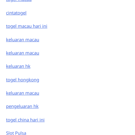
cintatogel
togel macau hari ini
keluaran macau
keluaran macau
keluaran hk
togel hongkong
keluaran macau
pengeluaran hk
togel china hari ini
Slot Pulsa