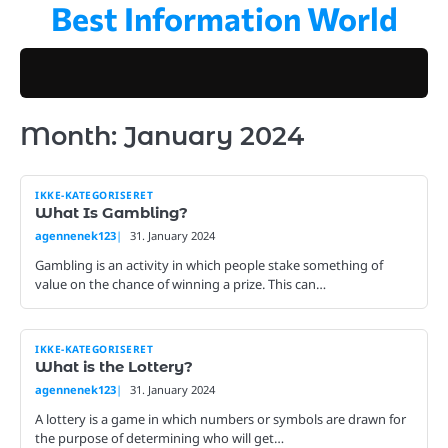
Best Information World
Skip
to
content
Month:
January 2024
IKKE-KATEGORISERET
What Is Gambling?
agennenek123
31. January 2024
Gambling is an activity in which people stake something of
value on the chance of winning a prize. This can…
IKKE-KATEGORISERET
What is the Lottery?
agennenek123
31. January 2024
A lottery is a game in which numbers or symbols are drawn for
the purpose of determining who will get…