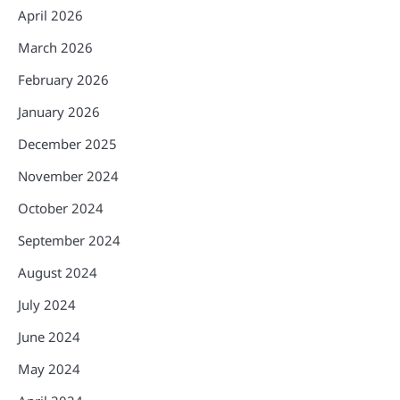
April 2026
March 2026
February 2026
January 2026
December 2025
November 2024
October 2024
September 2024
August 2024
July 2024
June 2024
May 2024