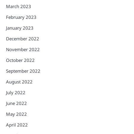
March 2023
February 2023
January 2023
December 2022
November 2022
October 2022
September 2022
August 2022
July 2022
June 2022
May 2022
April 2022