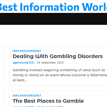
Best Information Worl
IKKE-KATEGORISERET
Dealing With Gambling Disorders
agennenek123
29. September 2023
Gambling involves wagering something of value (such as
money or items) on an event whose outcome is determin
at least…
IKKE-KATEGORISERET
The Best Places to Gamble