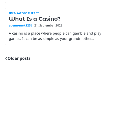
IKKE-KATEGORISERET
What Is a Casino?
agennenek123
21. September 2023
A casino is a place where people can gamble and play
games. It can be as simple as your grandmother…
Older posts
Posts
navigation