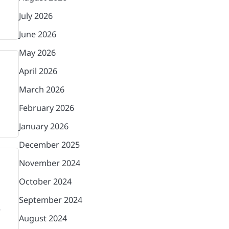
July 2026
…
June 2026
May 2026
April 2026
March 2026
February 2026
January 2026
December 2025
November 2024
October 2024
September 2024
e
August 2024