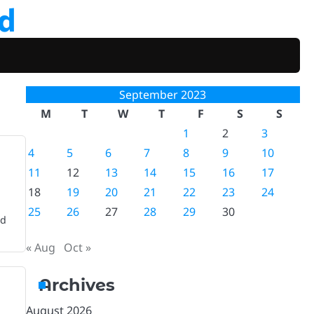
d
September 2023
M
T
W
T
F
S
S
1
2
3
4
5
6
7
8
9
10
11
12
13
14
15
16
17
18
19
20
21
22
23
24
25
26
27
28
29
30
ed
« Aug
Oct »
Archives
August 2026