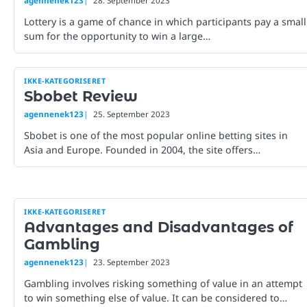
agennenek123
28. September 2023
Lottery is a game of chance in which participants pay a small
sum for the opportunity to win a large…
IKKE-KATEGORISERET
Sbobet Review
agennenek123
25. September 2023
Sbobet is one of the most popular online betting sites in
Asia and Europe. Founded in 2004, the site offers…
IKKE-KATEGORISERET
Advantages and Disadvantages of
Gambling
agennenek123
23. September 2023
Gambling involves risking something of value in an attempt
to win something else of value. It can be considered to…