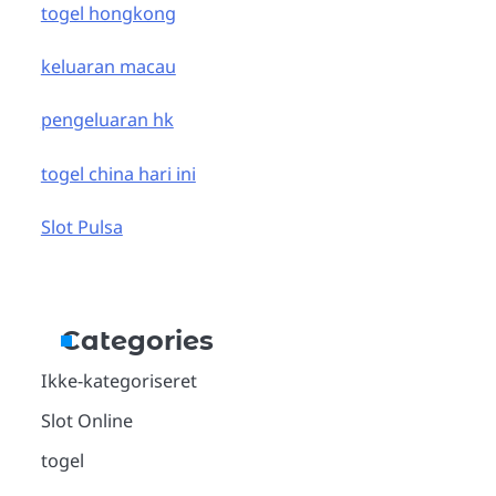
togel hongkong
keluaran macau
pengeluaran hk
togel china hari ini
Slot Pulsa
Categories
Ikke-kategoriseret
Slot Online
togel