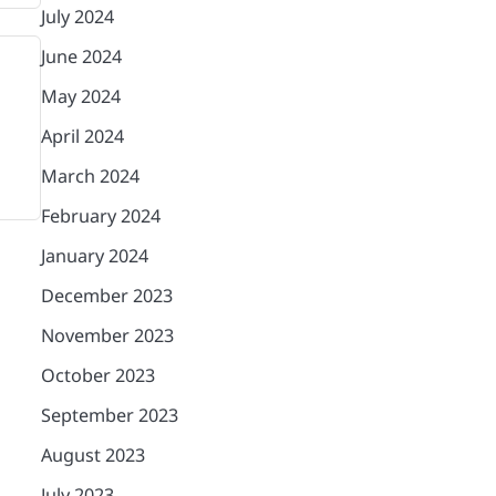
July 2024
June 2024
May 2024
April 2024
March 2024
February 2024
January 2024
December 2023
November 2023
October 2023
September 2023
August 2023
July 2023