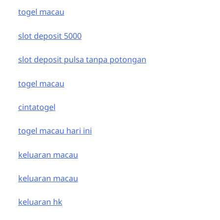
togel macau
slot deposit 5000
slot deposit pulsa tanpa potongan
togel macau
cintatogel
togel macau hari ini
keluaran macau
keluaran macau
keluaran hk