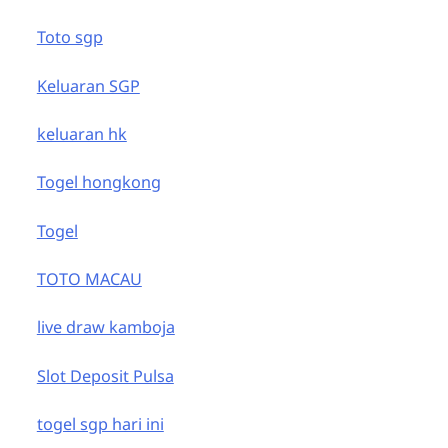
Toto sgp
Keluaran SGP
keluaran hk
Togel hongkong
Togel
TOTO MACAU
live draw kamboja
Slot Deposit Pulsa
togel sgp hari ini