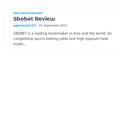
IKKE-KATEGORISERET
Sbobet Review
agennenek123
20. September 2023
SBOBET is a leading bookmaker in Asia and the world. Its
competitive sports betting odds and high payouts have
made…