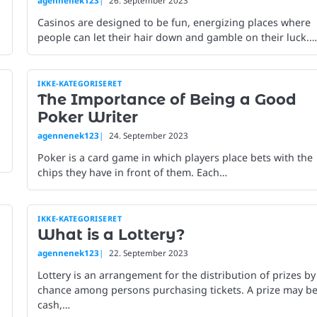
agennenek123
26. September 2023
Casinos are designed to be fun, energizing places where
people can let their hair down and gamble on their luck.
IKKE-KATEGORISERET
The Importance of Being a Good
Poker Writer
agennenek123
24. September 2023
Poker is a card game in which players place bets with the
chips they have in front of them. Each…
IKKE-KATEGORISERET
What is a Lottery?
agennenek123
22. September 2023
Lottery is an arrangement for the distribution of prizes by
chance among persons purchasing tickets. A prize may b
cash,…