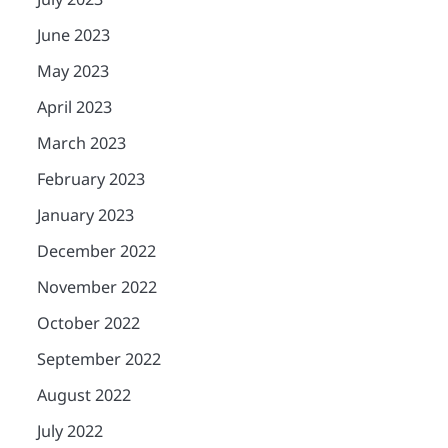
June 2023
May 2023
April 2023
March 2023
February 2023
January 2023
December 2022
November 2022
October 2022
September 2022
August 2022
July 2022