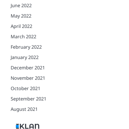
June 2022
May 2022
April 2022
March 2022
February 2022
January 2022
December 2021
November 2021
October 2021
September 2021
August 2021
IKLAN