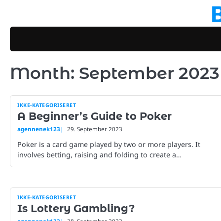
Skip
to
content
Month:
September 2023
IKKE-KATEGORISERET
A Beginner’s Guide to Poker
agennenek123
29. September 2023
Poker is a card game played by two or more players. It
involves betting, raising and folding to create a…
IKKE-KATEGORISERET
Is Lottery Gambling?