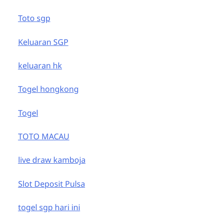
Toto sgp
Keluaran SGP
keluaran hk
Togel hongkong
Togel
TOTO MACAU
live draw kamboja
Slot Deposit Pulsa
togel sgp hari ini