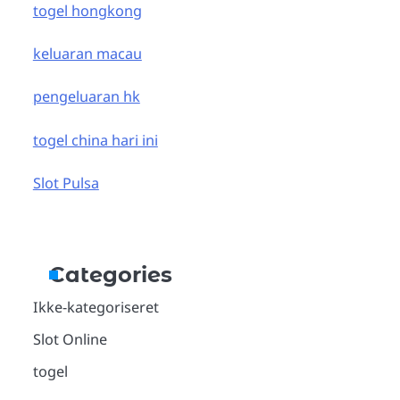
togel hongkong
keluaran macau
pengeluaran hk
togel china hari ini
Slot Pulsa
Categories
Ikke-kategoriseret
Slot Online
togel