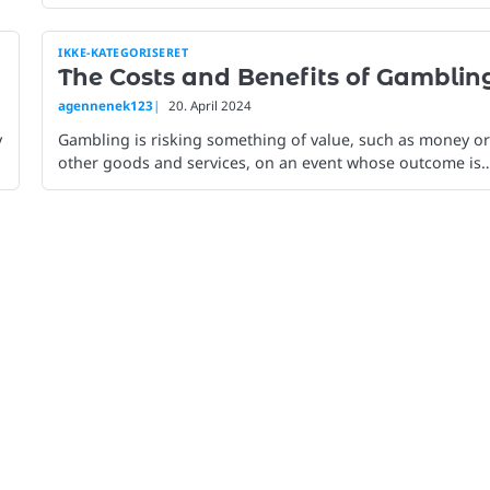
IKKE-KATEGORISERET
The Costs and Benefits of Gamblin
agennenek123
20. April 2024
y
Gambling is risking something of value, such as money o
other goods and services, on an event whose outcome is