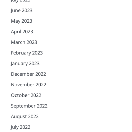
June 2023
May 2023
April 2023
March 2023
February 2023
January 2023
December 2022
November 2022
October 2022
September 2022
August 2022
July 2022