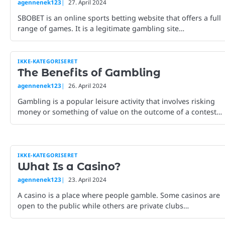
agennenek123
27. April 2024
SBOBET is an online sports betting website that offers a full
range of games. It is a legitimate gambling site…
IKKE-KATEGORISERET
The Benefits of Gambling
agennenek123
26. April 2024
Gambling is a popular leisure activity that involves risking
money or something of value on the outcome of a contest…
IKKE-KATEGORISERET
What Is a Casino?
agennenek123
23. April 2024
A casino is a place where people gamble. Some casinos are
open to the public while others are private clubs…