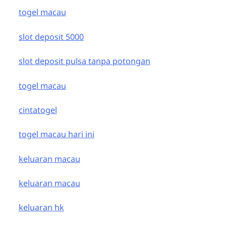
togel macau
slot deposit 5000
slot deposit pulsa tanpa potongan
togel macau
cintatogel
togel macau hari ini
keluaran macau
keluaran macau
keluaran hk