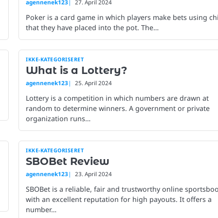
agennenek123
27. April 2024
Poker is a card game in which players make bets using ch
that they have placed into the pot. The…
IKKE-KATEGORISERET
What is a Lottery?
agennenek123
25. April 2024
Lottery is a competition in which numbers are drawn at
random to determine winners. A government or private
organization runs…
IKKE-KATEGORISERET
SBOBet Review
agennenek123
23. April 2024
SBOBet is a reliable, fair and trustworthy online sportsbo
with an excellent reputation for high payouts. It offers a
number…