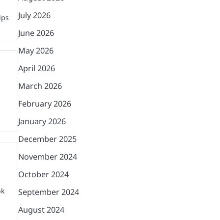
July 2026
ips
June 2026
May 2026
April 2026
March 2026
February 2026
January 2026
December 2025
November 2024
October 2024
ok
September 2024
August 2024