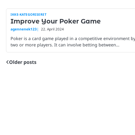
IKKE-KATEGORISERET
Improve Your Poker Game
agennenek123
22. April 2024
Poker is a card game played in a competitive environment b
two or more players. It can involve betting between…
Older posts
Posts
navigation