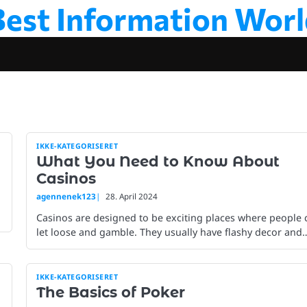
Best Information Worl
IKKE-KATEGORISERET
What You Need to Know About
Casinos
agennenek123
28. April 2024
Casinos are designed to be exciting places where people 
let loose and gamble. They usually have flashy decor and
IKKE-KATEGORISERET
The Basics of Poker