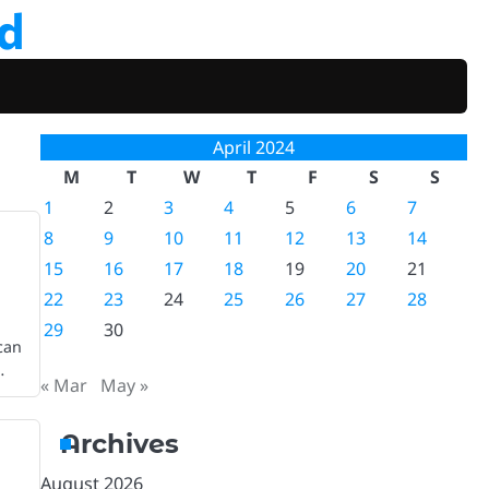
d
April 2024
M
T
W
T
F
S
S
1
2
3
4
5
6
7
8
9
10
11
12
13
14
15
16
17
18
19
20
21
22
23
24
25
26
27
28
29
30
can
…
« Mar
May »
Archives
August 2026