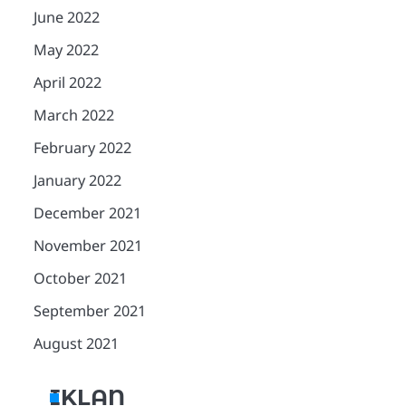
June 2022
May 2022
April 2022
March 2022
February 2022
January 2022
December 2021
November 2021
October 2021
September 2021
August 2021
IKLAN