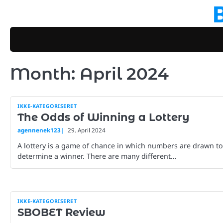
Skip
to
content
Month:
April 2024
IKKE-KATEGORISERET
The Odds of Winning a Lottery
agennenek123
29. April 2024
A lottery is a game of chance in which numbers are drawn to
determine a winner. There are many different…
IKKE-KATEGORISERET
SBOBET Review