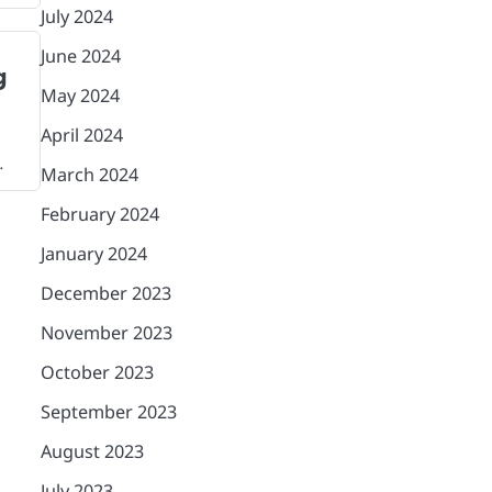
July 2024
June 2024
g
May 2024
April 2024
r
…
March 2024
February 2024
January 2024
December 2023
November 2023
October 2023
September 2023
August 2023
July 2023