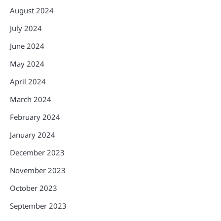
August 2024
July 2024
June 2024
May 2024
April 2024
March 2024
February 2024
January 2024
December 2023
November 2023
October 2023
September 2023