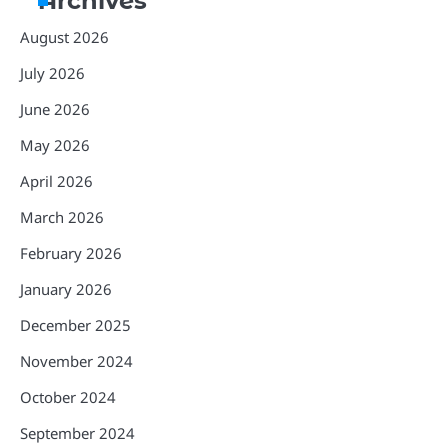
Archives
August 2026
July 2026
June 2026
May 2026
April 2026
March 2026
February 2026
January 2026
December 2025
November 2024
October 2024
September 2024