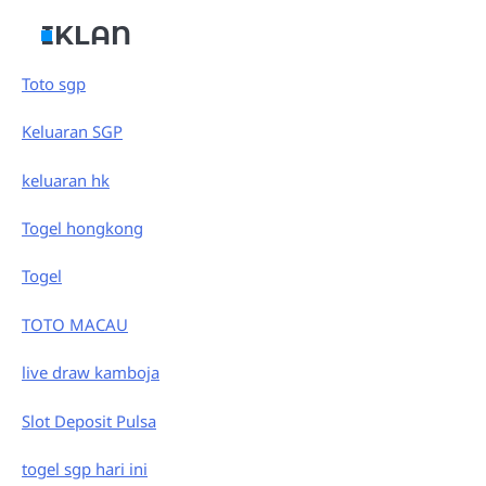
IKLAN
Toto sgp
Keluaran SGP
keluaran hk
Togel hongkong
Togel
TOTO MACAU
live draw kamboja
Slot Deposit Pulsa
togel sgp hari ini