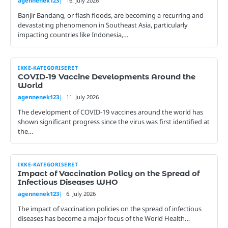
agennenek123
16. July 2026
Banjir Bandang, or flash floods, are becoming a recurring and
devastating phenomenon in Southeast Asia, particularly
impacting countries like Indonesia,…
IKKE-KATEGORISERET
COVID-19 Vaccine Developments Around the
World
agennenek123
11. July 2026
The development of COVID-19 vaccines around the world has
shown significant progress since the virus was first identified at
the…
IKKE-KATEGORISERET
Impact of Vaccination Policy on the Spread of
Infectious Diseases WHO
agennenek123
6. July 2026
The impact of vaccination policies on the spread of infectious
diseases has become a major focus of the World Health…