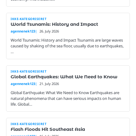
IKKE-KATEGORISERET
World Tsunamis: History and Impact
agennenek123
26. July 2026
World Tsunamis: History and Impact Tsunamis are large waves
caused by shaking of the sea floor, usually due to earthquakes,
…
IKKE-KATEGORISERET
Global Earthquakes: What We Need to Know
agennenek123
21. July 2026
Global Earthquake: What We Need to Know Earthquakes are
natural phenomena that can have serious impacts on human
life. Global…
IKKE-KATEGORISERET
Flash Floods Hit Southeast Asia