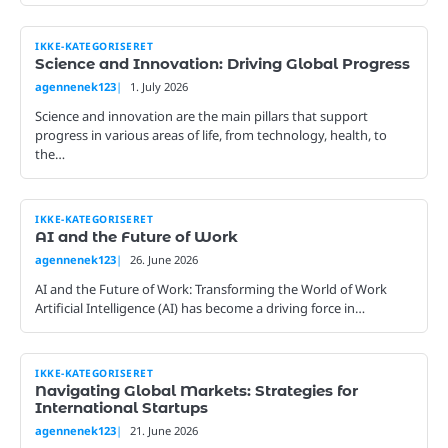
IKKE-KATEGORISERET
Science and Innovation: Driving Global Progress
agennenek123
1. July 2026
Science and innovation are the main pillars that support
progress in various areas of life, from technology, health, to
the…
IKKE-KATEGORISERET
AI and the Future of Work
agennenek123
26. June 2026
AI and the Future of Work: Transforming the World of Work
Artificial Intelligence (AI) has become a driving force in…
IKKE-KATEGORISERET
Navigating Global Markets: Strategies for
International Startups
agennenek123
21. June 2026