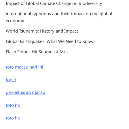
Impact of Global Climate Change on Biodiversity
international typhoons and their impact on the global
economy
World Tsunamis: History and Impact
Global Earthquakes: What We Need to Know
Flash Floods Hit Southeast Asia
toto macau hari ini
togel
pengeluaran macau
toto hk
toto hk