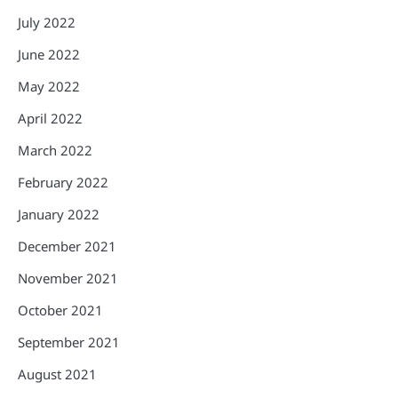
July 2022
June 2022
May 2022
April 2022
March 2022
February 2022
January 2022
December 2021
November 2021
October 2021
September 2021
August 2021