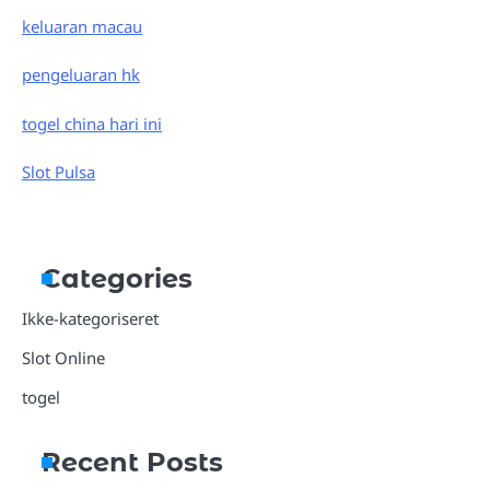
keluaran macau
pengeluaran hk
togel china hari ini
Slot Pulsa
Categories
Ikke-kategoriseret
Slot Online
togel
Recent Posts