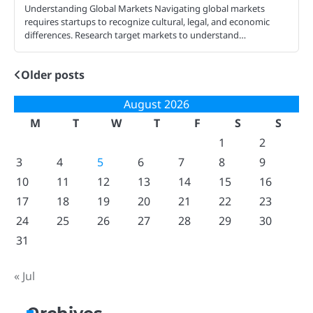
Understanding Global Markets Navigating global markets
requires startups to recognize cultural, legal, and economic
differences. Research target markets to understand…
Older posts
Posts
navigation
August 2026
M
T
W
T
F
S
S
1
2
3
4
5
6
7
8
9
10
11
12
13
14
15
16
17
18
19
20
21
22
23
24
25
26
27
28
29
30
31
« Jul