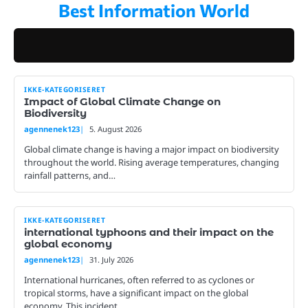
Best Information World
Skip
to
content
IKKE-KATEGORISERET
Impact of Global Climate Change on
Biodiversity
agennenek123
5. August 2026
Global climate change is having a major impact on biodiversity
throughout the world. Rising average temperatures, changing
rainfall patterns, and…
IKKE-KATEGORISERET
international typhoons and their impact on the
global economy
agennenek123
31. July 2026
International hurricanes, often referred to as cyclones or
tropical storms, have a significant impact on the global
economy. This incident…