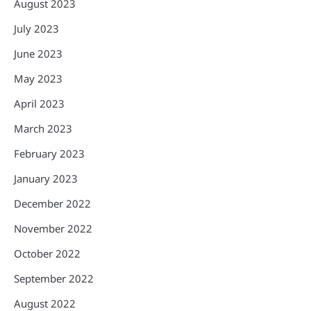
August 2023
July 2023
June 2023
May 2023
April 2023
March 2023
February 2023
January 2023
December 2022
November 2022
October 2022
September 2022
August 2022