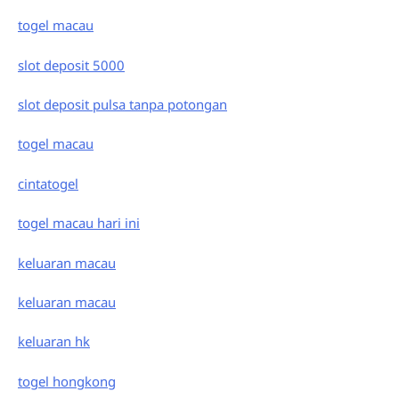
togel macau
slot deposit 5000
slot deposit pulsa tanpa potongan
togel macau
cintatogel
togel macau hari ini
keluaran macau
keluaran macau
keluaran hk
togel hongkong