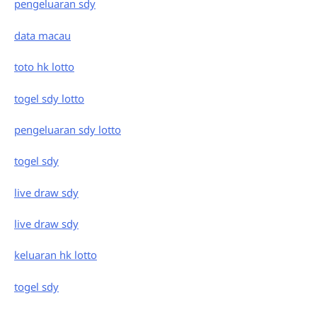
pengeluaran sdy
data macau
toto hk lotto
togel sdy lotto
pengeluaran sdy lotto
togel sdy
live draw sdy
live draw sdy
keluaran hk lotto
togel sdy