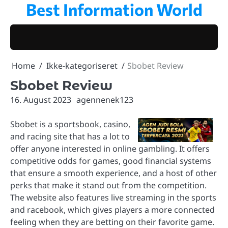
Best Information World
Skip
to
content
Home
Ikke-kategoriseret
Sbobet Review
Sbobet Review
16. August 2023
agennenek123
Sbobet is a sportsbook, casino,
and racing site that has a lot to
offer anyone interested in online gambling. It offers
competitive odds for games, good financial systems
that ensure a smooth experience, and a host of other
perks that make it stand out from the competition.
The website also features live streaming in the sports
and racebook, which gives players a more connected
feeling when they are betting on their favorite game.