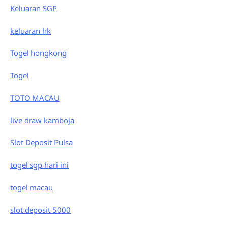
Keluaran SGP
keluaran hk
Togel hongkong
Togel
TOTO MACAU
live draw kamboja
Slot Deposit Pulsa
togel sgp hari ini
togel macau
slot deposit 5000