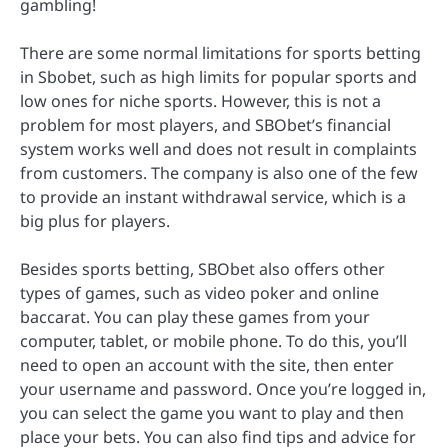
gambling!
There are some normal limitations for sports betting
in Sbobet, such as high limits for popular sports and
low ones for niche sports. However, this is not a
problem for most players, and SBObet’s financial
system works well and does not result in complaints
from customers. The company is also one of the few
to provide an instant withdrawal service, which is a
big plus for players.
Besides sports betting, SBObet also offers other
types of games, such as video poker and online
baccarat. You can play these games from your
computer, tablet, or mobile phone. To do this, you’ll
need to open an account with the site, then enter
your username and password. Once you’re logged in,
you can select the game you want to play and then
place your bets. You can also find tips and advice for