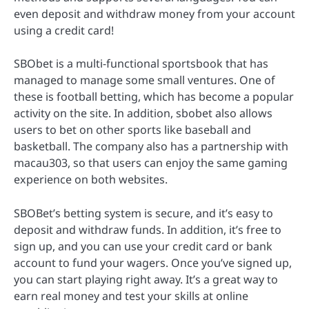
even deposit and withdraw money from your account
using a credit card!
SBObet is a multi-functional sportsbook that has
managed to manage some small ventures. One of
these is football betting, which has become a popular
activity on the site. In addition, sbobet also allows
users to bet on other sports like baseball and
basketball. The company also has a partnership with
macau303, so that users can enjoy the same gaming
experience on both websites.
SBOBet’s betting system is secure, and it’s easy to
deposit and withdraw funds. In addition, it’s free to
sign up, and you can use your credit card or bank
account to fund your wagers. Once you’ve signed up,
you can start playing right away. It’s a great way to
earn real money and test your skills at online