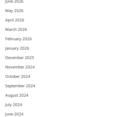
June 2026
May 2026
April 2026
March 2026
February 2026
January 2026
December 2025
November 2024
October 2024
September 2024
August 2024
July 2024
June 2024