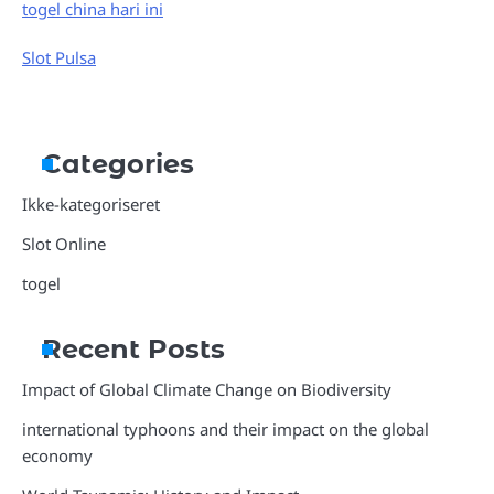
togel china hari ini
Slot Pulsa
Categories
Ikke-kategoriseret
Slot Online
togel
Recent Posts
Impact of Global Climate Change on Biodiversity
international typhoons and their impact on the global
economy