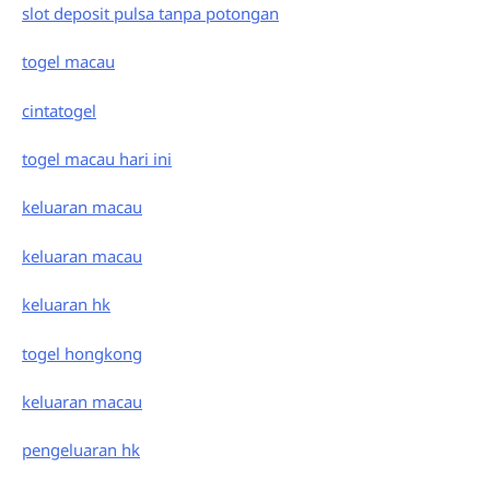
slot deposit pulsa tanpa potongan
togel macau
cintatogel
togel macau hari ini
keluaran macau
keluaran macau
keluaran hk
togel hongkong
keluaran macau
pengeluaran hk