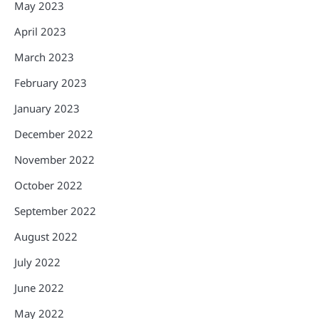
May 2023
April 2023
March 2023
February 2023
January 2023
December 2022
November 2022
October 2022
September 2022
August 2022
July 2022
June 2022
May 2022