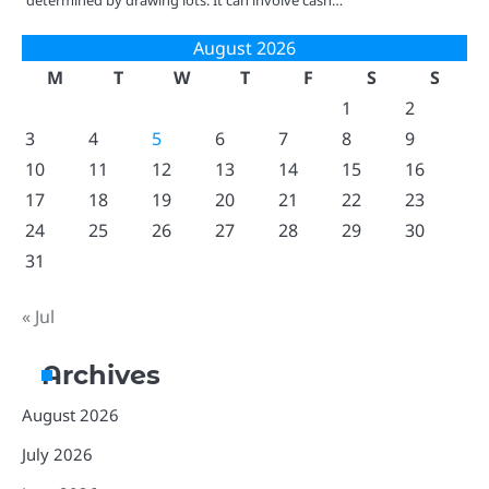
August 2026
M
T
W
T
F
S
S
1
2
3
4
5
6
7
8
9
10
11
12
13
14
15
16
17
18
19
20
21
22
23
24
25
26
27
28
29
30
31
« Jul
Archives
August 2026
July 2026