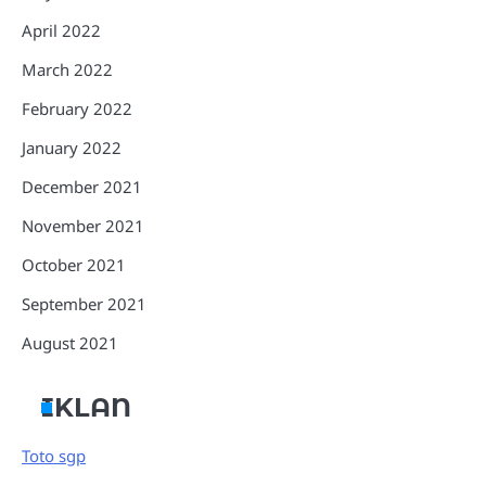
April 2022
March 2022
February 2022
January 2022
December 2021
November 2021
October 2021
September 2021
August 2021
IKLAN
Toto sgp