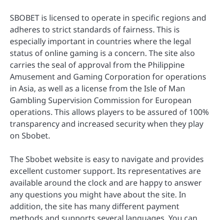
SBOBET is licensed to operate in specific regions and
adheres to strict standards of fairness. This is
especially important in countries where the legal
status of online gaming is a concern. The site also
carries the seal of approval from the Philippine
Amusement and Gaming Corporation for operations
in Asia, as well as a license from the Isle of Man
Gambling Supervision Commission for European
operations. This allows players to be assured of 100%
transparency and increased security when they play
on Sbobet.
The Sbobet website is easy to navigate and provides
excellent customer support. Its representatives are
available around the clock and are happy to answer
any questions you might have about the site. In
addition, the site has many different payment
methods and supports several languages. You can