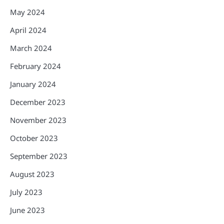
May 2024
April 2024
March 2024
February 2024
January 2024
December 2023
November 2023
October 2023
September 2023
August 2023
July 2023
June 2023