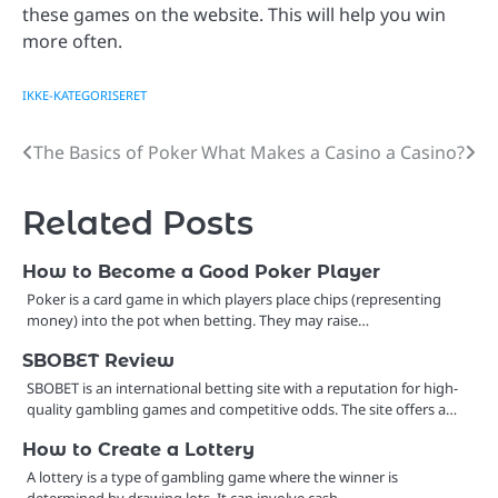
these games on the website. This will help you win
more often.
IKKE-KATEGORISERET
The Basics of Poker
What Makes a Casino a Casino?
Post
navigation
Related Posts
How to Become a Good Poker Player
Poker is a card game in which players place chips (representing
money) into the pot when betting. They may raise…
SBOBET Review
SBOBET is an international betting site with a reputation for high-
quality gambling games and competitive odds. The site offers a…
How to Create a Lottery
A lottery is a type of gambling game where the winner is
determined by drawing lots. It can involve cash…