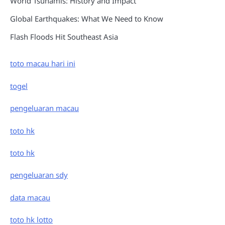
World Tsunamis: History and Impact
Global Earthquakes: What We Need to Know
Flash Floods Hit Southeast Asia
toto macau hari ini
togel
pengeluaran macau
toto hk
toto hk
pengeluaran sdy
data macau
toto hk lotto