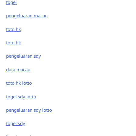
togel
pengeluaran macau
toto hk
toto hk
pengeluaran sdy
data macau
toto hk lotto
togel sdy lotto
pengeluaran sdy lotto
togel sdy