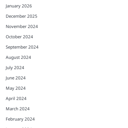
January 2026
December 2025
November 2024
October 2024
September 2024
August 2024
July 2024
June 2024
May 2024
April 2024
March 2024
February 2024