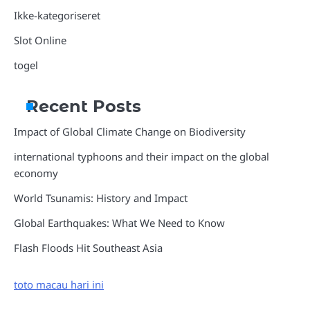
Ikke-kategoriseret
Slot Online
togel
Recent Posts
Impact of Global Climate Change on Biodiversity
international typhoons and their impact on the global
economy
World Tsunamis: History and Impact
Global Earthquakes: What We Need to Know
Flash Floods Hit Southeast Asia
toto macau hari ini