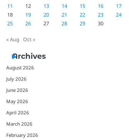
11
12
13
14
15
16
17
18
19
20
21
22
23
24
25
26
27
28
29
30
« Aug
Oct »
Archives
August 2026
July 2026
June 2026
May 2026
April 2026
March 2026
February 2026