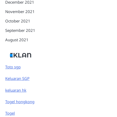
December 2021
November 2021
October 2021
September 2021
August 2021
IKLAN
Toto sgp
Keluaran SGP
keluaran hk
Togel hongkong
Togel