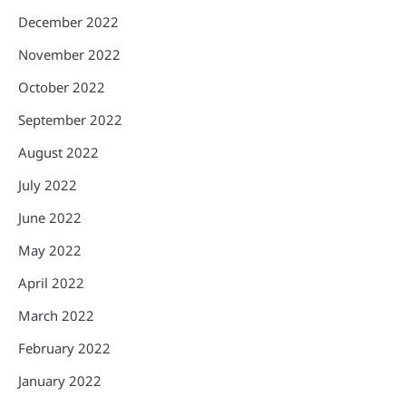
December 2022
November 2022
October 2022
September 2022
August 2022
July 2022
June 2022
May 2022
April 2022
March 2022
February 2022
January 2022