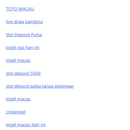
TOTO MACAU
live draw kamboja
Slot Deposit Pulsa
togel sgp hari ini
togel macau
slot deposit 5000
slot deposit pulsa tanpa potongan
togel macau
cintatogel
togel macau hari ini