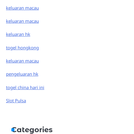
keluaran macau
keluaran macau
keluaran hk
togel hongkong
keluaran macau
pengeluaran hk
togel china hari ini
Slot Pulsa
Categories