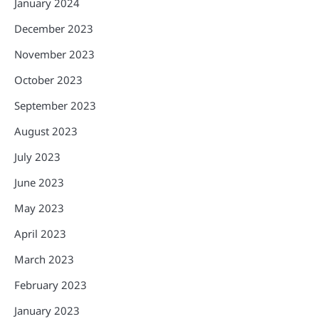
January 2024
December 2023
November 2023
October 2023
September 2023
August 2023
July 2023
June 2023
May 2023
April 2023
March 2023
February 2023
January 2023