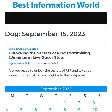
Best Information World
Skip
to
content
Day:
September 15, 2023
IKKE-KATEGORISERET
Unlocking the Secrets of RTP: Maximizing
Winnings in Live Gacor Slots
agennenek123
15. September 2023
Are you ready to unlock the secrets of RTP and take your
winning potential to new heights? In the fast-paced…
September 2023
M
T
W
T
F
S
S
1
2
3
4
5
6
7
8
9
10