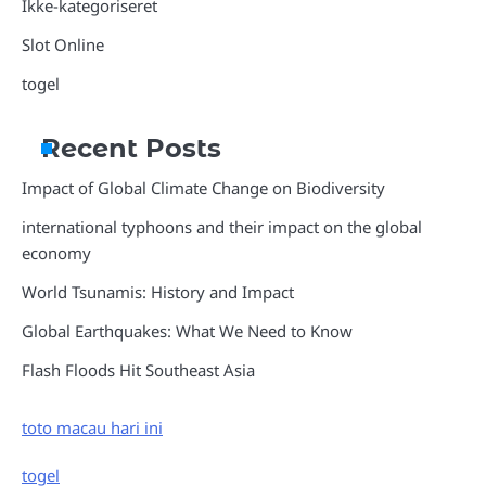
Ikke-kategoriseret
Slot Online
togel
Recent Posts
Impact of Global Climate Change on Biodiversity
international typhoons and their impact on the global
economy
World Tsunamis: History and Impact
Global Earthquakes: What We Need to Know
Flash Floods Hit Southeast Asia
toto macau hari ini
togel