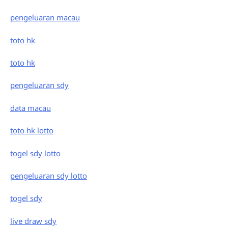
pengeluaran macau
toto hk
toto hk
pengeluaran sdy
data macau
toto hk lotto
togel sdy lotto
pengeluaran sdy lotto
togel sdy
live draw sdy