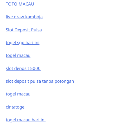
TOTO MACAU
live draw kamboja
Slot Deposit Pulsa
togel sgp hari ini
togel macau
slot deposit 5000
slot deposit pulsa tanpa potongan
togel macau
cintatogel
togel macau hari ini