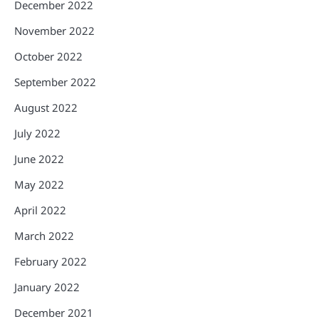
December 2022
November 2022
October 2022
September 2022
August 2022
July 2022
June 2022
May 2022
April 2022
March 2022
February 2022
January 2022
December 2021