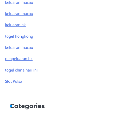
keluaran macau
keluaran macau
keluaran hk
togel hongkong
keluaran macau
pengeluaran hk
togel china hari ini
Slot Pulsa
Categories