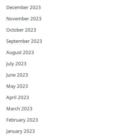
December 2023
November 2023
October 2023
September 2023
August 2023
July 2023
June 2023
May 2023
April 2023
March 2023
February 2023
January 2023