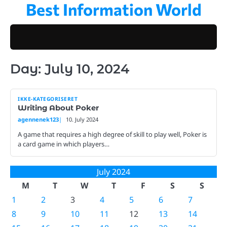
Best Information World
Skip
to
content
Day:
July 10, 2024
IKKE-KATEGORISERET
Writing About Poker
agennenek123
10. July 2024
A game that requires a high degree of skill to play well, Poker is
a card game in which players…
July 2024
M
T
W
T
F
S
S
1
2
3
4
5
6
7
8
9
10
11
12
13
14