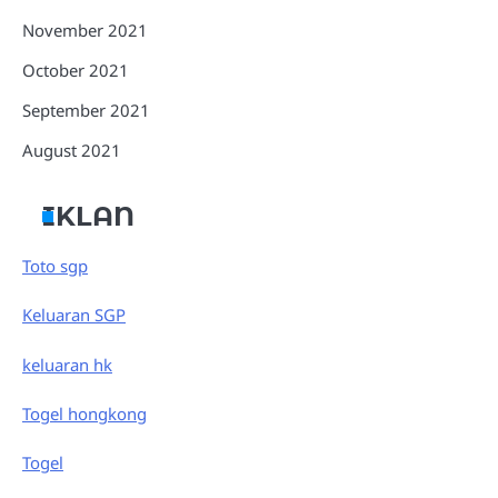
November 2021
October 2021
September 2021
August 2021
IKLAN
Toto sgp
Keluaran SGP
keluaran hk
Togel hongkong
Togel