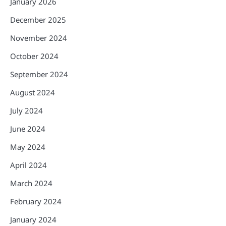
January 2026
December 2025
November 2024
October 2024
September 2024
August 2024
July 2024
June 2024
May 2024
April 2024
March 2024
February 2024
January 2024