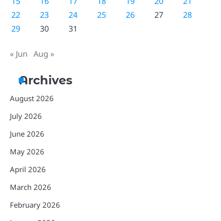
15
16
17
18
19
20
21
22
23
24
25
26
27
28
29
30
31
« Jun
Aug »
Archives
August 2026
July 2026
June 2026
May 2026
April 2026
March 2026
February 2026