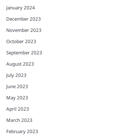
January 2024
December 2023
November 2023
October 2023
September 2023
August 2023
July 2023
June 2023
May 2023
April 2023
March 2023
February 2023