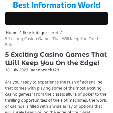
Best Information World
Skip
to
content
Home
Ikke-kategoriseret
5 Exciting Casino Games That Will Keep You On the
Edge!
5 Exciting Casino Games That
Will Keep You On the Edge!
18. July 2023
agennenek123
Are you ready to experience the rush of adrenaline
that comes with playing some of the most exciting
casino games? From the classic allure of poker to the
thrilling opportunities of the slot machines, the world
of casinos is filled with a wide array of options that
will surely keep you on the edge of your seat.