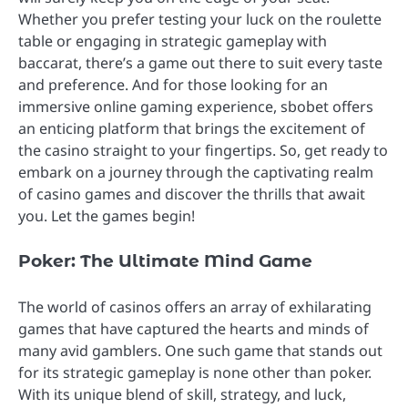
Whether you prefer testing your luck on the roulette
table or engaging in strategic gameplay with
baccarat, there’s a game out there to suit every taste
and preference. And for those looking for an
immersive online gaming experience, sbobet offers
an enticing platform that brings the excitement of
the casino straight to your fingertips. So, get ready to
embark on a journey through the captivating realm
of casino games and discover the thrills that await
you. Let the games begin!
Poker: The Ultimate Mind Game
The world of casinos offers an array of exhilarating
games that have captured the hearts and minds of
many avid gamblers. One such game that stands out
for its strategic gameplay is none other than poker.
With its unique blend of skill, strategy, and luck,