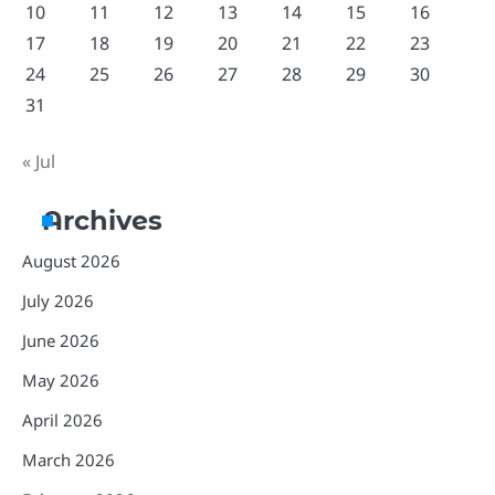
10
11
12
13
14
15
16
17
18
19
20
21
22
23
24
25
26
27
28
29
30
31
« Jul
Archives
August 2026
July 2026
June 2026
May 2026
April 2026
March 2026