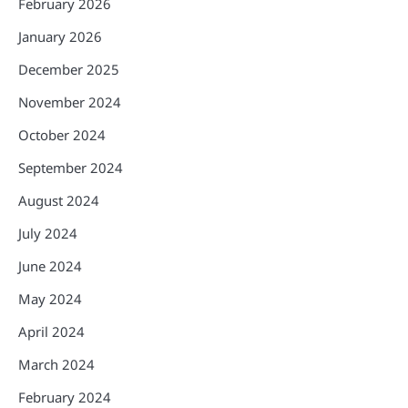
February 2026
January 2026
December 2025
November 2024
October 2024
September 2024
August 2024
July 2024
June 2024
May 2024
April 2024
March 2024
February 2024