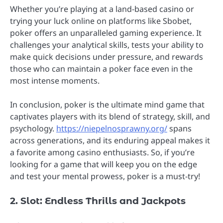
Whether you’re playing at a land-based casino or
trying your luck online on platforms like Sbobet,
poker offers an unparalleled gaming experience. It
challenges your analytical skills, tests your ability to
make quick decisions under pressure, and rewards
those who can maintain a poker face even in the
most intense moments.
In conclusion, poker is the ultimate mind game that
captivates players with its blend of strategy, skill, and
psychology.
https://niepelnosprawny.org/
spans
across generations, and its enduring appeal makes it
a favorite among casino enthusiasts. So, if you’re
looking for a game that will keep you on the edge
and test your mental prowess, poker is a must-try!
2. Slot: Endless Thrills and Jackpots