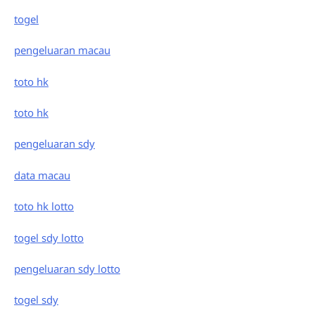
togel
pengeluaran macau
toto hk
toto hk
pengeluaran sdy
data macau
toto hk lotto
togel sdy lotto
pengeluaran sdy lotto
togel sdy