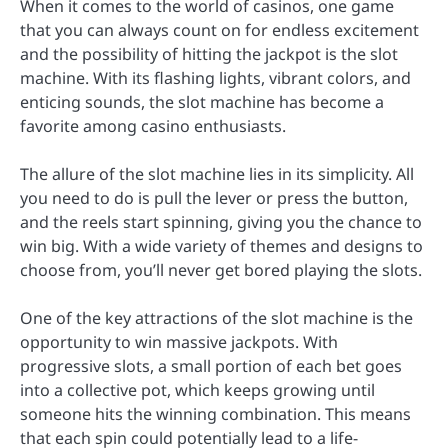
When it comes to the world of casinos, one game
that you can always count on for endless excitement
and the possibility of hitting the jackpot is the slot
machine. With its flashing lights, vibrant colors, and
enticing sounds, the slot machine has become a
favorite among casino enthusiasts.
The allure of the slot machine lies in its simplicity. All
you need to do is pull the lever or press the button,
and the reels start spinning, giving you the chance to
win big. With a wide variety of themes and designs to
choose from, you’ll never get bored playing the slots.
One of the key attractions of the slot machine is the
opportunity to win massive jackpots. With
progressive slots, a small portion of each bet goes
into a collective pot, which keeps growing until
someone hits the winning combination. This means
that each spin could potentially lead to a life-