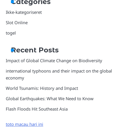
Categories
Ikke-kategoriseret
Slot Online
togel
Recent Posts
Impact of Global Climate Change on Biodiversity
international typhoons and their impact on the global
economy
World Tsunamis: History and Impact
Global Earthquakes: What We Need to Know
Flash Floods Hit Southeast Asia
toto macau hari ini