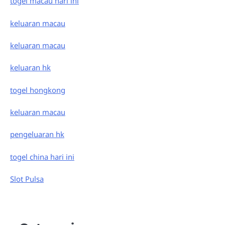
togel macau hari ini
keluaran macau
keluaran macau
keluaran hk
togel hongkong
keluaran macau
pengeluaran hk
togel china hari ini
Slot Pulsa