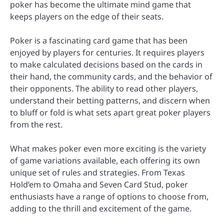
poker has become the ultimate mind game that
keeps players on the edge of their seats.
Poker is a fascinating card game that has been
enjoyed by players for centuries. It requires players
to make calculated decisions based on the cards in
their hand, the community cards, and the behavior of
their opponents. The ability to read other players,
understand their betting patterns, and discern when
to bluff or fold is what sets apart great poker players
from the rest.
What makes poker even more exciting is the variety
of game variations available, each offering its own
unique set of rules and strategies. From Texas
Hold’em to Omaha and Seven Card Stud, poker
enthusiasts have a range of options to choose from,
adding to the thrill and excitement of the game.