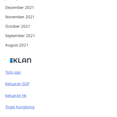
December 2021
November 2021
October 2021
September 2021
August 2021
IKLAN
Toto sgp
Keluaran SGP
keluaran hk
Togel hongkong