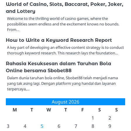
World of Casino, Slots, Baccarat, Poker, Joker,
and Lottery
Welcome to the thrilling world of casino games, where the
possibilities seem endless and the excitement knows no bounds.
From…
How to Write a Keyword Research Report
A key part of developing an effective content strategy is to conduct
thorough keyword research. This research lays the foundation…
Rahasia Kesuksesan dalam Taruhan Bola
Online bersama Sbobet88
Dalam dunia taruhan bola online, Sbobet88 telah menjadi nama
yang tak asing lagi. Dengan platform yang handal dan layanan
terpercaya,…
August 2026
M
T
W
T
F
S
S
1
2
3
4
5
6
7
8
9