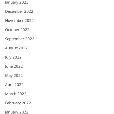
January 2023
December 2022
November 2022
October 2022
September 2022
August 2022
July 2022
June 2022
May 2022
April 2022
March 2022
February 2022
January 2022