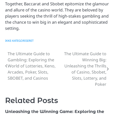
Together, Baccarat and Sbobet epitomize the glamour
and allure of the casino world. They are beloved by
players seeking the thrill of high-stakes gambling and
the chance to win big in an elegant and sophisticated
setting.
IKKE-KATEGORISERET
The Ultimate Guide to
The Ultimate Guide to
Post
Gambling: Exploring the
Winning Big:
navigation
World of Lotteries, Keno,
Unleashing the Thrills
Arcades, Poker, Slots,
of Casino, Sbobet,
SBOBET, and Casinos
Slots, Lottery, and
Poker
Related Posts
Unleashing the Winning Game: Exploring the