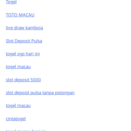
Togel
TOTO MACAU
live draw kamboja
Slot Deposit Pulsa
togel sgp hari ini
togel macau
slot deposit 5000
slot deposit pulsa tanpa potongan
togel macau
cintatogel