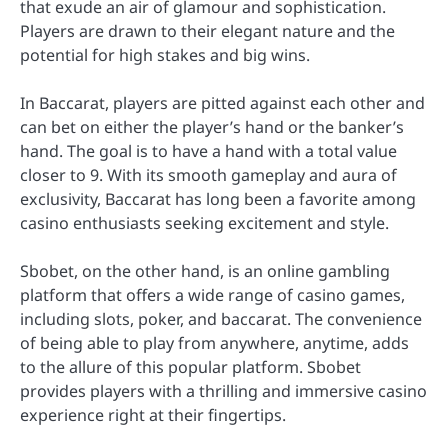
that exude an air of glamour and sophistication.
Players are drawn to their elegant nature and the
potential for high stakes and big wins.
In Baccarat, players are pitted against each other and
can bet on either the player’s hand or the banker’s
hand. The goal is to have a hand with a total value
closer to 9. With its smooth gameplay and aura of
exclusivity, Baccarat has long been a favorite among
casino enthusiasts seeking excitement and style.
Sbobet, on the other hand, is an online gambling
platform that offers a wide range of casino games,
including slots, poker, and baccarat. The convenience
of being able to play from anywhere, anytime, adds
to the allure of this popular platform. Sbobet
provides players with a thrilling and immersive casino
experience right at their fingertips.