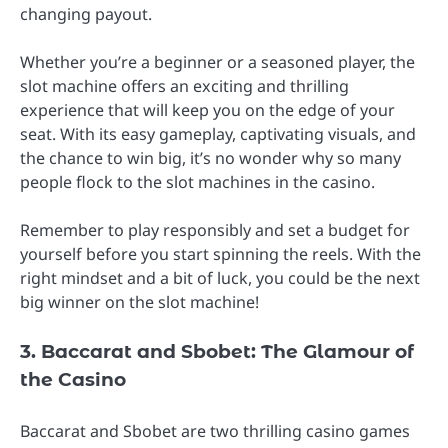
changing payout.
Whether you’re a beginner or a seasoned player, the
slot machine offers an exciting and thrilling
experience that will keep you on the edge of your
seat. With its easy gameplay, captivating visuals, and
the chance to win big, it’s no wonder why so many
people flock to the slot machines in the casino.
Remember to play responsibly and set a budget for
yourself before you start spinning the reels. With the
right mindset and a bit of luck, you could be the next
big winner on the slot machine!
3. Baccarat and Sbobet: The Glamour of
the Casino
Baccarat and Sbobet are two thrilling casino games