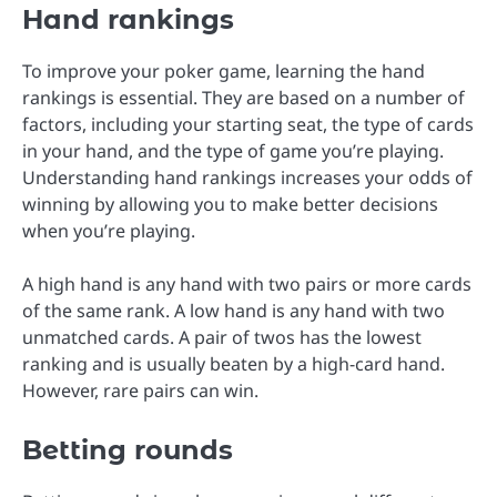
Hand rankings
To improve your poker game, learning the hand
rankings is essential. They are based on a number of
factors, including your starting seat, the type of cards
in your hand, and the type of game you’re playing.
Understanding hand rankings increases your odds of
winning by allowing you to make better decisions
when you’re playing.
A high hand is any hand with two pairs or more cards
of the same rank. A low hand is any hand with two
unmatched cards. A pair of twos has the lowest
ranking and is usually beaten by a high-card hand.
However, rare pairs can win.
Betting rounds