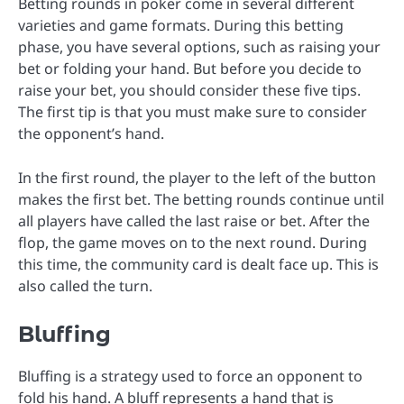
Betting rounds in poker come in several different
varieties and game formats. During this betting
phase, you have several options, such as raising your
bet or folding your hand. But before you decide to
raise your bet, you should consider these five tips.
The first tip is that you must make sure to consider
the opponent’s hand.
In the first round, the player to the left of the button
makes the first bet. The betting rounds continue until
all players have called the last raise or bet. After the
flop, the game moves on to the next round. During
this time, the community card is dealt face up. This is
also called the turn.
Bluffing
Bluffing is a strategy used to force an opponent to
fold his hand. A bluff represents a hand that is