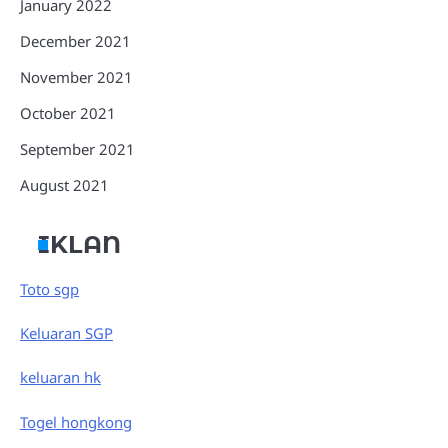
January 2022
December 2021
November 2021
October 2021
September 2021
August 2021
IKLAN
Toto sgp
Keluaran SGP
keluaran hk
Togel hongkong