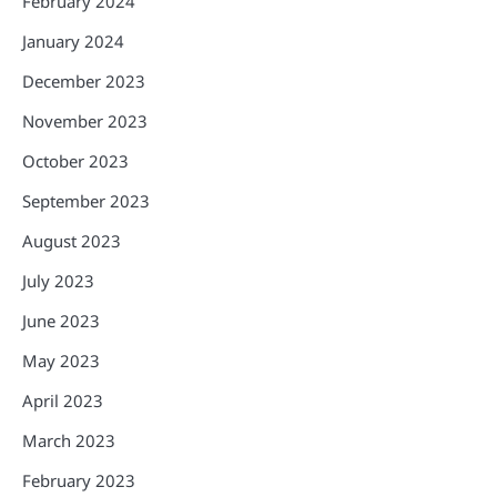
February 2024
January 2024
December 2023
November 2023
October 2023
September 2023
August 2023
July 2023
June 2023
May 2023
April 2023
March 2023
February 2023