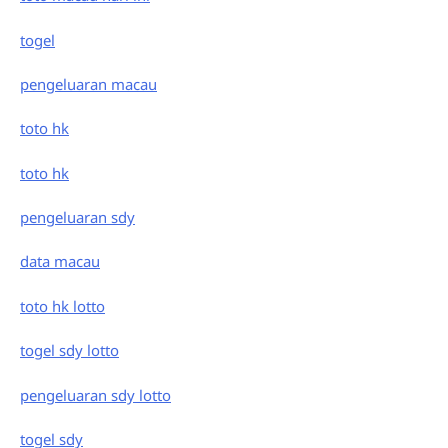
togel
pengeluaran macau
toto hk
toto hk
pengeluaran sdy
data macau
toto hk lotto
togel sdy lotto
pengeluaran sdy lotto
togel sdy