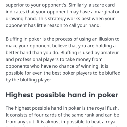
superior to your opponent’s. Similarly, a scare card
indicates that your opponent may have a marginal or
drawing hand. This strategy works best when your
opponent has little reason to call your hand.
Bluffing in poker is the process of using an illusion to
make your opponent believe that you are holding a
better hand than you do. Bluffing is used by amateur
and professional players to take money from
opponents who have no chance of winning. It is
possible for even the best poker players to be bluffed
by the bluffing player.
Highest possible hand in poker
The highest possible hand in poker is the royal flush.
It consists of four cards of the same rank and can be
from any suit. It is almost impossible to beat a royal