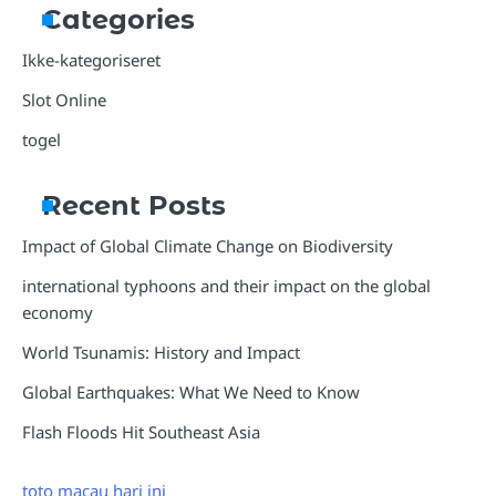
Categories
Ikke-kategoriseret
Slot Online
togel
Recent Posts
Impact of Global Climate Change on Biodiversity
international typhoons and their impact on the global
economy
World Tsunamis: History and Impact
Global Earthquakes: What We Need to Know
Flash Floods Hit Southeast Asia
toto macau hari ini