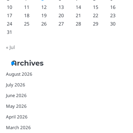
10
11
12
13
14
15
16
17
18
19
20
21
22
23
24
25
26
27
28
29
30
31
« Jul
Archives
August 2026
July 2026
June 2026
May 2026
April 2026
March 2026