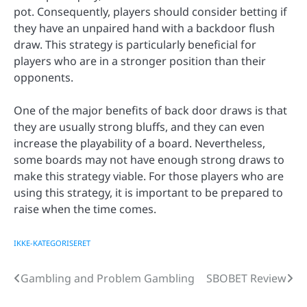
pot. Consequently, players should consider betting if
they have an unpaired hand with a backdoor flush
draw. This strategy is particularly beneficial for
players who are in a stronger position than their
opponents.
One of the major benefits of back door draws is that
they are usually strong bluffs, and they can even
increase the playability of a board. Nevertheless,
some boards may not have enough strong draws to
make this strategy viable. For those players who are
using this strategy, it is important to be prepared to
raise when the time comes.
IKKE-KATEGORISERET
Gambling and Problem Gambling
SBOBET Review
Post
navigation