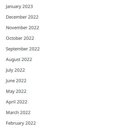
January 2023
December 2022
November 2022
October 2022
September 2022
August 2022
July 2022
June 2022
May 2022
April 2022
March 2022
February 2022