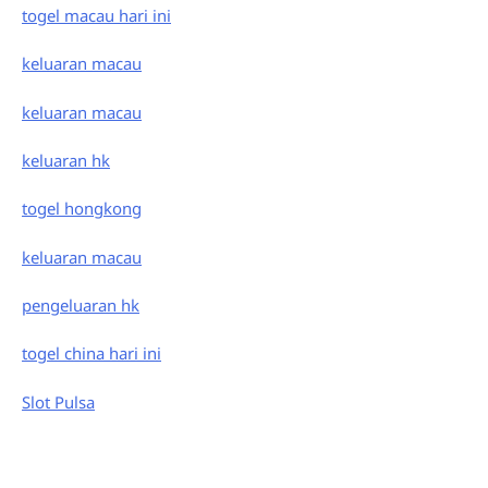
togel macau hari ini
keluaran macau
keluaran macau
keluaran hk
togel hongkong
keluaran macau
pengeluaran hk
togel china hari ini
Slot Pulsa