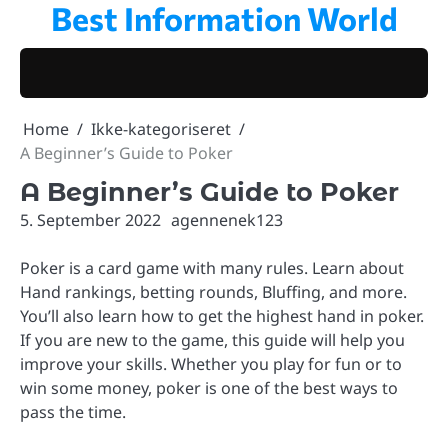
Best Information World
Skip
to
content
Home
Ikke-kategoriseret
A Beginner’s Guide to Poker
A Beginner’s Guide to Poker
5. September 2022
agennenek123
Poker is a card game with many rules. Learn about
Hand rankings, betting rounds, Bluffing, and more.
You’ll also learn how to get the highest hand in poker.
If you are new to the game, this guide will help you
improve your skills. Whether you play for fun or to
win some money, poker is one of the best ways to
pass the time.