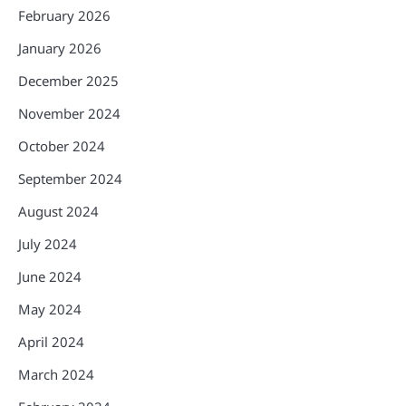
February 2026
January 2026
December 2025
November 2024
October 2024
September 2024
August 2024
July 2024
June 2024
May 2024
April 2024
March 2024