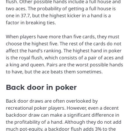
flush. Other possible hands include a full house and
two aces. The probability of getting a full house is
one in 37.7, but the highest kicker in a hand is a
factor in breaking ties.
When players have more than five cards, they must
choose the highest five. The rest of the cards do not
affect the hand’s ranking. The highest hand in poker
is the royal flush, which consists of a pair of aces and
a king and queen. Pairs are the worst possible hands
to have, but the ace beats them sometimes.
Back door in poker
Back door draws are often overlooked by
recreational poker players. However, even a decent
backdoor draw can make a significant difference in
the profitability of a hand. Although they do not add
much pot-equity, a backdoor flush adds 3% to the