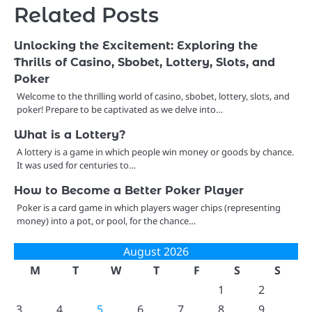
Related Posts
Unlocking the Excitement: Exploring the
Thrills of Casino, Sbobet, Lottery, Slots, and
Poker
Welcome to the thrilling world of casino, sbobet, lottery, slots, and
poker! Prepare to be captivated as we delve into…
What is a Lottery?
A lottery is a game in which people win money or goods by chance.
It was used for centuries to…
How to Become a Better Poker Player
Poker is a card game in which players wager chips (representing
money) into a pot, or pool, for the chance…
August 2026
M
T
W
T
F
S
S
1
2
3
4
5
6
7
8
9