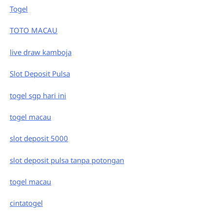
Togel
TOTO MACAU
live draw kamboja
Slot Deposit Pulsa
togel sgp hari ini
togel macau
slot deposit 5000
slot deposit pulsa tanpa potongan
togel macau
cintatogel