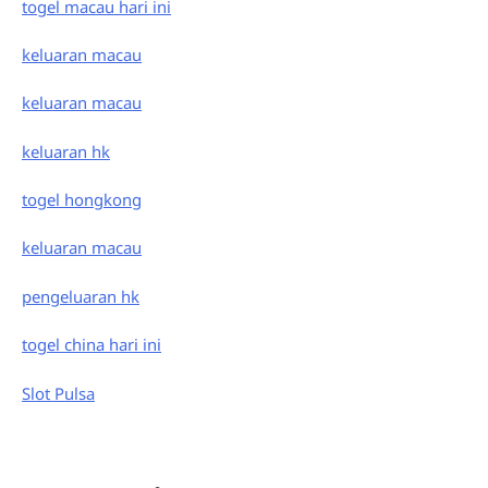
togel macau hari ini
keluaran macau
keluaran macau
keluaran hk
togel hongkong
keluaran macau
pengeluaran hk
togel china hari ini
Slot Pulsa