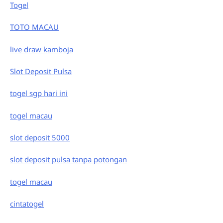
Togel
TOTO MACAU
live draw kamboja
Slot Deposit Pulsa
togel sgp hari ini
togel macau
slot deposit 5000
slot deposit pulsa tanpa potongan
togel macau
cintatogel