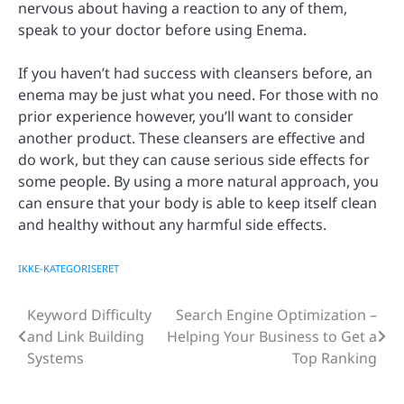
nervous about having a reaction to any of them,
speak to your doctor before using Enema.
If you haven’t had success with cleansers before, an
enema may be just what you need. For those with no
prior experience however, you’ll want to consider
another product. These cleansers are effective and
do work, but they can cause serious side effects for
some people. By using a more natural approach, you
can ensure that your body is able to keep itself clean
and healthy without any harmful side effects.
IKKE-KATEGORISERET
Keyword Difficulty
Search Engine Optimization –
Post
and Link Building
Helping Your Business to Get a
navigation
Systems
Top Ranking