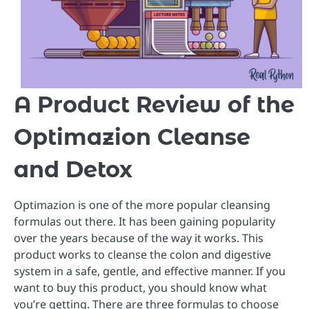
A Product Review of the
Optimazion Cleanse
and Detox
Optimazion is one of the more popular cleansing
formulas out there. It has been gaining popularity
over the years because of the way it works. This
product works to cleanse the colon and digestive
system in a safe, gentle, and effective manner. If you
want to buy this product, you should know what
you’re getting. There are three formulas to choose