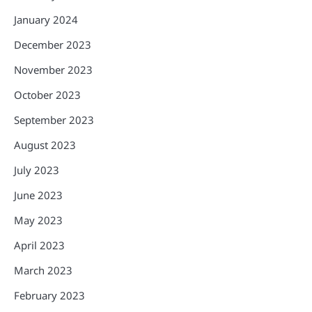
January 2024
December 2023
November 2023
October 2023
September 2023
August 2023
July 2023
June 2023
May 2023
April 2023
March 2023
February 2023