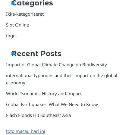
Categories
Ikke-kategoriseret
Slot Online
togel
Recent Posts
Impact of Global Climate Change on Biodiversity
international typhoons and their impact on the global
economy
World Tsunamis: History and Impact
Global Earthquakes: What We Need to Know
Flash Floods Hit Southeast Asia
toto macau hari ini