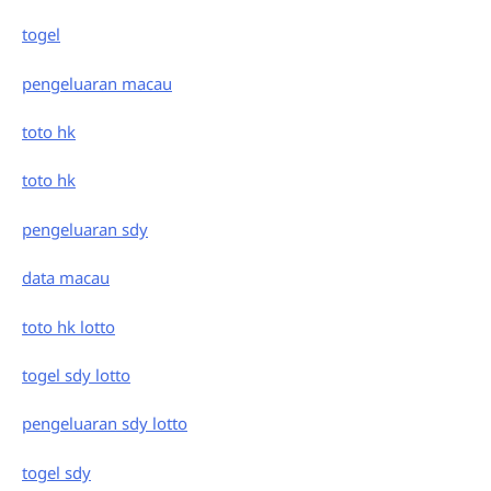
togel
pengeluaran macau
toto hk
toto hk
pengeluaran sdy
data macau
toto hk lotto
togel sdy lotto
pengeluaran sdy lotto
togel sdy