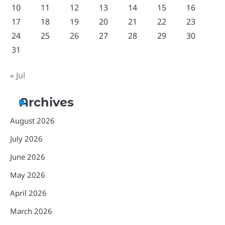
10
11
12
13
14
15
16
17
18
19
20
21
22
23
24
25
26
27
28
29
30
31
« Jul
Archives
August 2026
July 2026
June 2026
May 2026
April 2026
March 2026