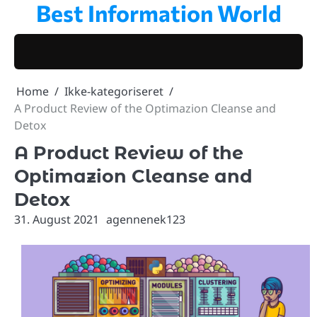
Best Information World
Skip
to
content
Home
Ikke-kategoriseret
A Product Review of the Optimazion Cleanse and
Detox
A Product Review of the
Optimazion Cleanse and
Detox
31. August 2021
agennenek123