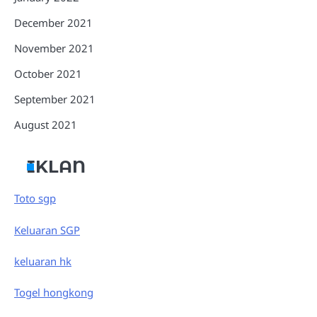
December 2021
November 2021
October 2021
September 2021
August 2021
IKLAN
Toto sgp
Keluaran SGP
keluaran hk
Togel hongkong