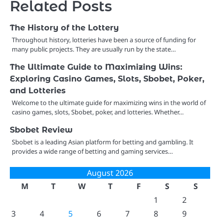
Related Posts
The History of the Lottery
Throughout history, lotteries have been a source of funding for
many public projects. They are usually run by the state…
The Ultimate Guide to Maximizing Wins:
Exploring Casino Games, Slots, Sbobet, Poker,
and Lotteries
Welcome to the ultimate guide for maximizing wins in the world of
casino games, slots, Sbobet, poker, and lotteries. Whether…
Sbobet Review
Sbobet is a leading Asian platform for betting and gambling. It
provides a wide range of betting and gaming services…
August 2026
M
T
W
T
F
S
S
1
2
3
4
5
6
7
8
9