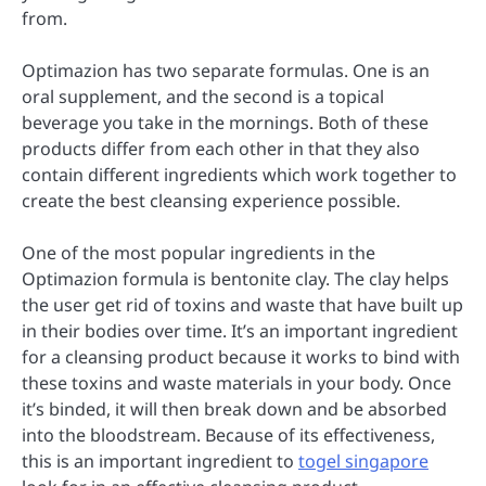
from.
Optimazion has two separate formulas. One is an
oral supplement, and the second is a topical
beverage you take in the mornings. Both of these
products differ from each other in that they also
contain different ingredients which work together to
create the best cleansing experience possible.
One of the most popular ingredients in the
Optimazion formula is bentonite clay. The clay helps
the user get rid of toxins and waste that have built up
in their bodies over time. It’s an important ingredient
for a cleansing product because it works to bind with
these toxins and waste materials in your body. Once
it’s binded, it will then break down and be absorbed
into the bloodstream. Because of its effectiveness,
this is an important ingredient to
togel singapore