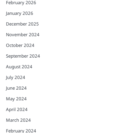
February 2026
January 2026
December 2025
November 2024
October 2024
September 2024
August 2024
July 2024
June 2024
May 2024
April 2024
March 2024
February 2024