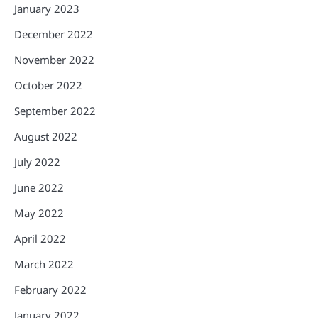
January 2023
December 2022
November 2022
October 2022
September 2022
August 2022
July 2022
June 2022
May 2022
April 2022
March 2022
February 2022
January 2022