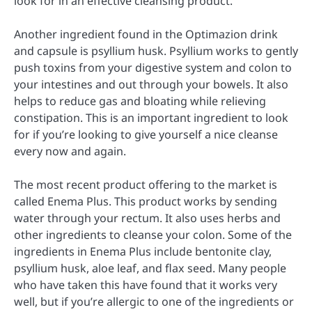
look for in an effective cleansing product.
Another ingredient found in the Optimazion drink
and capsule is psyllium husk. Psyllium works to gently
push toxins from your digestive system and colon to
your intestines and out through your bowels. It also
helps to reduce gas and bloating while relieving
constipation. This is an important ingredient to look
for if you’re looking to give yourself a nice cleanse
every now and again.
The most recent product offering to the market is
called Enema Plus. This product works by sending
water through your rectum. It also uses herbs and
other ingredients to cleanse your colon. Some of the
ingredients in Enema Plus include bentonite clay,
psyllium husk, aloe leaf, and flax seed. Many people
who have taken this have found that it works very
well, but if you’re allergic to one of the ingredients or