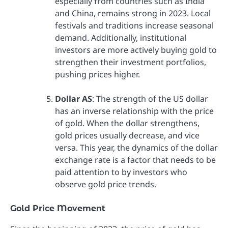
especially from countries such as India
and China, remains strong in 2023. Local
festivals and traditions increase seasonal
demand. Additionally, institutional
investors are more actively buying gold to
strengthen their investment portfolios,
pushing prices higher.
Dollar AS
: The strength of the US dollar
has an inverse relationship with the price
of gold. When the dollar strengthens,
gold prices usually decrease, and vice
versa. This year, the dynamics of the dollar
exchange rate is a factor that needs to be
paid attention to by investors who
observe gold price trends.
Gold Price Movement