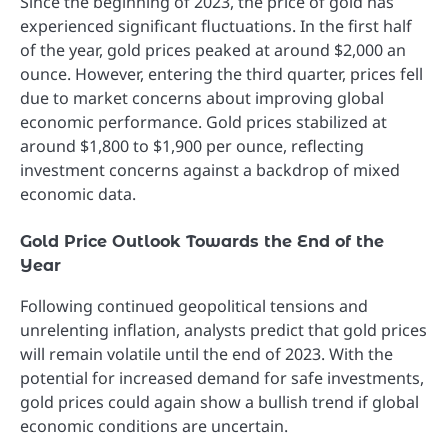
Since the beginning of 2023, the price of gold has
experienced significant fluctuations. In the first half
of the year, gold prices peaked at around $2,000 an
ounce. However, entering the third quarter, prices fell
due to market concerns about improving global
economic performance. Gold prices stabilized at
around $1,800 to $1,900 per ounce, reflecting
investment concerns against a backdrop of mixed
economic data.
Gold Price Outlook Towards the End of the
Year
Following continued geopolitical tensions and
unrelenting inflation, analysts predict that gold prices
will remain volatile until the end of 2023. With the
potential for increased demand for safe investments,
gold prices could again show a bullish trend if global
economic conditions are uncertain.