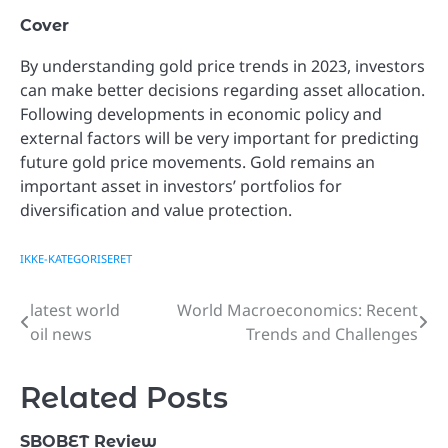
Cover
By understanding gold price trends in 2023, investors
can make better decisions regarding asset allocation.
Following developments in economic policy and
external factors will be very important for predicting
future gold price movements. Gold remains an
important asset in investors’ portfolios for
diversification and value protection.
IKKE-KATEGORISERET
latest world
World Macroeconomics: Recent
Post
oil news
Trends and Challenges
navigation
Related Posts
SBOBET Review