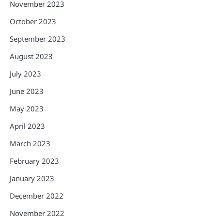
November 2023
October 2023
September 2023
August 2023
July 2023
June 2023
May 2023
April 2023
March 2023
February 2023
January 2023
December 2022
November 2022