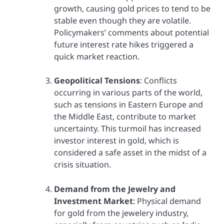
growth, causing gold prices to tend to be
stable even though they are volatile.
Policymakers’ comments about potential
future interest rate hikes triggered a
quick market reaction.
Geopolitical Tensions
: Conflicts
occurring in various parts of the world,
such as tensions in Eastern Europe and
the Middle East, contribute to market
uncertainty. This turmoil has increased
investor interest in gold, which is
considered a safe asset in the midst of a
crisis situation.
Demand from the Jewelry and
Investment Market
: Physical demand
for gold from the jewelery industry,