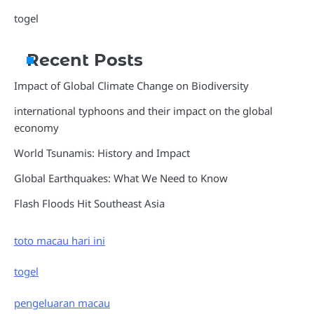
togel
Recent Posts
Impact of Global Climate Change on Biodiversity
international typhoons and their impact on the global
economy
World Tsunamis: History and Impact
Global Earthquakes: What We Need to Know
Flash Floods Hit Southeast Asia
toto macau hari ini
togel
pengeluaran macau