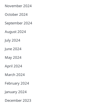
November 2024
October 2024
September 2024
August 2024
July 2024
June 2024
May 2024
April 2024
March 2024
February 2024
January 2024
December 2023