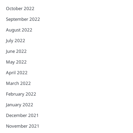
October 2022
September 2022
August 2022
July 2022
June 2022
May 2022
April 2022
March 2022
February 2022
January 2022
December 2021
November 2021