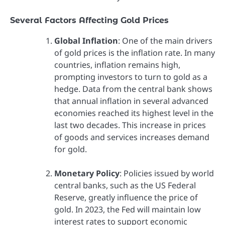
Several Factors Affecting Gold Prices
Global Inflation
: One of the main drivers
of gold prices is the inflation rate. In many
countries, inflation remains high,
prompting investors to turn to gold as a
hedge. Data from the central bank shows
that annual inflation in several advanced
economies reached its highest level in the
last two decades. This increase in prices
of goods and services increases demand
for gold.
Monetary Policy
: Policies issued by world
central banks, such as the US Federal
Reserve, greatly influence the price of
gold. In 2023, the Fed will maintain low
interest rates to support economic