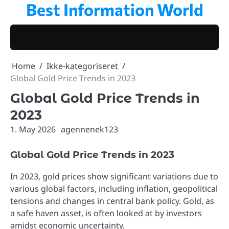
Best Information World
Skip
to
content
Home
Ikke-kategoriseret
Global Gold Price Trends in 2023
Global Gold Price Trends in
2023
1. May 2026
agennenek123
Global Gold Price Trends in 2023
In 2023, gold prices show significant variations due to
various global factors, including inflation, geopolitical
tensions and changes in central bank policy. Gold, as
a safe haven asset, is often looked at by investors
amidst economic uncertainty.