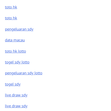
toto hk
toto hk
pengeluaran sdy
data macau
toto hk lotto
togel sdy lotto
pengeluaran sdy lotto
togel sdy
live draw sdy
live draw sdy