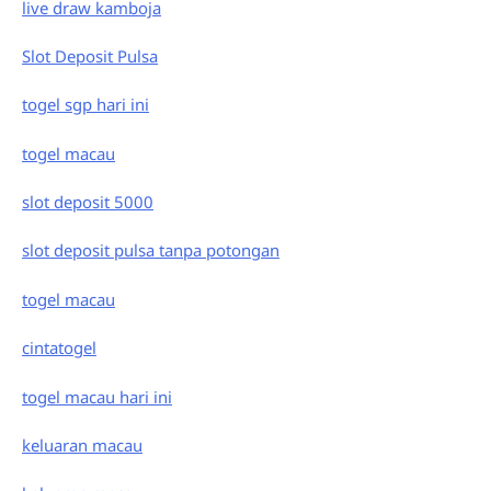
live draw kamboja
Slot Deposit Pulsa
togel sgp hari ini
togel macau
slot deposit 5000
slot deposit pulsa tanpa potongan
togel macau
cintatogel
togel macau hari ini
keluaran macau