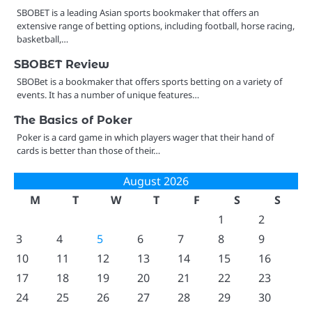
SBOBET is a leading Asian sports bookmaker that offers an
extensive range of betting options, including football, horse racing,
basketball,…
SBOBET Review
SBOBet is a bookmaker that offers sports betting on a variety of
events. It has a number of unique features…
The Basics of Poker
Poker is a card game in which players wager that their hand of
cards is better than those of their…
August 2026
M
T
W
T
F
S
S
1
2
3
4
5
6
7
8
9
10
11
12
13
14
15
16
17
18
19
20
21
22
23
24
25
26
27
28
29
30