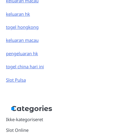
keluaran macau
keluaran hk
togel hongkong
keluaran macau
pengeluaran hk
togel china hari ini
Slot Pulsa
Categories
Ikke-kategoriseret
Slot Online