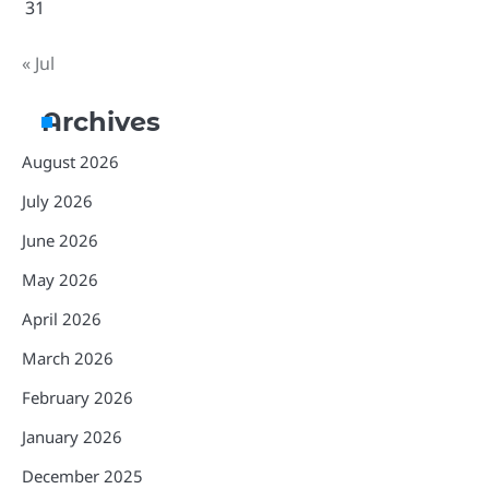
31
« Jul
Archives
August 2026
July 2026
June 2026
May 2026
April 2026
March 2026
February 2026
January 2026
December 2025