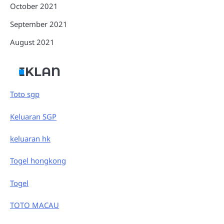
October 2021
September 2021
August 2021
IKLAN
Toto sgp
Keluaran SGP
keluaran hk
Togel hongkong
Togel
TOTO MACAU