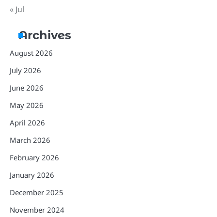
« Jul
Archives
August 2026
July 2026
June 2026
May 2026
April 2026
March 2026
February 2026
January 2026
December 2025
November 2024