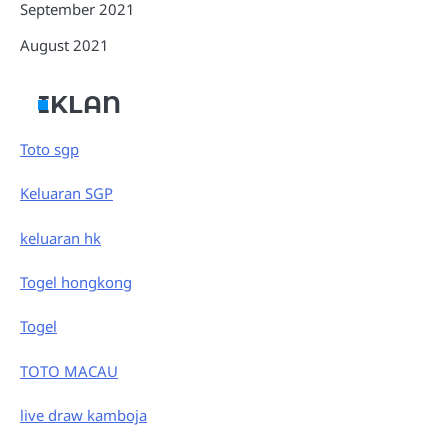
September 2021
August 2021
IKLAN
Toto sgp
Keluaran SGP
keluaran hk
Togel hongkong
Togel
TOTO MACAU
live draw kamboja