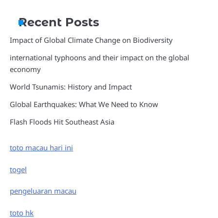
Recent Posts
Impact of Global Climate Change on Biodiversity
international typhoons and their impact on the global
economy
World Tsunamis: History and Impact
Global Earthquakes: What We Need to Know
Flash Floods Hit Southeast Asia
toto macau hari ini
togel
pengeluaran macau
toto hk