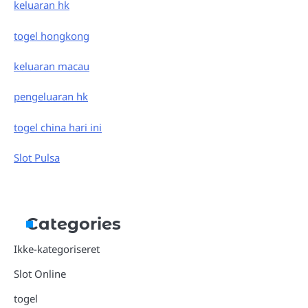
keluaran hk
togel hongkong
keluaran macau
pengeluaran hk
togel china hari ini
Slot Pulsa
Categories
Ikke-kategoriseret
Slot Online
togel