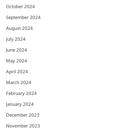
October 2024
September 2024
August 2024
July 2024
June 2024
May 2024
April 2024
March 2024
February 2024
January 2024
December 2023
November 2023