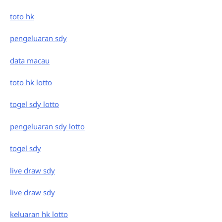
toto hk
pengeluaran sdy
data macau
toto hk lotto
togel sdy lotto
pengeluaran sdy lotto
togel sdy
live draw sdy
live draw sdy
keluaran hk lotto