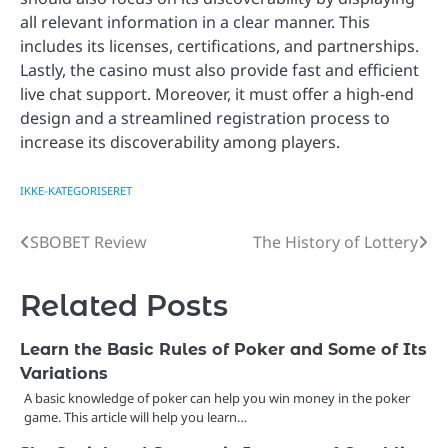
all relevant information in a clear manner. This
includes its licenses, certifications, and partnerships.
Lastly, the casino must also provide fast and efficient
live chat support. Moreover, it must offer a high-end
design and a streamlined registration process to
increase its discoverability among players.
IKKE-KATEGORISERET
SBOBET Review
The History of Lottery
Post
navigation
Related Posts
Learn the Basic Rules of Poker and Some of Its
Variations
A basic knowledge of poker can help you win money in the poker
game. This article will help you learn…