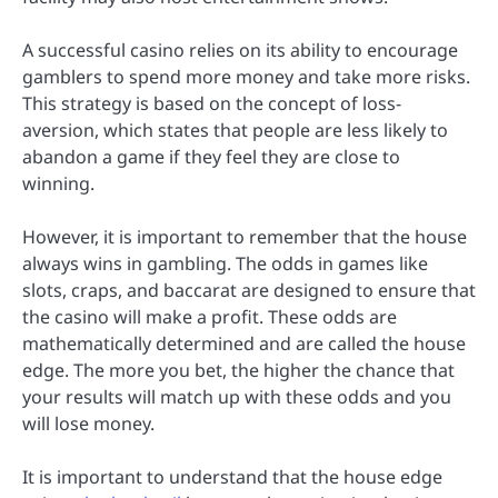
A successful casino relies on its ability to encourage
gamblers to spend more money and take more risks.
This strategy is based on the concept of loss-
aversion, which states that people are less likely to
abandon a game if they feel they are close to
winning.
However, it is important to remember that the house
always wins in gambling. The odds in games like
slots, craps, and baccarat are designed to ensure that
the casino will make a profit. These odds are
mathematically determined and are called the house
edge. The more you bet, the higher the chance that
your results will match up with these odds and you
will lose money.
It is important to understand that the house edge