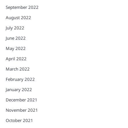
September 2022
August 2022
July 2022
June 2022
May 2022
April 2022
March 2022
February 2022
January 2022
December 2021
November 2021
October 2021