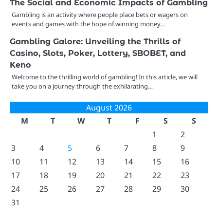
The Social and Economic Impacts of Gambling
Gambling is an activity where people place bets or wagers on
events and games with the hope of winning money…
Gambling Galore: Unveiling the Thrills of
Casino, Slots, Poker, Lottery, SBOBET, and
Keno
Welcome to the thrilling world of gambling! In this article, we will
take you on a journey through the exhilarating…
August 2026
M
T
W
T
F
S
S
1
2
3
4
5
6
7
8
9
10
11
12
13
14
15
16
17
18
19
20
21
22
23
24
25
26
27
28
29
30
31