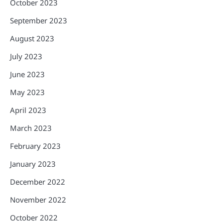
October 2023
September 2023
August 2023
July 2023
June 2023
May 2023
April 2023
March 2023
February 2023
January 2023
December 2022
November 2022
October 2022