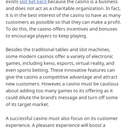
exists
slot bet kecil
because the casino is a business
and does not act as a charitable organization. In fact,
it is in the best interest of the casino to have as many
customers as possible so that they can make a profit.
To do this, the casino offers incentives and bonuses
to encourage players to keep playing.
Besides the traditional tables and slot machines,
some modern casinos offer a variety of electronic
games, including keno, esports, virtual reality, and
even sports betting. These innovative features can
give the casino a competitive advantage and attract
new customers. However, a casino must be cautious
about adding too many games to its offering as it
could dilute the brand’s message and turn off some
of its target market.
A successful casino must also focus on its customer
experience. A pleasant experience will boost a