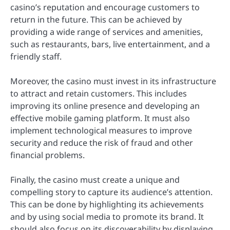
casino’s reputation and encourage customers to
return in the future. This can be achieved by
providing a wide range of services and amenities,
such as restaurants, bars, live entertainment, and a
friendly staff.
Moreover, the casino must invest in its infrastructure
to attract and retain customers. This includes
improving its online presence and developing an
effective mobile gaming platform. It must also
implement technological measures to improve
security and reduce the risk of fraud and other
financial problems.
Finally, the casino must create a unique and
compelling story to capture its audience’s attention.
This can be done by highlighting its achievements
and by using social media to promote its brand. It
should also focus on its discoverability by displaying