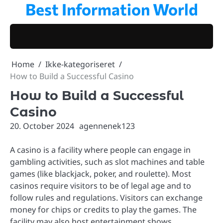
Best Information World
Skip
to
content
Home
Ikke-kategoriseret
How to Build a Successful Casino
How to Build a Successful
Casino
20. October 2024
agennenek123
A casino is a facility where people can engage in
gambling activities, such as slot machines and table
games (like blackjack, poker, and roulette). Most
casinos require visitors to be of legal age and to
follow rules and regulations. Visitors can exchange
money for chips or credits to play the games. The
facility may also host entertainment shows.