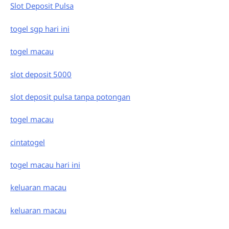
Slot Deposit Pulsa
togel sgp hari ini
togel macau
slot deposit 5000
slot deposit pulsa tanpa potongan
togel macau
cintatogel
togel macau hari ini
keluaran macau
keluaran macau