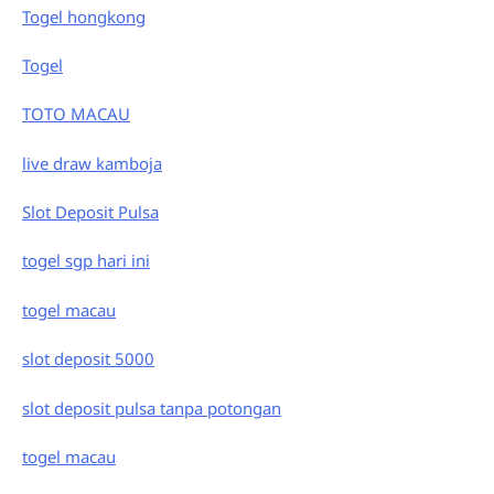
Togel hongkong
Togel
TOTO MACAU
live draw kamboja
Slot Deposit Pulsa
togel sgp hari ini
togel macau
slot deposit 5000
slot deposit pulsa tanpa potongan
togel macau