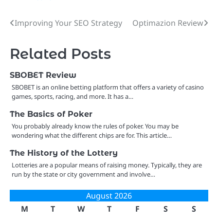
Improving Your SEO Strategy
Optimazion Review
Post
navigation
Related Posts
SBOBET Review
SBOBET is an online betting platform that offers a variety of casino
games, sports, racing, and more. It has a…
The Basics of Poker
You probably already know the rules of poker. You may be
wondering what the different chips are for. This article…
The History of the Lottery
Lotteries are a popular means of raising money. Typically, they are
run by the state or city government and involve…
August 2026
M
T
W
T
F
S
S