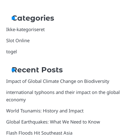
Categories
Ikke-kategoriseret
Slot Online
togel
Recent Posts
Impact of Global Climate Change on Biodiversity
international typhoons and their impact on the global
economy
World Tsunamis: History and Impact
Global Earthquakes: What We Need to Know
Flash Floods Hit Southeast Asia