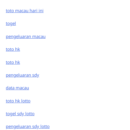
toto macau hari ini
togel
pengeluaran macau
toto hk
toto hk
pengeluaran sdy
data macau
toto hk lotto
togel sdy lotto
pengeluaran sdy lotto