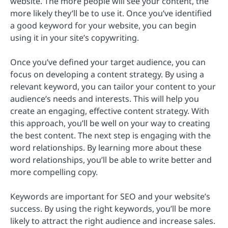
website. The more people will see your content, the
more likely they’ll be to use it. Once you’ve identified
a good keyword for your website, you can begin
using it in your site’s copywriting.
Once you’ve defined your target audience, you can
focus on developing a content strategy. By using a
relevant keyword, you can tailor your content to your
audience’s needs and interests. This will help you
create an engaging, effective content strategy. With
this approach, you’ll be well on your way to creating
the best content. The next step is engaging with the
word relationships. By learning more about these
word relationships, you’ll be able to write better and
more compelling copy.
Keywords are important for SEO and your website’s
success. By using the right keywords, you’ll be more
likely to attract the right audience and increase sales.