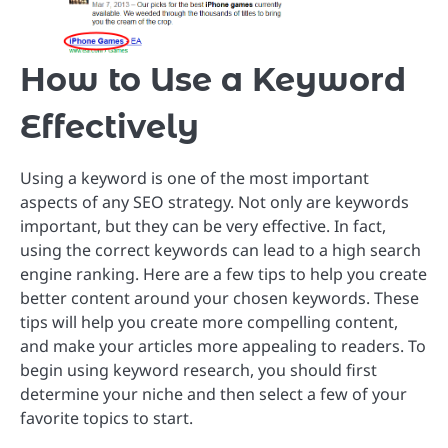
How to Use a Keyword
Effectively
Using a keyword is one of the most important
aspects of any SEO strategy. Not only are keywords
important, but they can be very effective. In fact,
using the correct keywords can lead to a high search
engine ranking. Here are a few tips to help you create
better content around your chosen keywords. These
tips will help you create more compelling content,
and make your articles more appealing to readers. To
begin using keyword research, you should first
determine your niche and then select a few of your
favorite topics to start.