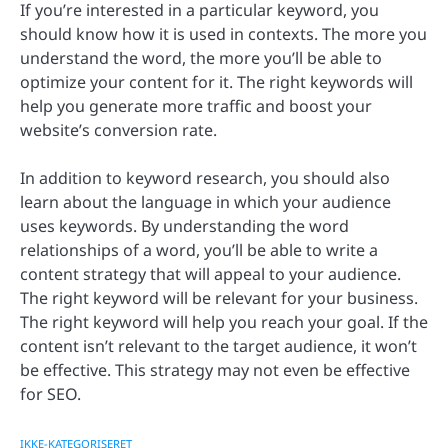
If you’re interested in a particular keyword, you
should know how it is used in contexts. The more you
understand the word, the more you’ll be able to
optimize your content for it. The right keywords will
help you generate more traffic and boost your
website’s conversion rate.
In addition to keyword research, you should also
learn about the language in which your audience
uses keywords. By understanding the word
relationships of a word, you’ll be able to write a
content strategy that will appeal to your audience.
The right keyword will be relevant for your business.
The right keyword will help you reach your goal. If the
content isn’t relevant to the target audience, it won’t
be effective. This strategy may not even be effective
for SEO.
IKKE-KATEGORISERET