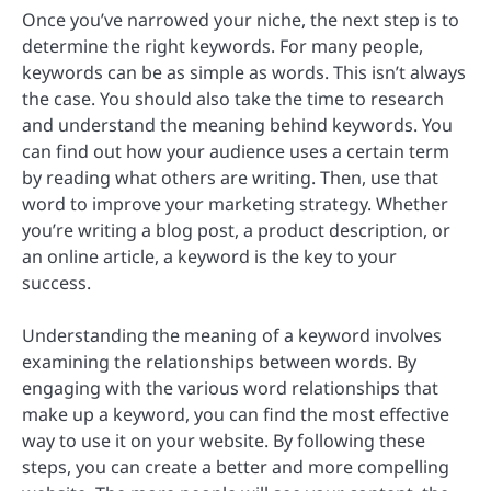
Once you’ve narrowed your niche, the next step is to
determine the right keywords. For many people,
keywords can be as simple as words. This isn’t always
the case. You should also take the time to research
and understand the meaning behind keywords. You
can find out how your audience uses a certain term
by reading what others are writing. Then, use that
word to improve your marketing strategy. Whether
you’re writing a blog post, a product description, or
an online article, a keyword is the key to your
success.
Understanding the meaning of a keyword involves
examining the relationships between words. By
engaging with the various word relationships that
make up a keyword, you can find the most effective
way to use it on your website. By following these
steps, you can create a better and more compelling