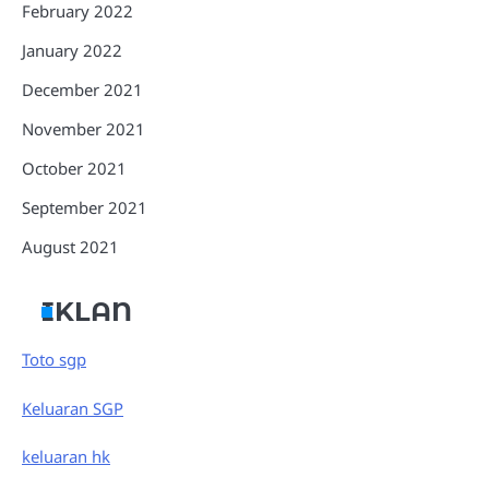
February 2022
January 2022
December 2021
November 2021
October 2021
September 2021
August 2021
IKLAN
Toto sgp
Keluaran SGP
keluaran hk