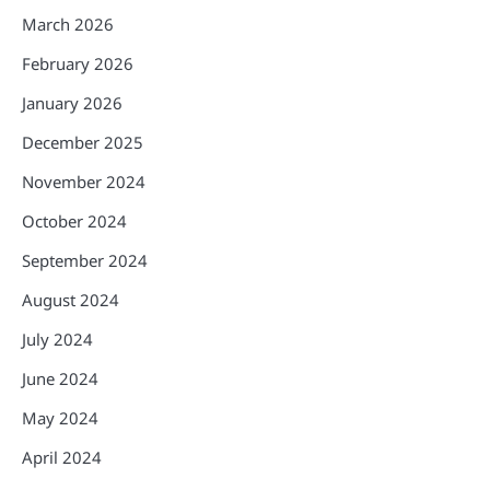
March 2026
February 2026
January 2026
December 2025
November 2024
October 2024
September 2024
August 2024
July 2024
June 2024
May 2024
April 2024