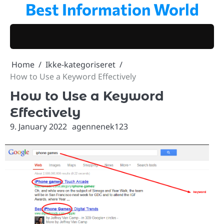
Best Information World
Skip
to
content
Home
Ikke-kategoriseret
How to Use a Keyword Effectively
How to Use a Keyword
Effectively
9. January 2022
agennenek123