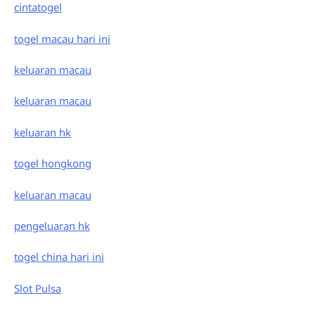
cintatogel
togel macau hari ini
keluaran macau
keluaran macau
keluaran hk
togel hongkong
keluaran macau
pengeluaran hk
togel china hari ini
Slot Pulsa