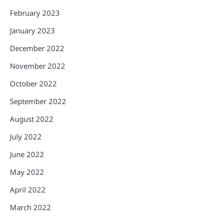
February 2023
January 2023
December 2022
November 2022
October 2022
September 2022
August 2022
July 2022
June 2022
May 2022
April 2022
March 2022