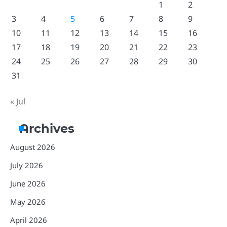
1
2
3
4
5
6
7
8
9
10
11
12
13
14
15
16
17
18
19
20
21
22
23
24
25
26
27
28
29
30
31
« Jul
Archives
August 2026
July 2026
June 2026
May 2026
April 2026