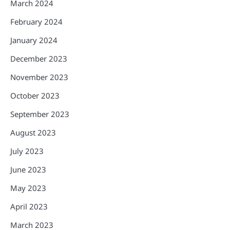
March 2024
February 2024
January 2024
December 2023
November 2023
October 2023
September 2023
August 2023
July 2023
June 2023
May 2023
April 2023
March 2023