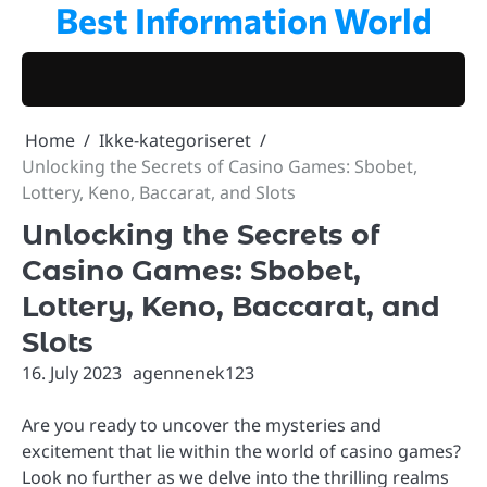
Best Information World
Skip
to
content
Home
Ikke-kategoriseret
Unlocking the Secrets of Casino Games: Sbobet,
Lottery, Keno, Baccarat, and Slots
Unlocking the Secrets of
Casino Games: Sbobet,
Lottery, Keno, Baccarat, and
Slots
16. July 2023
agennenek123
Are you ready to uncover the mysteries and
excitement that lie within the world of casino games?
Look no further as we delve into the thrilling realms