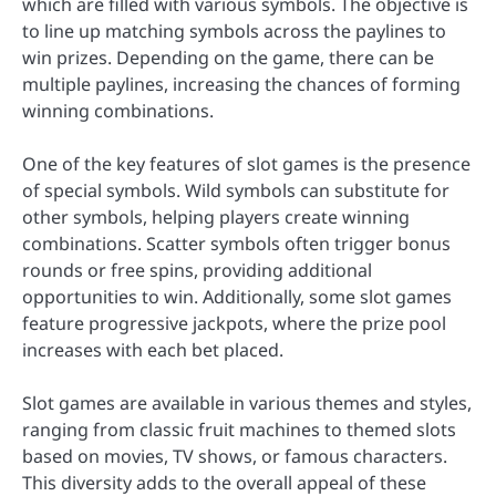
which are filled with various symbols. The objective is
to line up matching symbols across the paylines to
win prizes. Depending on the game, there can be
multiple paylines, increasing the chances of forming
winning combinations.
One of the key features of slot games is the presence
of special symbols. Wild symbols can substitute for
other symbols, helping players create winning
combinations. Scatter symbols often trigger bonus
rounds or free spins, providing additional
opportunities to win. Additionally, some slot games
feature progressive jackpots, where the prize pool
increases with each bet placed.
Slot games are available in various themes and styles,
ranging from classic fruit machines to themed slots
based on movies, TV shows, or famous characters.
This diversity adds to the overall appeal of these