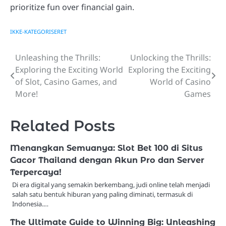
prioritize fun over financial gain.
IKKE-KATEGORISERET
Unleashing the Thrills:
Unlocking the Thrills:
Post
Exploring the Exciting World
Exploring the Exciting
navigation
of Slot, Casino Games, and
World of Casino
More!
Games
Related Posts
Menangkan Semuanya: Slot Bet 100 di Situs
Gacor Thailand dengan Akun Pro dan Server
Terpercaya!
Di era digital yang semakin berkembang, judi online telah menjadi
salah satu bentuk hiburan yang paling diminati, termasuk di
Indonesia.…
The Ultimate Guide to Winning Big: Unleashing