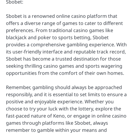
Sbobet:
Sbobet is a renowned online casino platform that
offers a diverse range of games to cater to different
preferences. From traditional casino games like
blackjack and poker to sports betting, Sbobet
provides a comprehensive gambling experience. With
its user-friendly interface and reputable track record,
Sbobet has become a trusted destination for those
seeking thrilling casino games and sports wagering
opportunities from the comfort of their own homes.
Remember, gambling should always be approached
responsibly, and it is essential to set limits to ensure a
positive and enjoyable experience. Whether you
choose to try your luck with the lottery, explore the
fast-paced nature of Keno, or engage in online casino
games through platforms like Sbobet, always
remember to gamble within your means and