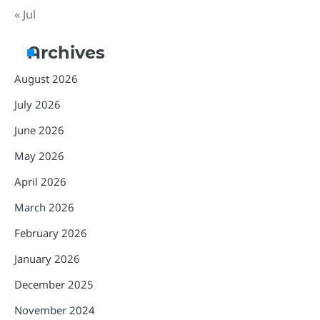
« Jul
Archives
August 2026
July 2026
June 2026
May 2026
April 2026
March 2026
February 2026
January 2026
December 2025
November 2024