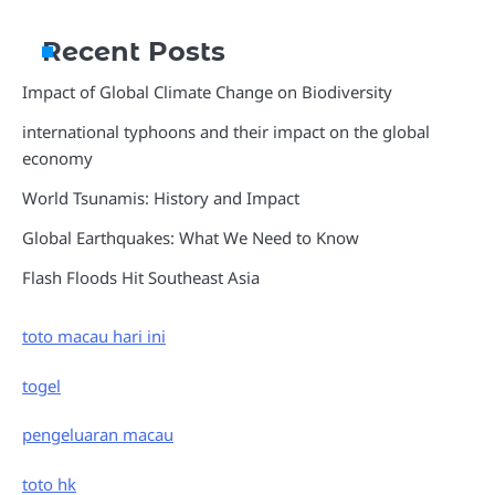
Recent Posts
Impact of Global Climate Change on Biodiversity
international typhoons and their impact on the global
economy
World Tsunamis: History and Impact
Global Earthquakes: What We Need to Know
Flash Floods Hit Southeast Asia
toto macau hari ini
togel
pengeluaran macau
toto hk