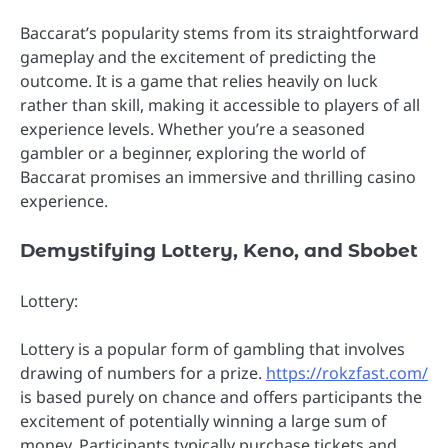
Baccarat’s popularity stems from its straightforward
gameplay and the excitement of predicting the
outcome. It is a game that relies heavily on luck
rather than skill, making it accessible to players of all
experience levels. Whether you’re a seasoned
gambler or a beginner, exploring the world of
Baccarat promises an immersive and thrilling casino
experience.
Demystifying Lottery, Keno, and Sbobet
Lottery:
Lottery is a popular form of gambling that involves
drawing of numbers for a prize.
https://rokzfast.com/
is based purely on chance and offers participants the
excitement of potentially winning a large sum of
money. Participants typically purchase tickets and