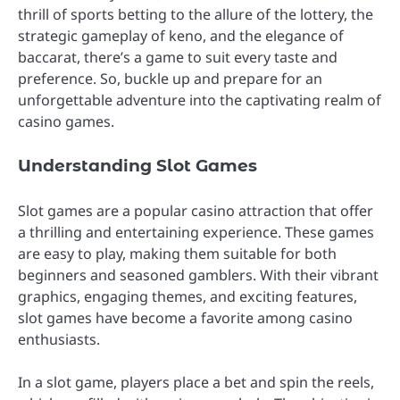
thrill of sports betting to the allure of the lottery, the
strategic gameplay of keno, and the elegance of
baccarat, there’s a game to suit every taste and
preference. So, buckle up and prepare for an
unforgettable adventure into the captivating realm of
casino games.
Understanding Slot Games
Slot games are a popular casino attraction that offer
a thrilling and entertaining experience. These games
are easy to play, making them suitable for both
beginners and seasoned gamblers. With their vibrant
graphics, engaging themes, and exciting features,
slot games have become a favorite among casino
enthusiasts.
In a slot game, players place a bet and spin the reels,