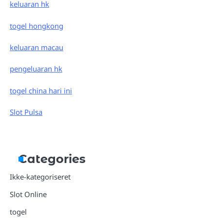
keluaran hk
togel hongkong
keluaran macau
pengeluaran hk
togel china hari ini
Slot Pulsa
Categories
Ikke-kategoriseret
Slot Online
togel