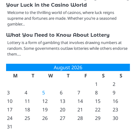
Your Luck in the Casino World
Welcome to the thrilling world of casinos, where luck reigns
supreme and fortunes are made. Whether you’re a seasoned
gambler…
What You Need to Know About Lottery
Lottery is a form of gambling that involves drawing numbers at
random. Some governments outlaw lotteries while others endorse
them.…
August 2026
M
T
W
T
F
S
S
1
2
3
4
5
6
7
8
9
10
11
12
13
14
15
16
17
18
19
20
21
22
23
24
25
26
27
28
29
30
31