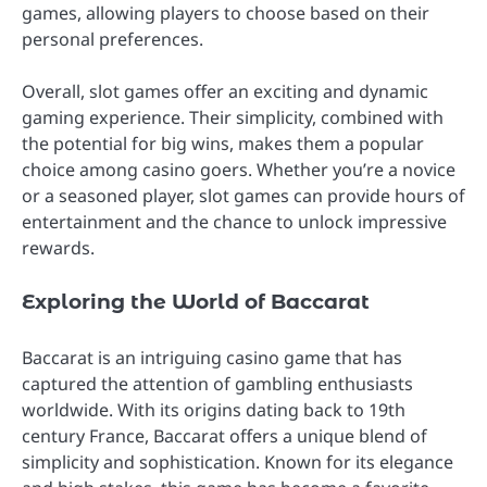
games, allowing players to choose based on their
personal preferences.
Overall, slot games offer an exciting and dynamic
gaming experience. Their simplicity, combined with
the potential for big wins, makes them a popular
choice among casino goers. Whether you’re a novice
or a seasoned player, slot games can provide hours of
entertainment and the chance to unlock impressive
rewards.
Exploring the World of Baccarat
Baccarat is an intriguing casino game that has
captured the attention of gambling enthusiasts
worldwide. With its origins dating back to 19th
century France, Baccarat offers a unique blend of
simplicity and sophistication. Known for its elegance