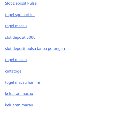
Slot Deposit Pulsa
togel sgp hari ini
togel macau
slot deposit 5000
slot deposit pulsa tanpa potongan
togel macau
cintatogel
togel macau hari ini
keluaran macau
keluaran macau