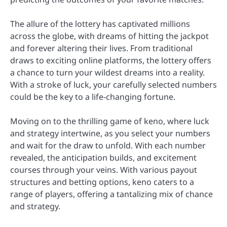
The allure of the lottery has captivated millions
across the globe, with dreams of hitting the jackpot
and forever altering their lives. From traditional
draws to exciting online platforms, the lottery offers
a chance to turn your wildest dreams into a reality.
With a stroke of luck, your carefully selected numbers
could be the key to a life-changing fortune.
Moving on to the thrilling game of keno, where luck
and strategy intertwine, as you select your numbers
and wait for the draw to unfold. With each number
revealed, the anticipation builds, and excitement
courses through your veins. With various payout
structures and betting options, keno caters to a
range of players, offering a tantalizing mix of chance
and strategy.