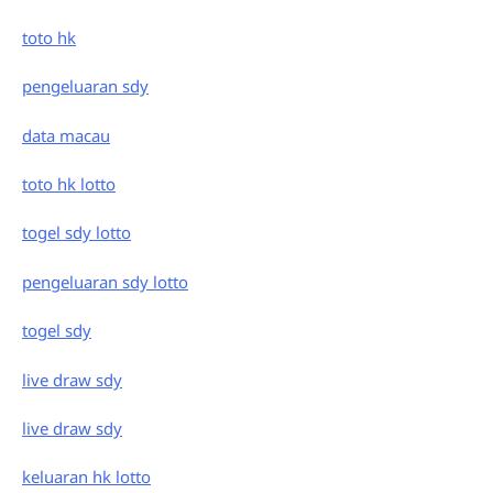
toto hk
pengeluaran sdy
data macau
toto hk lotto
togel sdy lotto
pengeluaran sdy lotto
togel sdy
live draw sdy
live draw sdy
keluaran hk lotto