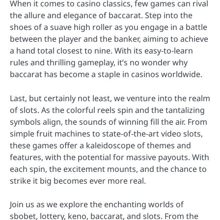
When it comes to casino classics, few games can rival
the allure and elegance of baccarat. Step into the
shoes of a suave high roller as you engage in a battle
between the player and the banker, aiming to achieve
a hand total closest to nine. With its easy-to-learn
rules and thrilling gameplay, it’s no wonder why
baccarat has become a staple in casinos worldwide.
Last, but certainly not least, we venture into the realm
of slots. As the colorful reels spin and the tantalizing
symbols align, the sounds of winning fill the air. From
simple fruit machines to state-of-the-art video slots,
these games offer a kaleidoscope of themes and
features, with the potential for massive payouts. With
each spin, the excitement mounts, and the chance to
strike it big becomes ever more real.
Join us as we explore the enchanting worlds of
sbobet, lottery, keno, baccarat, and slots. From the