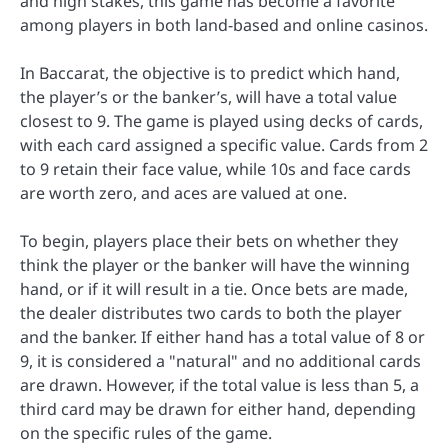
and high stakes, this game has become a favorite
among players in both land-based and online casinos.
In Baccarat, the objective is to predict which hand,
the player’s or the banker’s, will have a total value
closest to 9. The game is played using decks of cards,
with each card assigned a specific value. Cards from 2
to 9 retain their face value, while 10s and face cards
are worth zero, and aces are valued at one.
To begin, players place their bets on whether they
think the player or the banker will have the winning
hand, or if it will result in a tie. Once bets are made,
the dealer distributes two cards to both the player
and the banker. If either hand has a total value of 8 or
9, it is considered a "natural" and no additional cards
are drawn. However, if the total value is less than 5, a
third card may be drawn for either hand, depending
on the specific rules of the game.