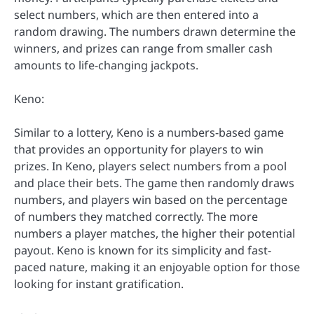
select numbers, which are then entered into a
random drawing. The numbers drawn determine the
winners, and prizes can range from smaller cash
amounts to life-changing jackpots.
Keno:
Similar to a lottery, Keno is a numbers-based game
that provides an opportunity for players to win
prizes. In Keno, players select numbers from a pool
and place their bets. The game then randomly draws
numbers, and players win based on the percentage
of numbers they matched correctly. The more
numbers a player matches, the higher their potential
payout. Keno is known for its simplicity and fast-
paced nature, making it an enjoyable option for those
looking for instant gratification.