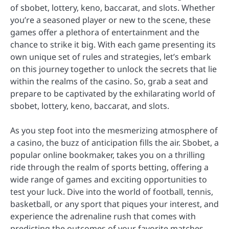
of sbobet, lottery, keno, baccarat, and slots. Whether
you’re a seasoned player or new to the scene, these
games offer a plethora of entertainment and the
chance to strike it big. With each game presenting its
own unique set of rules and strategies, let’s embark
on this journey together to unlock the secrets that lie
within the realms of the casino. So, grab a seat and
prepare to be captivated by the exhilarating world of
sbobet, lottery, keno, baccarat, and slots.
As you step foot into the mesmerizing atmosphere of
a casino, the buzz of anticipation fills the air. Sbobet, a
popular online bookmaker, takes you on a thrilling
ride through the realm of sports betting, offering a
wide range of games and exciting opportunities to
test your luck. Dive into the world of football, tennis,
basketball, or any sport that piques your interest, and
experience the adrenaline rush that comes with
predicting the outcomes of your favorite matches.