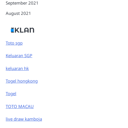
September 2021
August 2021
IKLAN
Toto sgp
Keluaran SGP
keluaran hk
Togel hongkong
Togel
TOTO MACAU
live draw kamboja