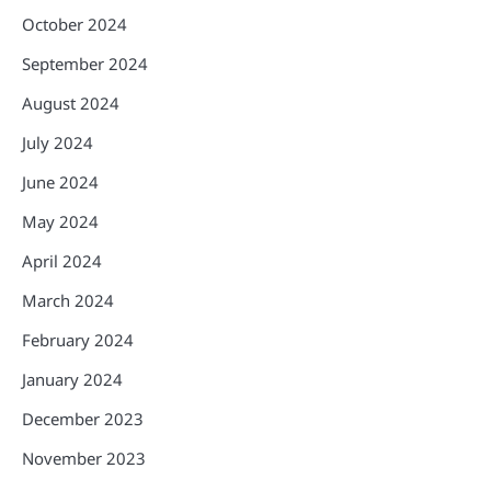
October 2024
September 2024
August 2024
July 2024
June 2024
May 2024
April 2024
March 2024
February 2024
January 2024
December 2023
November 2023