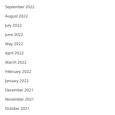
September 2022
August 2022
July 2022
June 2022
May 2022
April 2022
March 2022
February 2022
January 2022
December 2021
November 2021
October 2021