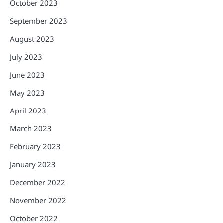
October 2023
September 2023
August 2023
July 2023
June 2023
May 2023
April 2023
March 2023
February 2023
January 2023
December 2022
November 2022
October 2022