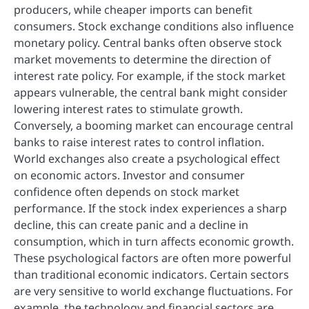
producers, while cheaper imports can benefit
consumers. Stock exchange conditions also influence
monetary policy. Central banks often observe stock
market movements to determine the direction of
interest rate policy. For example, if the stock market
appears vulnerable, the central bank might consider
lowering interest rates to stimulate growth.
Conversely, a booming market can encourage central
banks to raise interest rates to control inflation.
World exchanges also create a psychological effect
on economic actors. Investor and consumer
confidence often depends on stock market
performance. If the stock index experiences a sharp
decline, this can create panic and a decline in
consumption, which in turn affects economic growth.
These psychological factors are often more powerful
than traditional economic indicators. Certain sectors
are very sensitive to world exchange fluctuations. For
example, the technology and financial sectors are