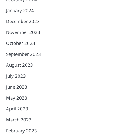
January 2024
December 2023
November 2023
October 2023
September 2023
August 2023
July 2023
June 2023
May 2023
April 2023
March 2023
February 2023