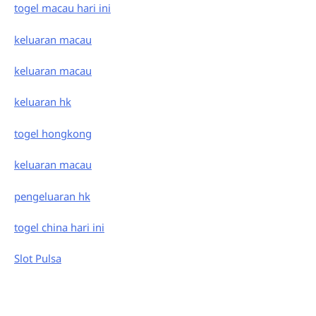
togel macau hari ini
keluaran macau
keluaran macau
keluaran hk
togel hongkong
keluaran macau
pengeluaran hk
togel china hari ini
Slot Pulsa