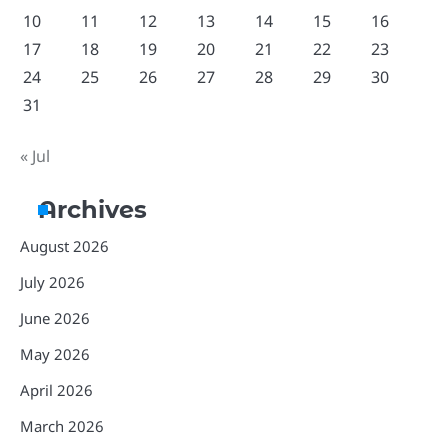
10
11
12
13
14
15
16
17
18
19
20
21
22
23
24
25
26
27
28
29
30
31
« Jul
Archives
August 2026
July 2026
June 2026
May 2026
April 2026
March 2026