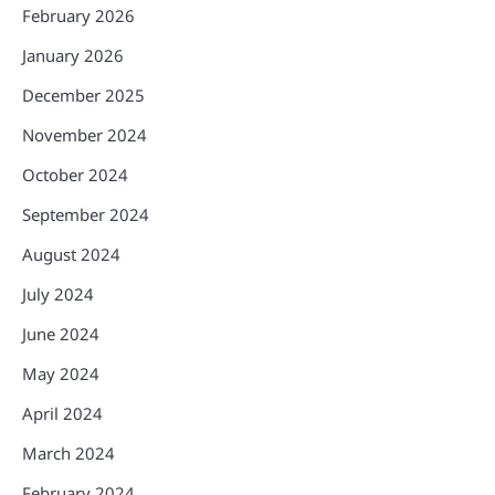
February 2026
January 2026
December 2025
November 2024
October 2024
September 2024
August 2024
July 2024
June 2024
May 2024
April 2024
March 2024
February 2024