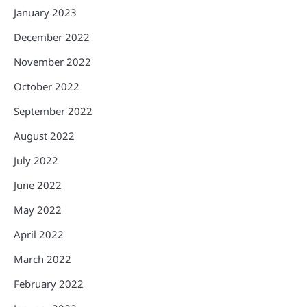
January 2023
December 2022
November 2022
October 2022
September 2022
August 2022
July 2022
June 2022
May 2022
April 2022
March 2022
February 2022