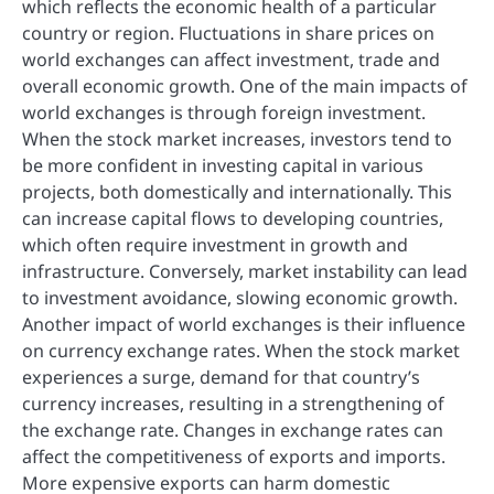
which reflects the economic health of a particular
country or region. Fluctuations in share prices on
world exchanges can affect investment, trade and
overall economic growth. One of the main impacts of
world exchanges is through foreign investment.
When the stock market increases, investors tend to
be more confident in investing capital in various
projects, both domestically and internationally. This
can increase capital flows to developing countries,
which often require investment in growth and
infrastructure. Conversely, market instability can lead
to investment avoidance, slowing economic growth.
Another impact of world exchanges is their influence
on currency exchange rates. When the stock market
experiences a surge, demand for that country’s
currency increases, resulting in a strengthening of
the exchange rate. Changes in exchange rates can
affect the competitiveness of exports and imports.
More expensive exports can harm domestic