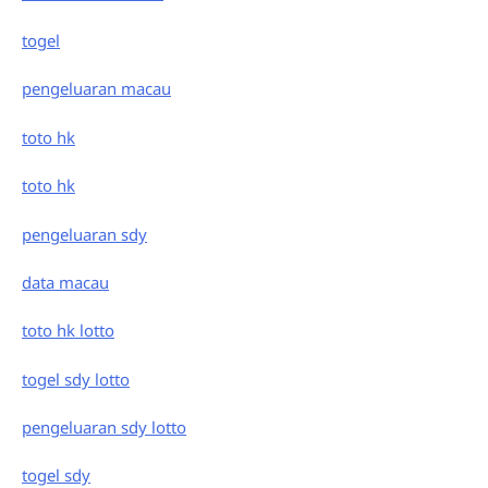
togel
pengeluaran macau
toto hk
toto hk
pengeluaran sdy
data macau
toto hk lotto
togel sdy lotto
pengeluaran sdy lotto
togel sdy