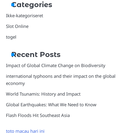
Categories
Ikke-kategoriseret
Slot Online
togel
Recent Posts
Impact of Global Climate Change on Biodiversity
international typhoons and their impact on the global
economy
World Tsunamis: History and Impact
Global Earthquakes: What We Need to Know
Flash Floods Hit Southeast Asia
toto macau hari ini