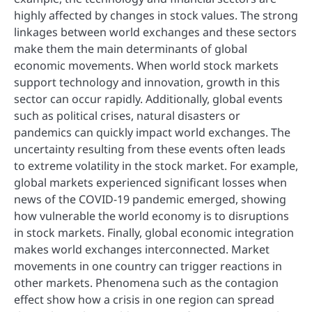
highly affected by changes in stock values. The strong
linkages between world exchanges and these sectors
make them the main determinants of global
economic movements. When world stock markets
support technology and innovation, growth in this
sector can occur rapidly. Additionally, global events
such as political crises, natural disasters or
pandemics can quickly impact world exchanges. The
uncertainty resulting from these events often leads
to extreme volatility in the stock market. For example,
global markets experienced significant losses when
news of the COVID-19 pandemic emerged, showing
how vulnerable the world economy is to disruptions
in stock markets. Finally, global economic integration
makes world exchanges interconnected. Market
movements in one country can trigger reactions in
other markets. Phenomena such as the contagion
effect show how a crisis in one region can spread