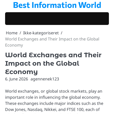
Best Information World
Skip
to
content
Home
Ikke-kategoriseret
World Exchanges and Their Impact on the Global
Economy
World Exchanges and Their
Impact on the Global
Economy
6. June 2026
agennenek123
World exchanges, or global stock markets, play an
important role in influencing the global economy.
These exchanges include major indices such as the
Dow Jones, Nasdaq, Nikkei, and FTSE 100, each of