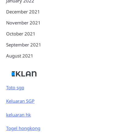
January 2022
December 2021
November 2021
October 2021
September 2021
August 2021
IKLAN
Toto sgp
Keluaran SGP
keluaran hk
Togel hongkong