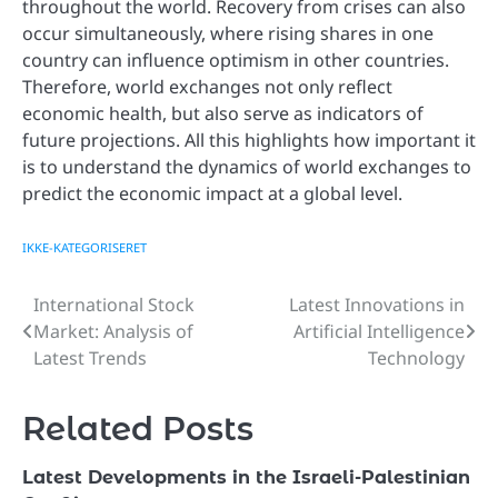
throughout the world. Recovery from crises can also
occur simultaneously, where rising shares in one
country can influence optimism in other countries.
Therefore, world exchanges not only reflect
economic health, but also serve as indicators of
future projections. All this highlights how important it
is to understand the dynamics of world exchanges to
predict the economic impact at a global level.
IKKE-KATEGORISERET
International Stock
Latest Innovations in
Post
Market: Analysis of
Artificial Intelligence
navigation
Latest Trends
Technology
Related Posts
Latest Developments in the Israeli-Palestinian