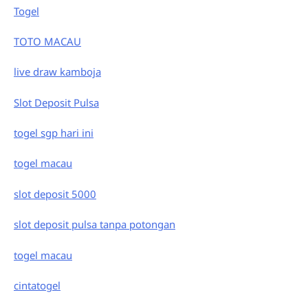
Togel
TOTO MACAU
live draw kamboja
Slot Deposit Pulsa
togel sgp hari ini
togel macau
slot deposit 5000
slot deposit pulsa tanpa potongan
togel macau
cintatogel