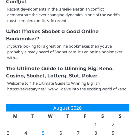
Conflict
Recent developments in the Israeli-Palestinian conflict
demonstrate the ever-changing dynamics in one of the world’s
most complex conflicts. In recent…
What Makes Sbobet a Good Online
Bookmaker?
If you’re looking for a great online bookmaker, then you’ve
probably already heard of Sbobet.com. It’s an online bookmaker
with…
The Ultimate Guide to Winning Big: Keno,
Casino, Sbobet, Lottery, Slot, Poker
Welcome to "The Ultimate Guide to Winning Big"! In
https://sekretary.net/ , we will delve into the exciting world of keno,
…
August 2026
M
T
W
T
F
S
S
1
2
3
4
5
6
7
8
9