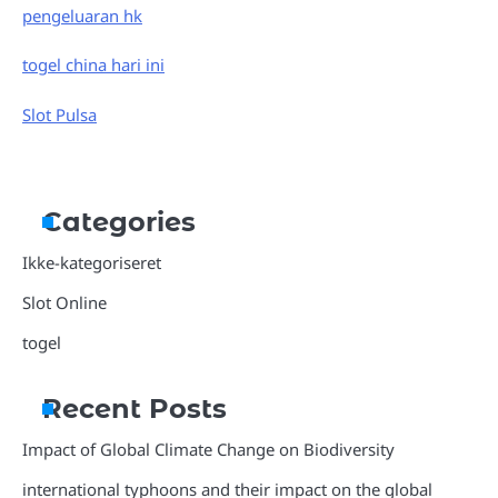
pengeluaran hk
togel china hari ini
Slot Pulsa
Categories
Ikke-kategoriseret
Slot Online
togel
Recent Posts
Impact of Global Climate Change on Biodiversity
international typhoons and their impact on the global