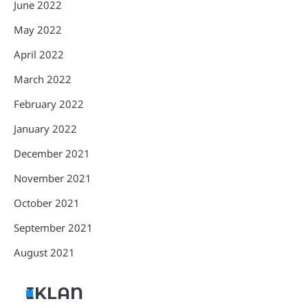
June 2022
May 2022
April 2022
March 2022
February 2022
January 2022
December 2021
November 2021
October 2021
September 2021
August 2021
IKLAN