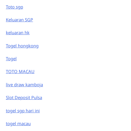
Toto sgp
Keluaran SGP
keluaran hk
Togel hongkong
Togel
TOTO MACAU
live draw kamboja
Slot Deposit Pulsa
togel sgp hari ini
togel macau