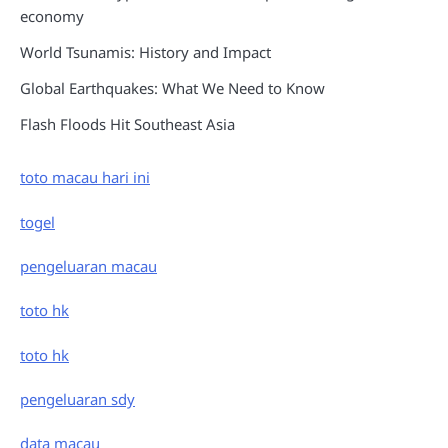
economy
World Tsunamis: History and Impact
Global Earthquakes: What We Need to Know
Flash Floods Hit Southeast Asia
toto macau hari ini
togel
pengeluaran macau
toto hk
toto hk
pengeluaran sdy
data macau