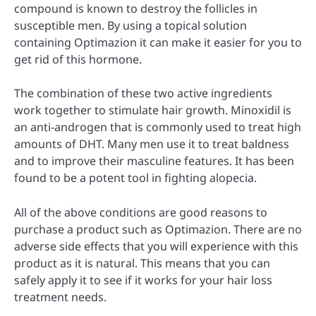
compound is known to destroy the follicles in
susceptible men. By using a topical solution
containing Optimazion it can make it easier for you to
get rid of this hormone.
The combination of these two active ingredients
work together to stimulate hair growth. Minoxidil is
an anti-androgen that is commonly used to treat high
amounts of DHT. Many men use it to treat baldness
and to improve their masculine features. It has been
found to be a potent tool in fighting alopecia.
All of the above conditions are good reasons to
purchase a product such as Optimazion. There are no
adverse side effects that you will experience with this
product as it is natural. This means that you can
safely apply it to see if it works for your hair loss
treatment needs.