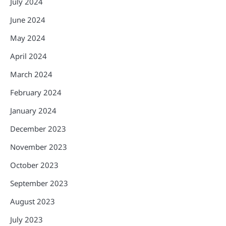
July 2024
June 2024
May 2024
April 2024
March 2024
February 2024
January 2024
December 2023
November 2023
October 2023
September 2023
August 2023
July 2023