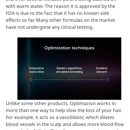
with warm water. The reason it is approved by the
FDA is due to the fact that it has no known side
effects so far. Many other formulas on the market
have not undergone any clinical testing.
Unlike some other products, Optimazion works in
more than one way to help slow the loss of your hair.
For example, it acts as a vasodilator, which dilates
blood vessels in the scalp and allows more blood flow