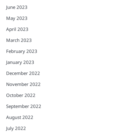
June 2023
May 2023
April 2023
March 2023
February 2023
January 2023
December 2022
November 2022
October 2022
September 2022
August 2022
July 2022