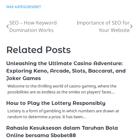
IKKE-KATEGORISERET
SEO – How Keyword
Importance of SEO for
Post
Domination Works
Your Website
navigation
Related Posts
Unleashing the Ultimate Casino Adventure:
Exploring Keno, Arcade, Slots, Baccarat, and
Joker Games
Welcome to the thrilling world of casino gaming, where the
possibilities are as endless as the smiles on players’ faces.…
How to Play the Lottery Responsibly
Lottery is a form of gambling in which numbers are drawn at
random to determine a prize. It has been…
Rahasia Kesuksesan dalam Taruhan Bola
Online bersama Sbobet88