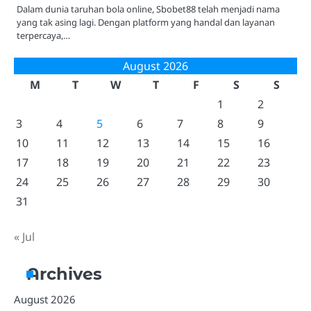
Dalam dunia taruhan bola online, Sbobet88 telah menjadi nama
yang tak asing lagi. Dengan platform yang handal dan layanan
terpercaya,…
August 2026
M
T
W
T
F
S
S
1
2
3
4
5
6
7
8
9
10
11
12
13
14
15
16
17
18
19
20
21
22
23
24
25
26
27
28
29
30
31
« Jul
Archives
August 2026