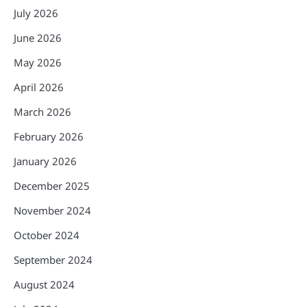
July 2026
June 2026
May 2026
April 2026
March 2026
February 2026
January 2026
December 2025
November 2024
October 2024
September 2024
August 2024