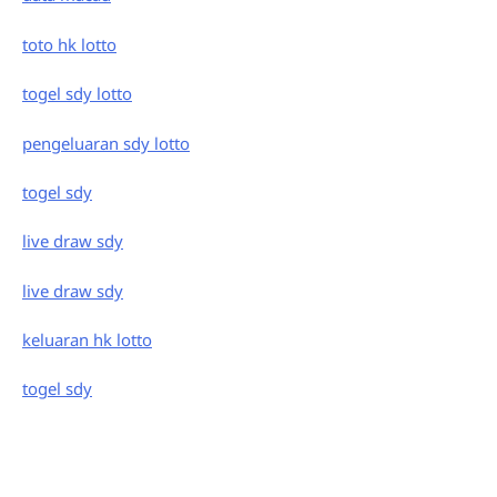
toto hk lotto
togel sdy lotto
pengeluaran sdy lotto
togel sdy
live draw sdy
live draw sdy
keluaran hk lotto
togel sdy