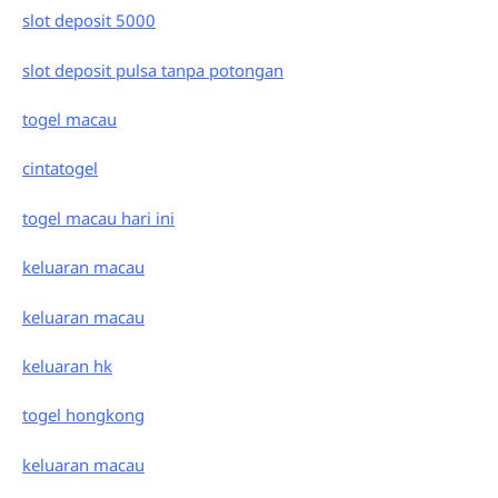
slot deposit 5000
slot deposit pulsa tanpa potongan
togel macau
cintatogel
togel macau hari ini
keluaran macau
keluaran macau
keluaran hk
togel hongkong
keluaran macau