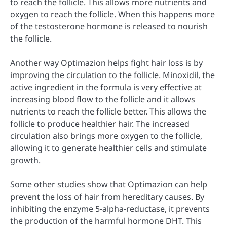
to reach the follicle. This allows more nutrients and
oxygen to reach the follicle. When this happens more
of the testosterone hormone is released to nourish
the follicle.
Another way Optimazion helps fight hair loss is by
improving the circulation to the follicle. Minoxidil, the
active ingredient in the formula is very effective at
increasing blood flow to the follicle and it allows
nutrients to reach the follicle better. This allows the
follicle to produce healthier hair. The increased
circulation also brings more oxygen to the follicle,
allowing it to generate healthier cells and stimulate
growth.
Some other studies show that Optimazion can help
prevent the loss of hair from hereditary causes. By
inhibiting the enzyme 5-alpha-reductase, it prevents
the production of the harmful hormone DHT. This