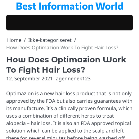
Best Information World
Skip
to
content
Home
Ikke-kategoriseret
How Does Optimazion Work To Fight Hair Loss?
How Does Optimazion Work
To Fight Hair Loss?
12. September 2021
agennenek123
Optimazion is a new hair loss product that is not only
approved by the FDA but also carries guarantees with
its manufacture. It’s a clinically proven formula, which
uses a combination of different herbs to treat
alopecia – hair loss. It is also an FDA approved topical
solution which can be applied to the scalp and left
there for several minutes before being washed off