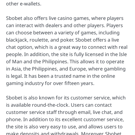
other e-wallets.
Sbobet also offers live casino games, where players
can interact with dealers and other players. Players
can choose between a variety of games, including
blackjack, roulette, and poker. Sbobet offers a live
chat option, which is a great way to connect with real
people. In addition, the site is fully licensed in the Isle
of Man and the Philippines. This allows it to operate
in Asia, the Philippines, and Europe, where gambling
is legal. It has been a trusted name in the online
gaming industry for over fifteen years.
Sbobet is also known for its customer service, which
is available round-the-clock. Users can contact
customer service staff through email, live chat, and
phone. In addition to its excellent customer service,
the site is also very easy to use, and allows users to
make deposits and withdrawals. Moreover, Sbobet