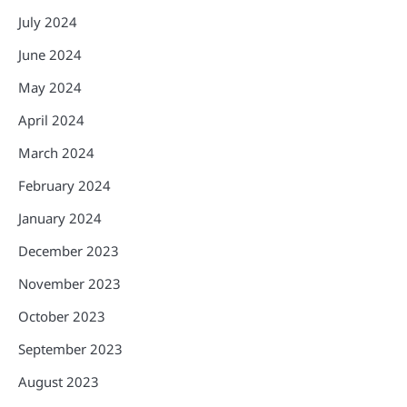
July 2024
June 2024
May 2024
April 2024
March 2024
February 2024
January 2024
December 2023
November 2023
October 2023
September 2023
August 2023