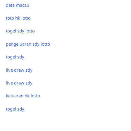
data macau
toto hk lotto
togel sdy lotto
pengeluaran sdy lotto
togel sdy
live draw sdy
live draw sdy
keluaran hk lotto
togel sdy