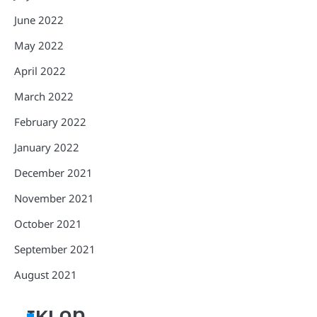
June 2022
May 2022
April 2022
March 2022
February 2022
January 2022
December 2021
November 2021
October 2021
September 2021
August 2021
IKLAN