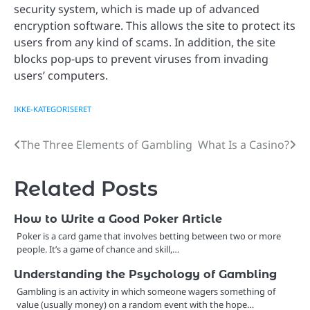
security system, which is made up of advanced
encryption software. This allows the site to protect its
users from any kind of scams. In addition, the site
blocks pop-ups to prevent viruses from invading
users’ computers.
IKKE-KATEGORISERET
The Three Elements of Gambling
What Is a Casino?
Post
navigation
Related Posts
How to Write a Good Poker Article
Poker is a card game that involves betting between two or more
people. It’s a game of chance and skill,…
Understanding the Psychology of Gambling
Gambling is an activity in which someone wagers something of
value (usually money) on a random event with the hope…