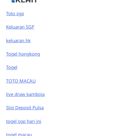
Toto sgp
Keluaran SGP
keluaran hk
Togel hongkong
Togel
TOTO MACAU
live draw kamboja
Slot Deposit Pulsa
togel sgp hari ini
togel macau