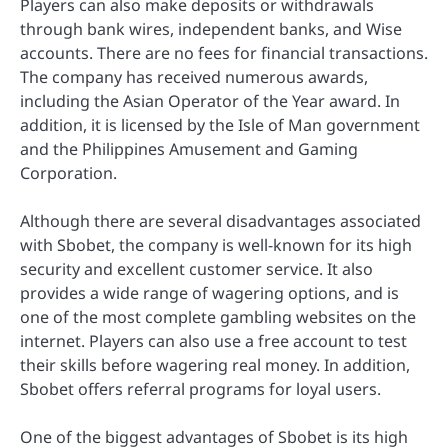
Players can also make deposits or withdrawals
through bank wires, independent banks, and Wise
accounts. There are no fees for financial transactions.
The company has received numerous awards,
including the Asian Operator of the Year award. In
addition, it is licensed by the Isle of Man government
and the Philippines Amusement and Gaming
Corporation.
Although there are several disadvantages associated
with Sbobet, the company is well-known for its high
security and excellent customer service. It also
provides a wide range of wagering options, and is
one of the most complete gambling websites on the
internet. Players can also use a free account to test
their skills before wagering real money. In addition,
Sbobet offers referral programs for loyal users.
One of the biggest advantages of Sbobet is its high