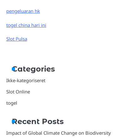
pengeluaran hk
togel china hari ini
Slot Pulsa
Categories
Ikke-kategoriseret
Slot Online
togel
Recent Posts
Impact of Global Climate Change on Biodiversity