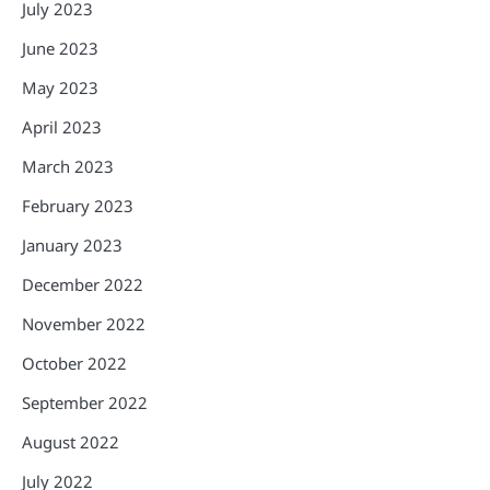
July 2023
June 2023
May 2023
April 2023
March 2023
February 2023
January 2023
December 2022
November 2022
October 2022
September 2022
August 2022
July 2022