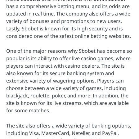
has a comprehensive betting menu, and its odds are
updated in real time. The company also offers a wide
variety of bonuses and promotions to new users.
Lastly, Sbobet is known for its high security and is
considered one of the safest online betting websites.
One of the major reasons why Sbobet has become so
popular is its ability to offer live casino games, where
players can interact with casino dealers. The site is
also known for its secure banking system and
extensive variety of wagering options. Players can
choose between a wide variety of games, including
blackjack, roulette, poker, and more. In addition, the
site is known for its live streams, which are available
for some matches.
The site also offers a wide variety of banking options,
including Visa, MasterCard, Neteller, and PayPal.