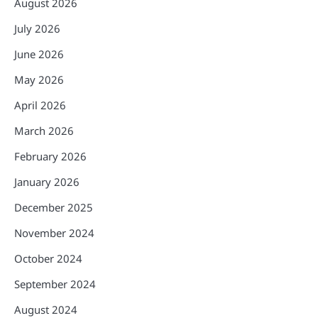
August 2026
July 2026
June 2026
May 2026
April 2026
March 2026
February 2026
January 2026
December 2025
November 2024
October 2024
September 2024
August 2024