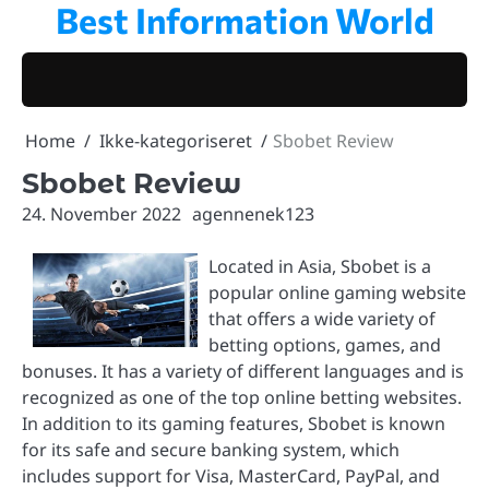
Best Information World
Skip
to
content
Home
Ikke-kategoriseret
Sbobet Review
Sbobet Review
24. November 2022
agennenek123
Located in Asia, Sbobet is a
popular online gaming website
that offers a wide variety of
betting options, games, and
bonuses. It has a variety of different languages and is
recognized as one of the top online betting websites.
In addition to its gaming features, Sbobet is known
for its safe and secure banking system, which
includes support for Visa, MasterCard, PayPal, and