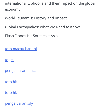
international typhoons and their impact on the global
economy
World Tsunamis: History and Impact
Global Earthquakes: What We Need to Know
Flash Floods Hit Southeast Asia
toto macau hari ini
togel
pengeluaran macau
toto hk
toto hk
pengeluaran sdy