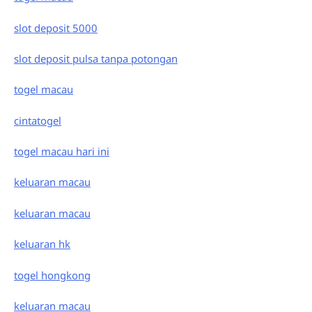
slot deposit 5000
slot deposit pulsa tanpa potongan
togel macau
cintatogel
togel macau hari ini
keluaran macau
keluaran macau
keluaran hk
togel hongkong
keluaran macau