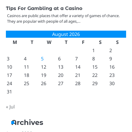
Tips For Gambling at a Casino
Casinos are public places that offer a variety of games of chance.
They are popular with people of all ages,…
August 2026
M
T
W
T
F
S
S
1
2
3
4
5
6
7
8
9
10
11
12
13
14
15
16
17
18
19
20
21
22
23
24
25
26
27
28
29
30
31
« Jul
Archives