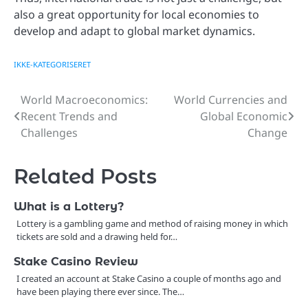
also a great opportunity for local economies to
develop and adapt to global market dynamics.
IKKE-KATEGORISERET
World Macroeconomics:
World Currencies and
Post
Recent Trends and
Global Economic
navigation
Challenges
Change
Related Posts
What is a Lottery?
Lottery is a gambling game and method of raising money in which
tickets are sold and a drawing held for…
Stake Casino Review
I created an account at Stake Casino a couple of months ago and
have been playing there ever since. The…