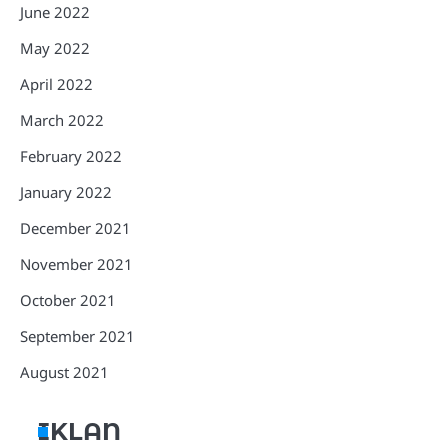
June 2022
May 2022
April 2022
March 2022
February 2022
January 2022
December 2021
November 2021
October 2021
September 2021
August 2021
IKLAN