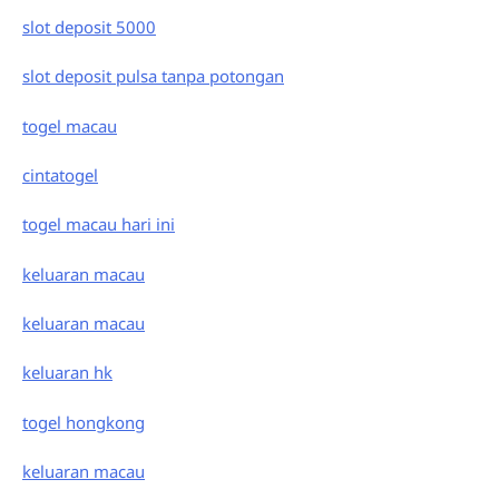
slot deposit 5000
slot deposit pulsa tanpa potongan
togel macau
cintatogel
togel macau hari ini
keluaran macau
keluaran macau
keluaran hk
togel hongkong
keluaran macau