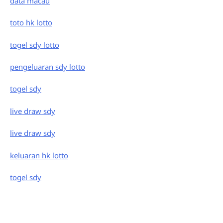
data macau
toto hk lotto
togel sdy lotto
pengeluaran sdy lotto
togel sdy
live draw sdy
live draw sdy
keluaran hk lotto
togel sdy