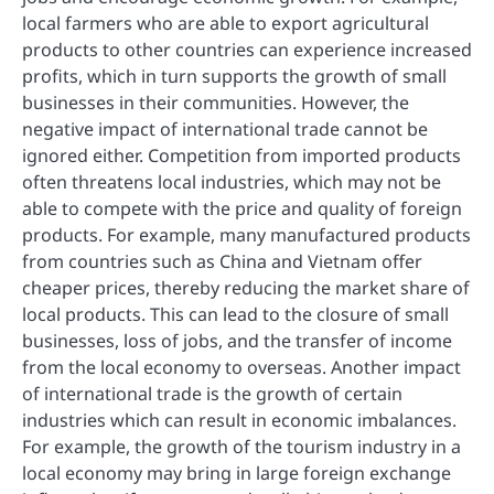
local farmers who are able to export agricultural
products to other countries can experience increased
profits, which in turn supports the growth of small
businesses in their communities. However, the
negative impact of international trade cannot be
ignored either. Competition from imported products
often threatens local industries, which may not be
able to compete with the price and quality of foreign
products. For example, many manufactured products
from countries such as China and Vietnam offer
cheaper prices, thereby reducing the market share of
local products. This can lead to the closure of small
businesses, loss of jobs, and the transfer of income
from the local economy to overseas. Another impact
of international trade is the growth of certain
industries which can result in economic imbalances.
For example, the growth of the tourism industry in a
local economy may bring in large foreign exchange