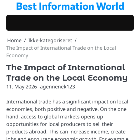
Best Information World
Skip
to
content
Home
Ikke-kategoriseret
The Impact of International Trade on the Local
Economy
The Impact of International
Trade on the Local Economy
11. May 2026
agennenek123
International trade has a significant impact on local
economies, both positive and negative. On the one
hand, access to global markets opens up
opportunities for local producers to sell their
products abroad. This can increase income, create
jobs and encourage economic growth. For example,