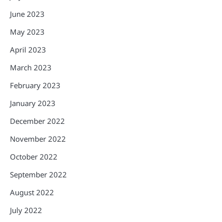
June 2023
May 2023
April 2023
March 2023
February 2023
January 2023
December 2022
November 2022
October 2022
September 2022
August 2022
July 2022