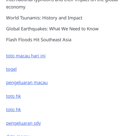
economy
World Tsunamis: History and Impact
Global Earthquakes: What We Need to Know
Flash Floods Hit Southeast Asia
toto macau hari ini
togel
pengeluaran macau
toto hk
toto hk
pengeluaran sdy