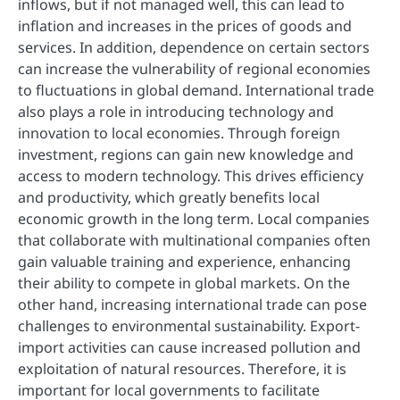
inflows, but if not managed well, this can lead to
inflation and increases in the prices of goods and
services. In addition, dependence on certain sectors
can increase the vulnerability of regional economies
to fluctuations in global demand. International trade
also plays a role in introducing technology and
innovation to local economies. Through foreign
investment, regions can gain new knowledge and
access to modern technology. This drives efficiency
and productivity, which greatly benefits local
economic growth in the long term. Local companies
that collaborate with multinational companies often
gain valuable training and experience, enhancing
their ability to compete in global markets. On the
other hand, increasing international trade can pose
challenges to environmental sustainability. Export-
import activities can cause increased pollution and
exploitation of natural resources. Therefore, it is
important for local governments to facilitate