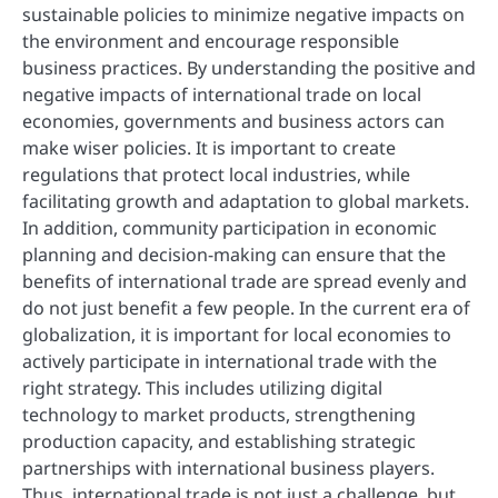
sustainable policies to minimize negative impacts on
the environment and encourage responsible
business practices. By understanding the positive and
negative impacts of international trade on local
economies, governments and business actors can
make wiser policies. It is important to create
regulations that protect local industries, while
facilitating growth and adaptation to global markets.
In addition, community participation in economic
planning and decision-making can ensure that the
benefits of international trade are spread evenly and
do not just benefit a few people. In the current era of
globalization, it is important for local economies to
actively participate in international trade with the
right strategy. This includes utilizing digital
technology to market products, strengthening
production capacity, and establishing strategic
partnerships with international business players.
Thus, international trade is not just a challenge, but