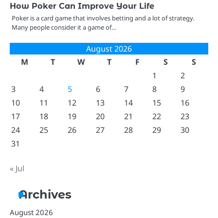
How Poker Can Improve Your Life
Poker is a card game that involves betting and a lot of strategy.
Many people consider it a game of…
August 2026
M
T
W
T
F
S
S
1
2
3
4
5
6
7
8
9
10
11
12
13
14
15
16
17
18
19
20
21
22
23
24
25
26
27
28
29
30
31
« Jul
Archives
August 2026