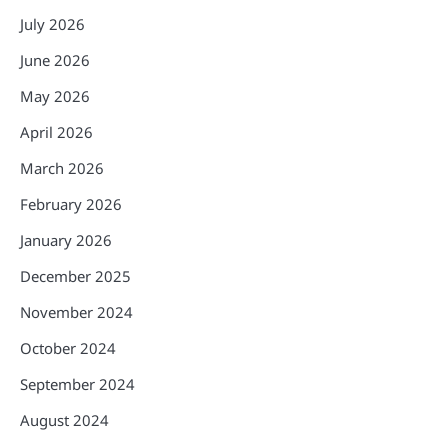
July 2026
June 2026
May 2026
April 2026
March 2026
February 2026
January 2026
December 2025
November 2024
October 2024
September 2024
August 2024