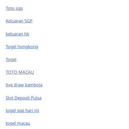
Toto sgp
Keluaran SGP
keluaran hk
Togel hongkong
Togel
TOTO MACAU
live draw kamboja
Slot Deposit Pulsa
togel sgp hari ini
togel macau