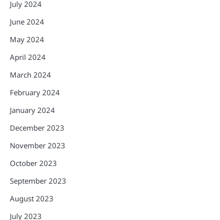
July 2024
June 2024
May 2024
April 2024
March 2024
February 2024
January 2024
December 2023
November 2023
October 2023
September 2023
August 2023
July 2023