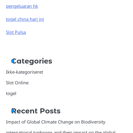
pengeluaran hk
togel china hari ini
Slot Pulsa
Categories
Ikke-kategoriseret
Slot Online
togel
Recent Posts
Impact of Global Climate Change on Biodiversity
international typhoons and their impact on the global