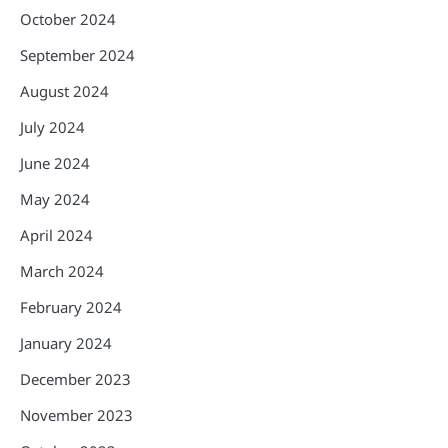
October 2024
September 2024
August 2024
July 2024
June 2024
May 2024
April 2024
March 2024
February 2024
January 2024
December 2023
November 2023