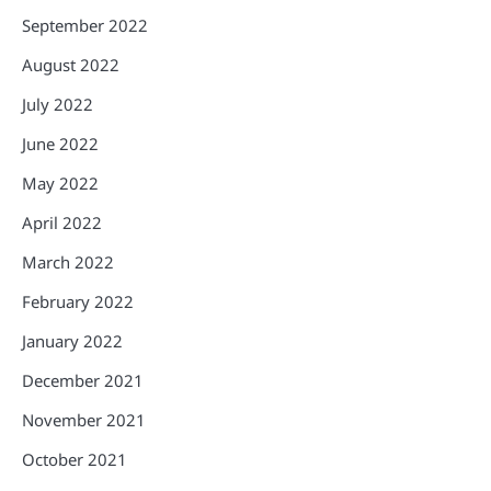
September 2022
August 2022
July 2022
June 2022
May 2022
April 2022
March 2022
February 2022
January 2022
December 2021
November 2021
October 2021