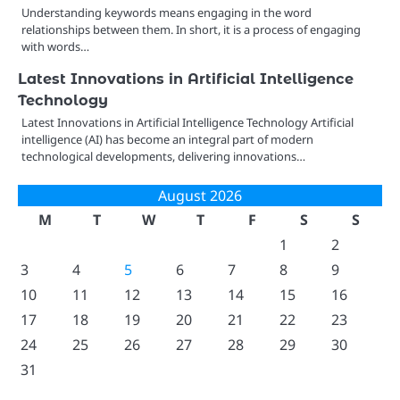
Understanding keywords means engaging in the word
relationships between them. In short, it is a process of engaging
with words…
Latest Innovations in Artificial Intelligence
Technology
Latest Innovations in Artificial Intelligence Technology Artificial
intelligence (AI) has become an integral part of modern
technological developments, delivering innovations…
August 2026
M
T
W
T
F
S
S
1
2
3
4
5
6
7
8
9
10
11
12
13
14
15
16
17
18
19
20
21
22
23
24
25
26
27
28
29
30
31