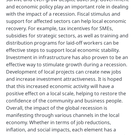
and economic policy play an important role in dealing
with the impact of a recession. Fiscal stimulus and
support for affected sectors can help local economic
recovery. For example, tax incentives for SMEs,
subsidies for strategic sectors, as well as training and
distribution programs for laid-off workers can be
effective steps to support local economic stability.
Investment in infrastructure has also proven to be an
effective way to stimulate growth during a recession.
Development of local projects can create new jobs
and increase investment attractiveness. It is hoped
that this increased economic activity will have a
positive effect on a local scale, helping to restore the
confidence of the community and business people.
Overall, the impact of the global recession is
manifesting through various channels in the local
economy. Whether in terms of job reductions,
inflation, and social impacts, each element has a