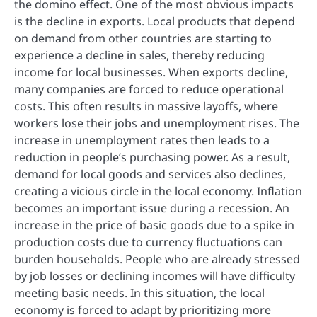
the domino effect. One of the most obvious impacts
is the decline in exports. Local products that depend
on demand from other countries are starting to
experience a decline in sales, thereby reducing
income for local businesses. When exports decline,
many companies are forced to reduce operational
costs. This often results in massive layoffs, where
workers lose their jobs and unemployment rises. The
increase in unemployment rates then leads to a
reduction in people’s purchasing power. As a result,
demand for local goods and services also declines,
creating a vicious circle in the local economy. Inflation
becomes an important issue during a recession. An
increase in the price of basic goods due to a spike in
production costs due to currency fluctuations can
burden households. People who are already stressed
by job losses or declining incomes will have difficulty
meeting basic needs. In this situation, the local
economy is forced to adapt by prioritizing more