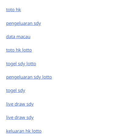
toto hk
pengeluaran sdy
data macau
toto hk lotto
togel sdy lotto
pengeluaran sdy lotto
togel sdy
live draw sdy
live draw sdy
keluaran hk lotto