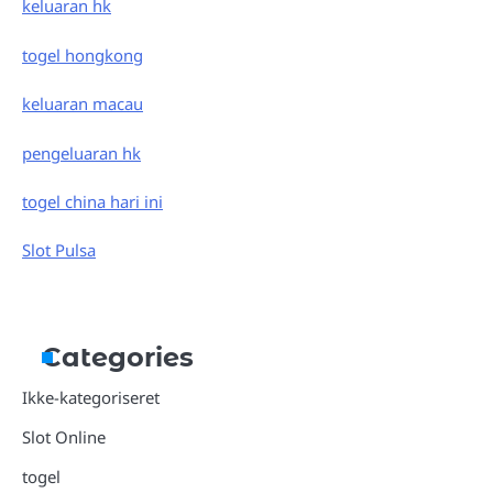
keluaran hk
togel hongkong
keluaran macau
pengeluaran hk
togel china hari ini
Slot Pulsa
Categories
Ikke-kategoriseret
Slot Online
togel