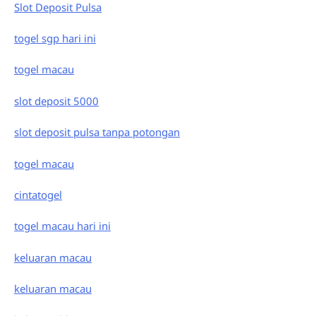
Slot Deposit Pulsa
togel sgp hari ini
togel macau
slot deposit 5000
slot deposit pulsa tanpa potongan
togel macau
cintatogel
togel macau hari ini
keluaran macau
keluaran macau