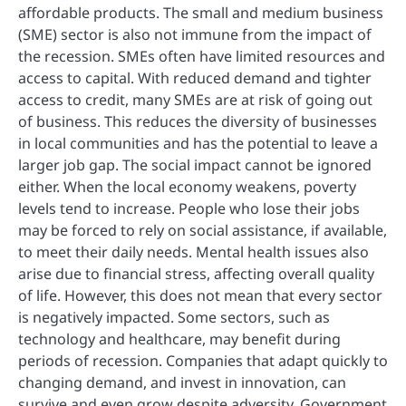
affordable products. The small and medium business
(SME) sector is also not immune from the impact of
the recession. SMEs often have limited resources and
access to capital. With reduced demand and tighter
access to credit, many SMEs are at risk of going out
of business. This reduces the diversity of businesses
in local communities and has the potential to leave a
larger job gap. The social impact cannot be ignored
either. When the local economy weakens, poverty
levels tend to increase. People who lose their jobs
may be forced to rely on social assistance, if available,
to meet their daily needs. Mental health issues also
arise due to financial stress, affecting overall quality
of life. However, this does not mean that every sector
is negatively impacted. Some sectors, such as
technology and healthcare, may benefit during
periods of recession. Companies that adapt quickly to
changing demand, and invest in innovation, can
survive and even grow despite adversity. Government