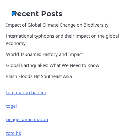
Recent Posts
Impact of Global Climate Change on Biodiversity
international typhoons and their impact on the global
economy
World Tsunamis: History and Impact
Global Earthquakes: What We Need to Know
Flash Floods Hit Southeast Asia
toto macau hari ini
togel
pengeluaran macau
toto hk