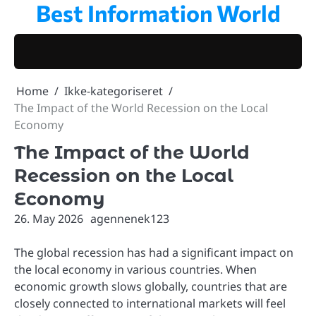
Best Information World
Skip
to
content
Home
Ikke-kategoriseret
The Impact of the World Recession on the Local
Economy
The Impact of the World
Recession on the Local
Economy
26. May 2026
agennenek123
The global recession has had a significant impact on
the local economy in various countries. When
economic growth slows globally, countries that are
closely connected to international markets will feel