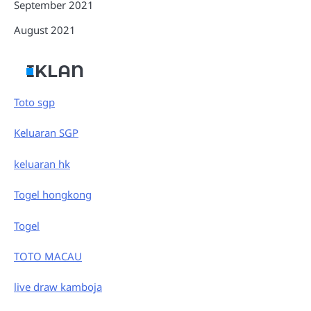
September 2021
August 2021
IKLAN
Toto sgp
Keluaran SGP
keluaran hk
Togel hongkong
Togel
TOTO MACAU
live draw kamboja