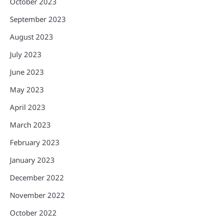
October 2023
September 2023
August 2023
July 2023
June 2023
May 2023
April 2023
March 2023
February 2023
January 2023
December 2022
November 2022
October 2022