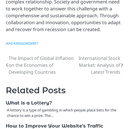
complex relationship. Society and government need
to work together to answer this challenge with a
comprehensive and sustainable approach. Through
collaboration and innovation, opportunities to adapt
and recover from recession can be created.
IKKE-KATEGORISERET
The Impact of Global Inflation
International Stock
Post
on the Economies of
Market: Analysis of
navigation
Developing Countries
Latest Trends
Related Posts
What is a Lottery?
A lottery is a type of gambling in which people place bets for the
chance to win a prize. The…
How to Improve Your Website’s Traffic