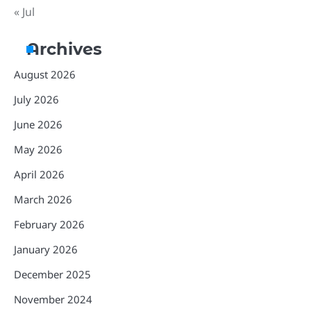
« Jul
Archives
August 2026
July 2026
June 2026
May 2026
April 2026
March 2026
February 2026
January 2026
December 2025
November 2024