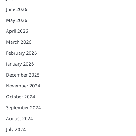
June 2026
May 2026
April 2026
March 2026
February 2026
January 2026
December 2025
November 2024
October 2024
September 2024
August 2024
July 2024