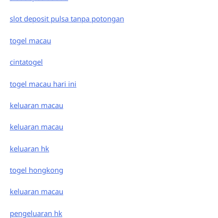
slot deposit pulsa tanpa potongan
togel macau
cintatogel
togel macau hari ini
keluaran macau
keluaran macau
keluaran hk
togel hongkong
keluaran macau
pengeluaran hk