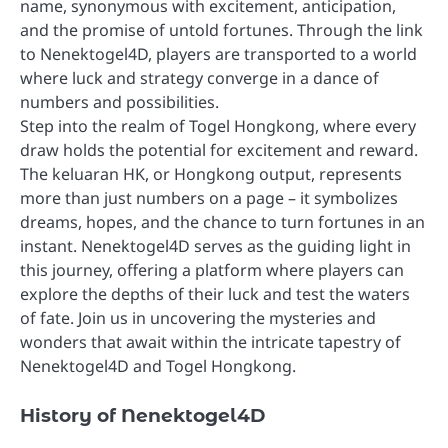
name, synonymous with excitement, anticipation,
and the promise of untold fortunes. Through the link
to Nenektogel4D, players are transported to a world
where luck and strategy converge in a dance of
numbers and possibilities.
Step into the realm of Togel Hongkong, where every
draw holds the potential for excitement and reward.
The keluaran HK, or Hongkong output, represents
more than just numbers on a page – it symbolizes
dreams, hopes, and the chance to turn fortunes in an
instant. Nenektogel4D serves as the guiding light in
this journey, offering a platform where players can
explore the depths of their luck and test the waters
of fate. Join us in uncovering the mysteries and
wonders that await within the intricate tapestry of
Nenektogel4D and Togel Hongkong.
History of Nenektogel4D