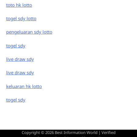
toto hk lotto
togel sdy lotto
pengeluaran sdy lotto
togel sdy
live draw sdy
live draw sdy
keluaran hk lotto
togel sdy
Copyright © 2026
Best Information World
| Verified