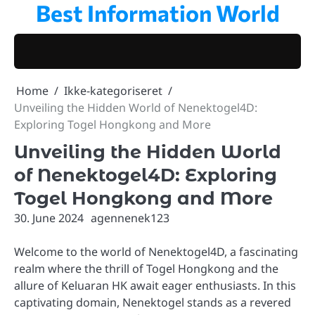
Best Information World
Skip
to
content
Home
Ikke-kategoriseret
Unveiling the Hidden World of Nenektogel4D:
Exploring Togel Hongkong and More
Unveiling the Hidden World
of Nenektogel4D: Exploring
Togel Hongkong and More
30. June 2024
agennenek123
Welcome to the world of Nenektogel4D, a fascinating
realm where the thrill of Togel Hongkong and the
allure of Keluaran HK await eager enthusiasts. In this
captivating domain, Nenektogel stands as a revered