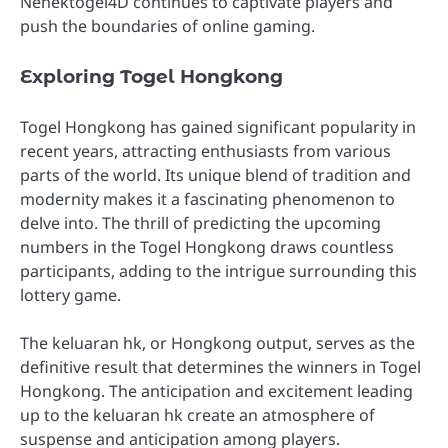
Nenektogel4D continues to captivate players and
push the boundaries of online gaming.
Exploring Togel Hongkong
Togel Hongkong has gained significant popularity in
recent years, attracting enthusiasts from various
parts of the world. Its unique blend of tradition and
modernity makes it a fascinating phenomenon to
delve into. The thrill of predicting the upcoming
numbers in the Togel Hongkong draws countless
participants, adding to the intrigue surrounding this
lottery game.
The keluaran hk, or Hongkong output, serves as the
definitive result that determines the winners in Togel
Hongkong. The anticipation and excitement leading
up to the keluaran hk create an atmosphere of
suspense and anticipation among players.