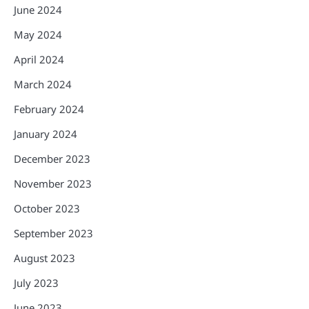
June 2024
May 2024
April 2024
March 2024
February 2024
January 2024
December 2023
November 2023
October 2023
September 2023
August 2023
July 2023
June 2023