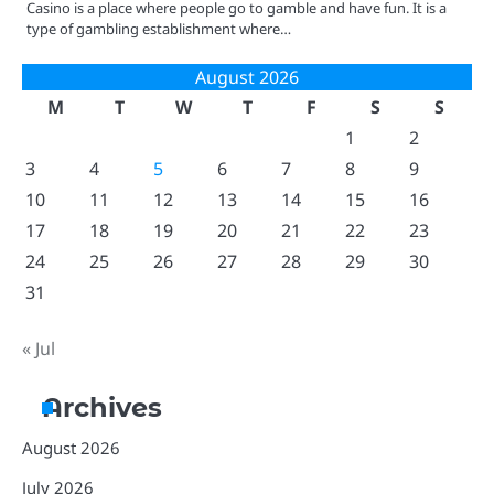
Casino is a place where people go to gamble and have fun. It is a
type of gambling establishment where…
August 2026
M
T
W
T
F
S
S
1
2
3
4
5
6
7
8
9
10
11
12
13
14
15
16
17
18
19
20
21
22
23
24
25
26
27
28
29
30
31
« Jul
Archives
August 2026
July 2026