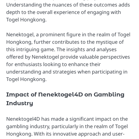
Understanding the nuances of these outcomes adds
depth to the overall experience of engaging with
Togel Hongkong.
Nenektogel, a prominent figure in the realm of Togel
Hongkong, further contributes to the mystique of
this intriguing game. The insights and analyses
offered by Nenektogel provide valuable perspectives
for enthusiasts looking to enhance their
understanding and strategies when participating in
Togel Hongkong.
Impact of Nenektogel4D on Gambling
Industry
Nenektogel4D has made a significant impact on the
gambling industry, particularly in the realm of Togel
Hongkong. With its innovative approach and user-