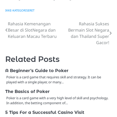
IKKE-KATEGORISERET
Rahasia Kemenangan
Rahasia Sukses
Post
Besar di SlotNegara dan
Bermain Slot Negara
navigation
Keluaran Macau Terbaru
dan Thailand Super
Gacor!
Related Posts
A Beginner’s Guide to Poker
Poker is a card game that requires skill and strategy. It can be
played with a single player, or many…
The Basics of Poker
Poker is a card game with a very high level of skill and psychology.
In addition, the betting component of…
5 Tips For a Successful Casino Visit