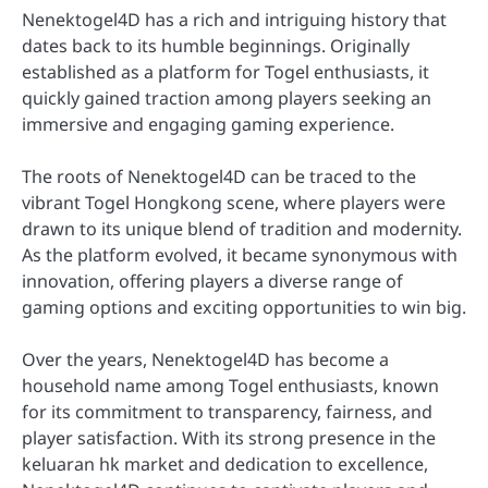
Nenektogel4D has a rich and intriguing history that
dates back to its humble beginnings. Originally
established as a platform for Togel enthusiasts, it
quickly gained traction among players seeking an
immersive and engaging gaming experience.
The roots of Nenektogel4D can be traced to the
vibrant Togel Hongkong scene, where players were
drawn to its unique blend of tradition and modernity.
As the platform evolved, it became synonymous with
innovation, offering players a diverse range of
gaming options and exciting opportunities to win big.
Over the years, Nenektogel4D has become a
household name among Togel enthusiasts, known
for its commitment to transparency, fairness, and
player satisfaction. With its strong presence in the
keluaran hk market and dedication to excellence,