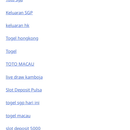
Keluaran SGP
keluaran hk
Togel hongkong
Togel
TOTO MACAU
live draw kamboja
Slot Deposit Pulsa
togel sgp hari ini
togel macau
slot deposit 5000