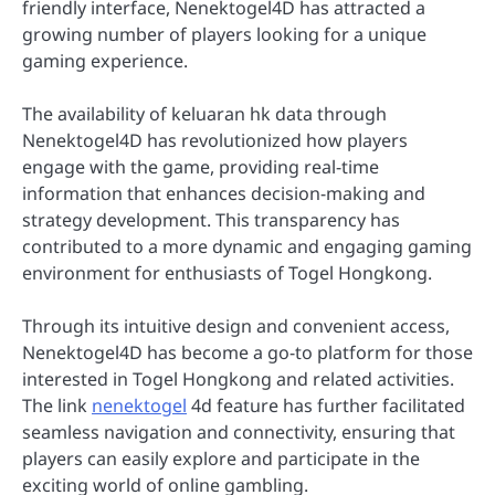
friendly interface, Nenektogel4D has attracted a
growing number of players looking for a unique
gaming experience.
The availability of keluaran hk data through
Nenektogel4D has revolutionized how players
engage with the game, providing real-time
information that enhances decision-making and
strategy development. This transparency has
contributed to a more dynamic and engaging gaming
environment for enthusiasts of Togel Hongkong.
Through its intuitive design and convenient access,
Nenektogel4D has become a go-to platform for those
interested in Togel Hongkong and related activities.
The link
nenektogel
4d feature has further facilitated
seamless navigation and connectivity, ensuring that
players can easily explore and participate in the
exciting world of online gambling.