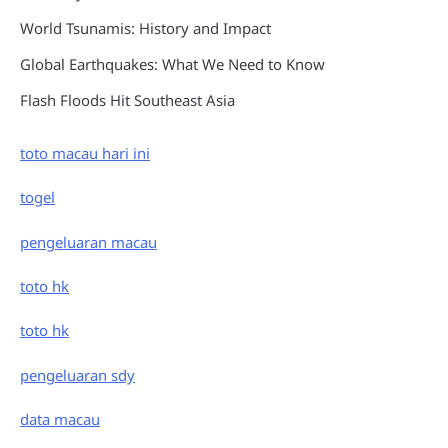
World Tsunamis: History and Impact
Global Earthquakes: What We Need to Know
Flash Floods Hit Southeast Asia
toto macau hari ini
togel
pengeluaran macau
toto hk
toto hk
pengeluaran sdy
data macau