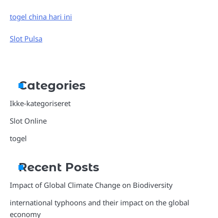
togel china hari ini
Slot Pulsa
Categories
Ikke-kategoriseret
Slot Online
togel
Recent Posts
Impact of Global Climate Change on Biodiversity
international typhoons and their impact on the global
economy