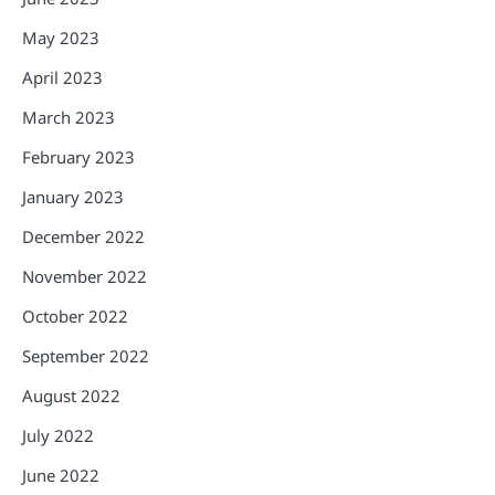
May 2023
April 2023
March 2023
February 2023
January 2023
December 2022
November 2022
October 2022
September 2022
August 2022
July 2022
June 2022