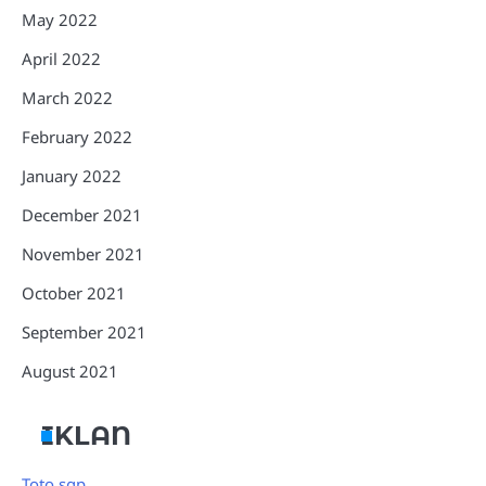
May 2022
April 2022
March 2022
February 2022
January 2022
December 2021
November 2021
October 2021
September 2021
August 2021
IKLAN
Toto sgp